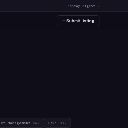
Monday digest →
Submit listing
set Management
847
DeFi
832