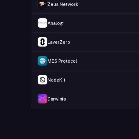
Zeus Network
Analog
LayerZero
MES Protocol
NodeKit
Darwinia