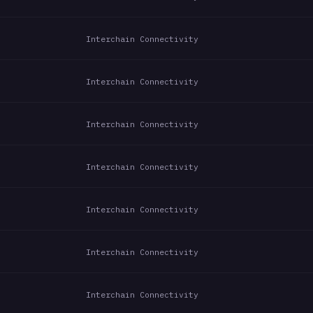
Interchain Connectivity
Interchain Connectivity
Interchain Connectivity
Interchain Connectivity
Interchain Connectivity
Interchain Connectivity
Interchain Connectivity