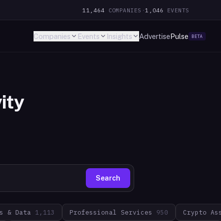
11,464
COMPANIES
·
1,046
EVENTS
Companies
Events
Insights
Advertise
Pulse
BETA
ity
Search
s & Data
1,113
Professional Services
950
Crypto As