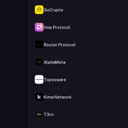
GoCrypto
Hop Protocol
Router Protocol
AlphaMeta
Toposware
Kima Network
T3rn