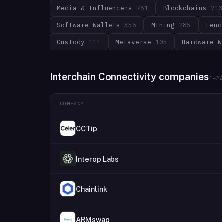
Media & Influencers
761
Blockchains
71
Software Wallets
356
Mining
285
Lend
Custody
111
Metaverse
105
Hardware W
Interchain Connectivity companies
1
–
2
COMPANY
CCTip
Interop Labs
Chainlink
ARMswap