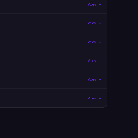
View →
View →
View →
View →
View →
View →