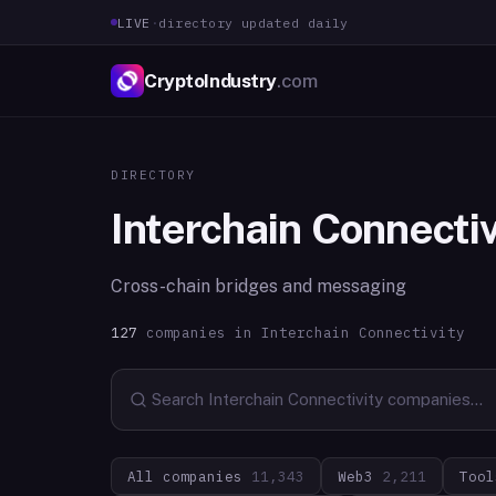
LIVE
·
directory updated daily
CryptoIndustry
.com
DIRECTORY
Interchain Connectiv
Cross-chain bridges and messaging
127
companies in
Interchain Connectivity
All companies
11,343
Web3
2,211
Tool