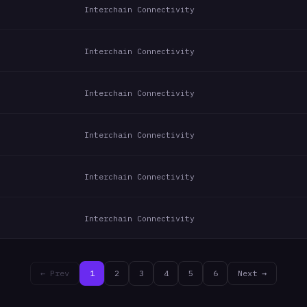
Interchain Connectivity
Interchain Connectivity
Interchain Connectivity
Interchain Connectivity
Interchain Connectivity
Interchain Connectivity
← Prev
1
2
3
4
5
6
Next →