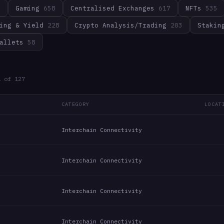
3
Gaming
658
Centralised Exchanges
617
NFTs
535
ing & Yield
228
Crypto Analysis/Trading
203
Stakin
allets
58
4
of
127
CATEGORY
LOCAT
Interchain Connectivity
Interchain Connectivity
Interchain Connectivity
Interchain Connectivity