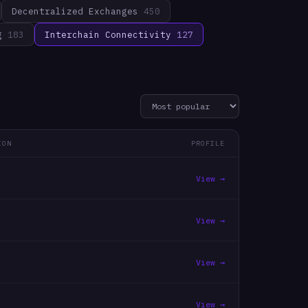
Decentralized Exchanges
450
g
183
Interchain Connectivity
127
ION
PROFILE
View →
View →
View →
View →