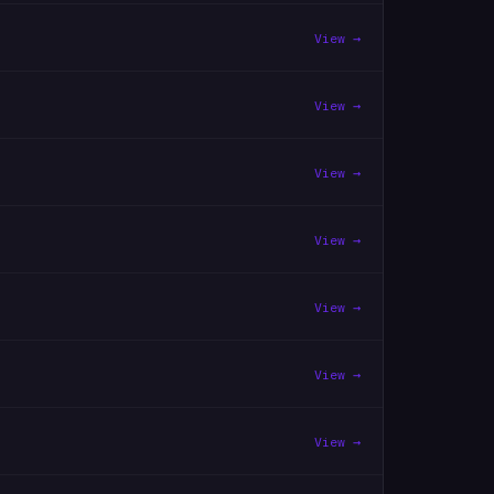
View →
View →
View →
View →
View →
View →
View →