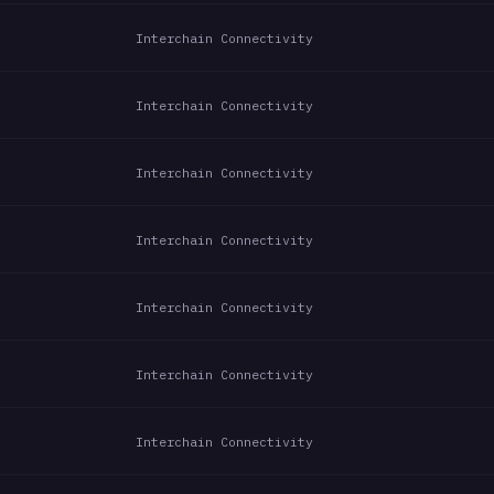
Interchain Connectivity
Interchain Connectivity
Interchain Connectivity
Interchain Connectivity
Interchain Connectivity
Interchain Connectivity
Interchain Connectivity