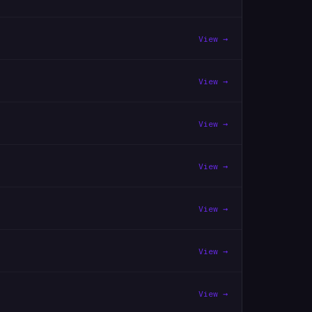
View →
View →
View →
View →
View →
View →
View →