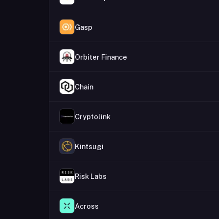
Gasp
Orbiter Finance
Chain
Cryptolink
Kintsugi
Risk Labs
Across