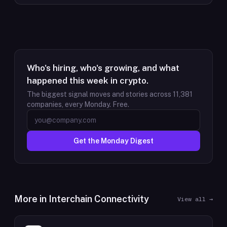
Who's hiring, who's growing, and what
happened this week in crypto.
The biggest signal moves and stories across
11,381
companies, every Monday. Free.
Get the Monday Digest
More in
Interchain Connectivity
View all →