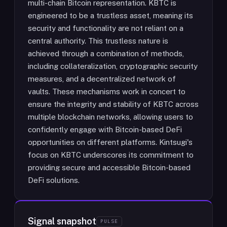
multi-chain Bitcoin representation. KBTC is
engineered to be a trustless asset, meaning its
security and functionality are not reliant on a
central authority. This trustless nature is
achieved through a combination of methods,
including collateralization, cryptographic security
measures, and a decentralized network of
vaults. These mechanisms work in concert to
ensure the integrity and stability of KBTC across
multiple blockchain networks, allowing users to
confidently engage with Bitcoin-based DeFi
opportunities on different platforms. Kintsugi's
focus on KBTC underscores its commitment to
providing secure and accessible Bitcoin-based
DeFi solutions.
Signal snapshot
PULSE