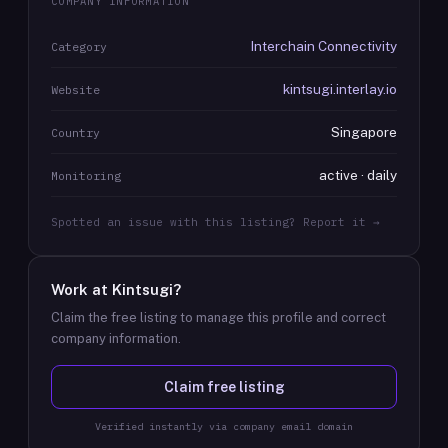
COMPANY INFORMATION
Interchain Connectivity
Category
kintsugi.interlay.io
Website
Singapore
Country
active · daily
Monitoring
Spotted an issue with this listing? Report it →
Work at
Kintsugi
?
Claim the free listing to manage this profile and correct
company information.
Claim free listing
Verified instantly via company email domain