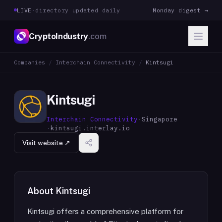
LIVE
·
directory updated daily
Monday digest →
CryptoIndustry
.com
Companies
/
Interchain Connectivity
/
Kintsugi
Kintsugi
Interchain Connectivity
·
Singapore
·
kintsugi.interlay.io
Visit website ↗
About
Kintsugi
Kintsugi offers a comprehensive platform for