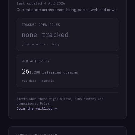
last updated
4 Aug 2026
Current state across team, hiring, social, web and news.
TRACKED OPEN ROLES
none tracked
jobs pipeline · daily
WEB AUTHORITY
26
1,288 referring domains
web data · monthly
Alerts when these signals move, plus history and
comparisons: Pulse.
Join the waitlist →