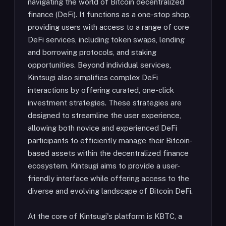
navigating the world of Bitcoin decentralized
finance (DeFi). It functions as a one-stop shop,
providing users with access to a range of core
DeFi services, including token swaps, lending
and borrowing protocols, and staking
opportunities. Beyond individual services,
Kintsugi also simplifies complex DeFi
interactions by offering curated, one-click
investment strategies. These strategies are
designed to streamline the user experience,
allowing both novice and experienced DeFi
participants to efficiently manage their Bitcoin-
based assets within the decentralized finance
ecosystem. Kintsugi aims to provide a user-
friendly interface while offering access to the
diverse and evolving landscape of Bitcoin DeFi.
At the core of Kintsugi's platform is KBTC, a