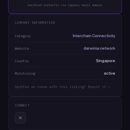
Verified instantly via company email domain
COMPANY INFORMATION
Interchain Connectivity
Category
darwinia.network
Website
Singapore
Country
active
Monitoring
Spotted an issue with this listing? Report it →
CONNECT