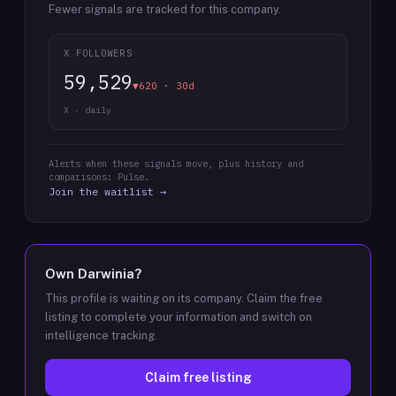
Fewer signals are tracked for this company.
X FOLLOWERS
59,529
▼620 · 30d
X · daily
Alerts when these signals move, plus history and
comparisons: Pulse.
Join the waitlist →
Own
Darwinia
?
This profile is waiting on its company. Claim the free
listing to complete your information and switch on
intelligence tracking.
Claim free listing