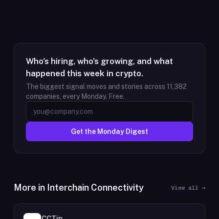
Who's hiring, who's growing, and what
happened this week in crypto.
The biggest signal moves and stories across
11,382
companies, every Monday. Free.
Get the Monday Digest
More in
Interchain Connectivity
View all →
CCTip