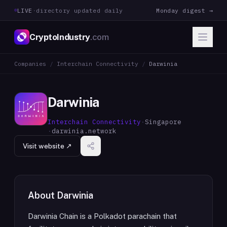
LIVE
·
directory updated daily
Monday digest →
CryptoIndustry
.com
Companies
/
Interchain Connectivity
/
Darwinia
Darwinia
Interchain Connectivity
·
Singapore
·
darwinia.network
Visit website ↗
About
Darwinia
Darwinia Chain is a Polkadot parachain that