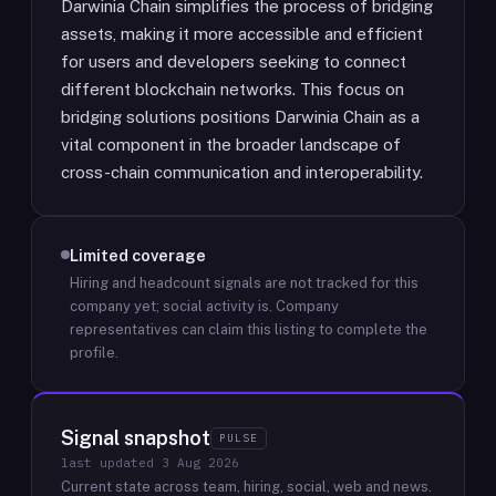
Darwinia Chain simplifies the process of bridging
assets, making it more accessible and efficient
for users and developers seeking to connect
different blockchain networks. This focus on
bridging solutions positions Darwinia Chain as a
vital component in the broader landscape of
cross-chain communication and interoperability.
Limited coverage
Hiring and headcount signals are not tracked for this
company yet; social activity is.
Company
representatives can claim this listing to complete the
profile.
Signal snapshot
PULSE
last updated
3 Aug 2026
Current state across team, hiring, social, web and news.