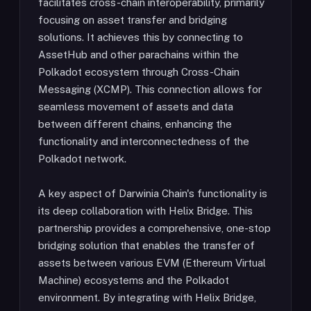
facilitates cross-chain interoperability, primarily
focusing on asset transfer and bridging
solutions. It achieves this by connecting to
AssetHub and other parachains within the
Polkadot ecosystem through Cross-Chain
Messaging (XCMP). This connection allows for
seamless movement of assets and data
between different chains, enhancing the
functionality and interconnectedness of the
Polkadot network.
A key aspect of Darwinia Chain's functionality is
its deep collaboration with Helix Bridge. This
partnership provides a comprehensive, one-stop
bridging solution that enables the transfer of
assets between various EVM (Ethereum Virtual
Machine) ecosystems and the Polkadot
environment. By integrating with Helix Bridge,