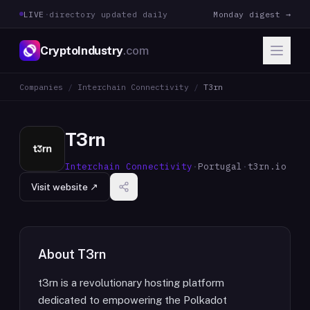
LIVE
·
directory updated daily
Monday digest →
CryptoIndustry
.com
Companies
/
Interchain Connectivity
/
T3rn
T3rn
Interchain Connectivity
·
Portugal
·
t3rn.io
Visit website ↗
About
T3rn
t3rn is a revolutionary hosting platform
dedicated to empowering the Polkadot