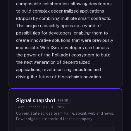
composable collaboration, allowing developers
to build complex decentralized applications
(dApps) by combining multiple smart contracts.
This unique capability opens up a world of
possibilities for developers, enabling them to
create innovative solutions that were previously
impossible. With t3rn, developers can harness
the power of the Polkadot ecosystem to build
the next generation of decentralized
applications, revolutionizing industries and
driving the future of blockchain innovation.
Signal snapshot
PULSE
last updated
23 Jul 2026
Current state across team, hiring, social, web and news.
Fewer signals are tracked for this company.