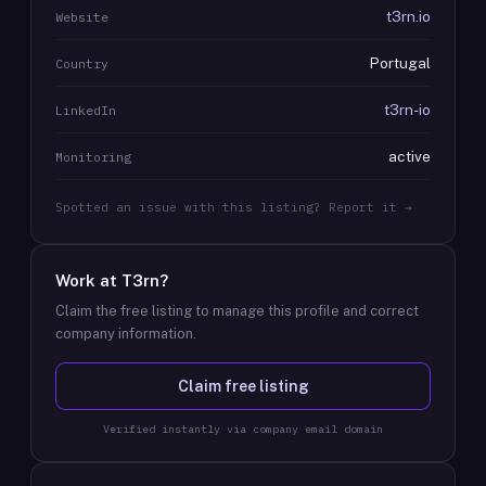
t3rn.io
Website
Portugal
Country
t3rn-io
LinkedIn
active
Monitoring
Spotted an issue with this listing? Report it →
Work at
T3rn
?
Claim the free listing to manage this profile and correct
company information.
Claim free listing
Verified instantly via company email domain