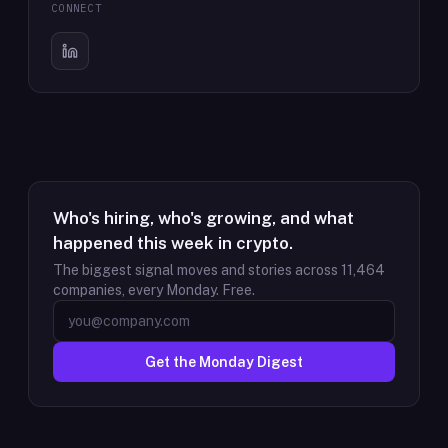
CONNECT
Who's hiring, who's growing, and what
happened this week in crypto.
The biggest signal moves and stories across
11,464
companies, every Monday. Free.
Get the Monday Digest