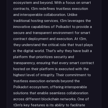
ecosystem and beyond. With a focus on smart
contracts, t3rn redefines trustless execution
and interoperable collaboration. Unlike
traditional hosting services, t3rn leverages the
innovative capabilities of Polkadot to provide a
secure and transparent environment for smart
contract deployment and execution. At t3rn,
they understand the critical role that trust plays
in the digital world. That's why they have built a
platform that prioritizes security and
transparency, ensuring that every smart contract
hosted on their platform is executed with the
highest level of integrity. Their commitment to
trustless execution extends beyond the
Polkadot ecosystem, offering interoperable
solutions that enable seamless collaboration
across different blockchain networks. One of
t3rn's key features is its ability to facilitate