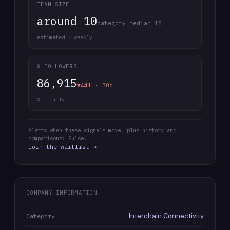
TEAM SIZE
around 10
category median 15
estimated · weekly
X FOLLOWERS
86,915
▼441 · 30d
X · daily
Alerts when these signals move, plus history and
comparisons: Pulse.
Join the waitlist →
COMPANY INFORMATION
Interchain Connectivity
Category