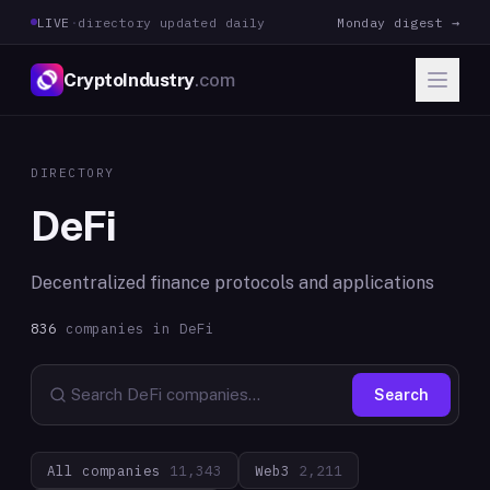
LIVE
·
directory updated daily
Monday digest →
CryptoIndustry
.com
DIRECTORY
DeFi
Decentralized finance protocols and applications
836
companies in
DeFi
Search
All companies
11,343
Web3
2,211