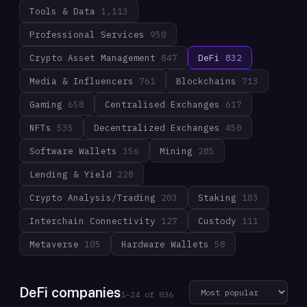
Tools & Data
1,113
Professional Services
950
Crypto Asset Management
847
DeFi
832
Media & Influencers
761
Blockchains
713
Gaming
658
Centralised Exchanges
617
NFTs
535
Decentralized Exchanges
450
Software Wallets
356
Mining
285
Lending & Yield
228
Crypto Analysis/Trading
203
Staking
183
Interchain Connectivity
127
Custody
111
Metaverse
105
Hardware Wallets
58
DeFi companies
1
–
24
of
836