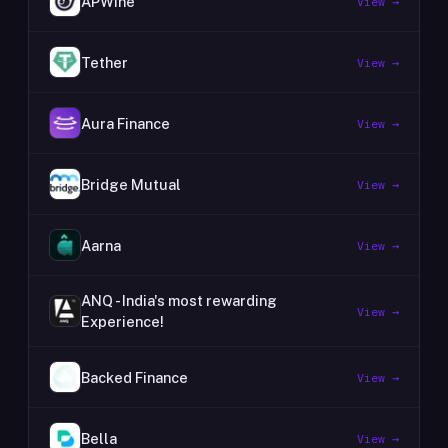
APWine
View →
Tether
View →
Aura Finance
View →
Bridge Mutual
View →
Aarna
View →
ANQ - India's most rewarding
View →
Experience!
Backed Finance
View →
Bella
View →