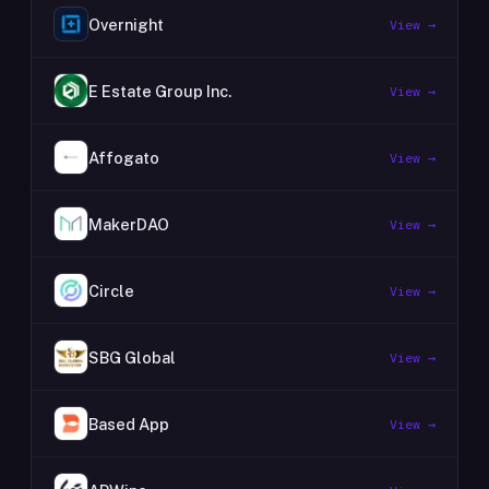
Overnight
View →
E Estate Group Inc.
View →
Affogato
View →
MakerDAO
View →
Circle
View →
SBG Global
View →
Based App
View →