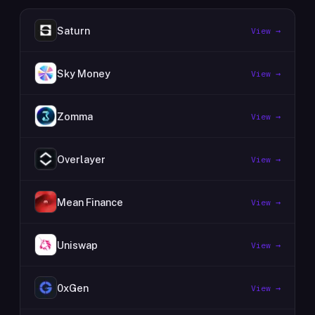
Saturn
View →
Sky Money
View →
Zomma
View →
Overlayer
View →
Mean Finance
View →
Uniswap
View →
0xGen
View →