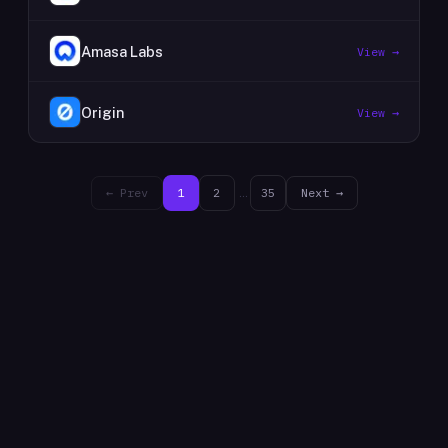
Amasa Labs
View →
Origin
View →
← Prev
1
2
…
35
Next →