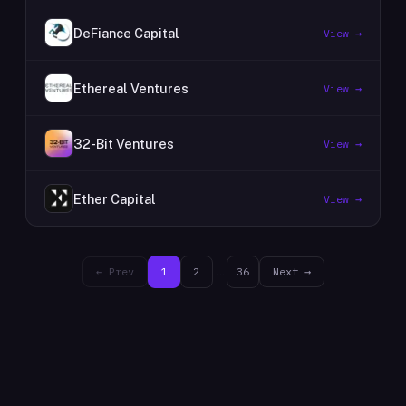
DeFiance Capital
View →
Ethereal Ventures
View →
32-Bit Ventures
View →
Ether Capital
View →
← Prev
1
2
…
36
Next →