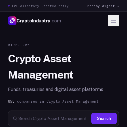
LIVE
·
directory updated daily
Monday digest →
CryptoIndustry
.com
DIRECTORY
Crypto Asset
Management
Funds, treasuries and digital asset platforms
855
companies in
Crypto Asset Management
Search