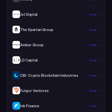
Jst Digital
View →
The Spartan Group
View →
Amber Group
View →
LD Capital
View →
CBI - Crypto Blockchain Industries
View →
Fulgur Ventures
View →
Ink Finance
View →