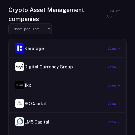
Crypto Asset Management
1
–
24
of
855
companies
Karatage
View →
Digital Currency Group
View →
1kx
View →
AC Capital
View →
LM5 Capital
View →