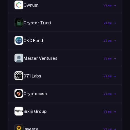
Ownum
View →
Cryptor Trust
View →
CKC Fund
View →
Master Ventures
View →
071 Labs
View →
Cryptocash
View →
Bixin Group
View →
Investy
View →