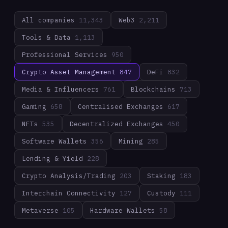
All companies
11,343
Web3
2,211
Tools & Data
1,113
Professional Services
950
Crypto Asset Management
847
DeFi
832
Media & Influencers
761
Blockchains
713
Gaming
658
Centralised Exchanges
617
NFTs
535
Decentralized Exchanges
450
Software Wallets
356
Mining
285
Lending & Yield
228
Crypto Analysis/Trading
203
Staking
183
Interchain Connectivity
127
Custody
111
Metaverse
105
Hardware Wallets
58