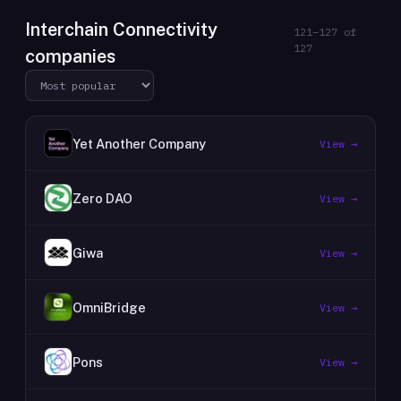
Interchain Connectivity
121
–
127
of
127
companies
Yet Another Company
View →
Zero DAO
View →
Giwa
View →
OmniBridge
View →
Pons
View →