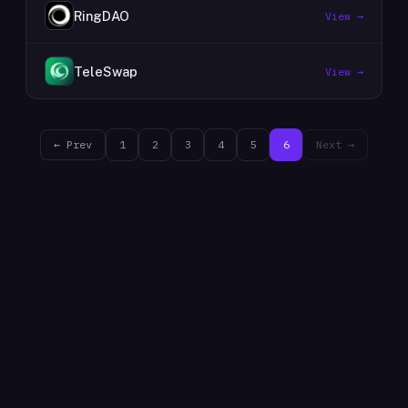
RingDAO
View →
TeleSwap
View →
← Prev
1
2
3
4
5
6
Next →