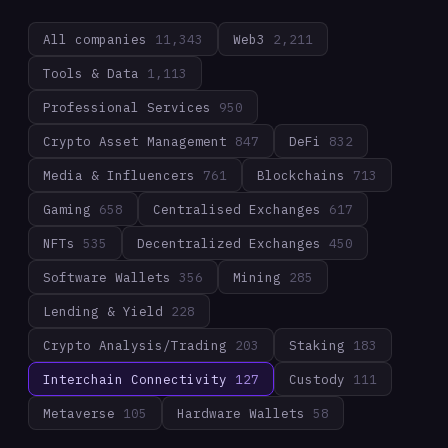
All companies
11,343
Web3
2,211
Tools & Data
1,113
Professional Services
950
Crypto Asset Management
847
DeFi
832
Media & Influencers
761
Blockchains
713
Gaming
658
Centralised Exchanges
617
NFTs
535
Decentralized Exchanges
450
Software Wallets
356
Mining
285
Lending & Yield
228
Crypto Analysis/Trading
203
Staking
183
Interchain Connectivity
127
Custody
111
Metaverse
105
Hardware Wallets
58