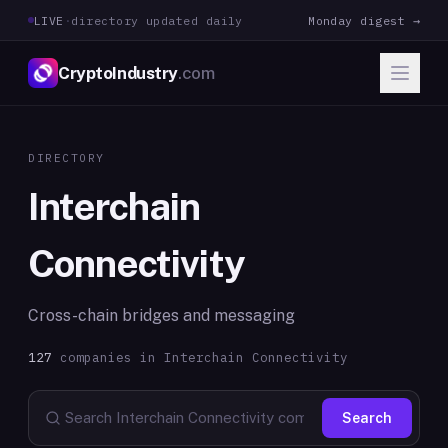
LIVE
·
directory updated daily
Monday digest →
CryptoIndustry
.com
DIRECTORY
Interchain
Connectivity
Cross-chain bridges and messaging
127
companies in
Interchain Connectivity
Search