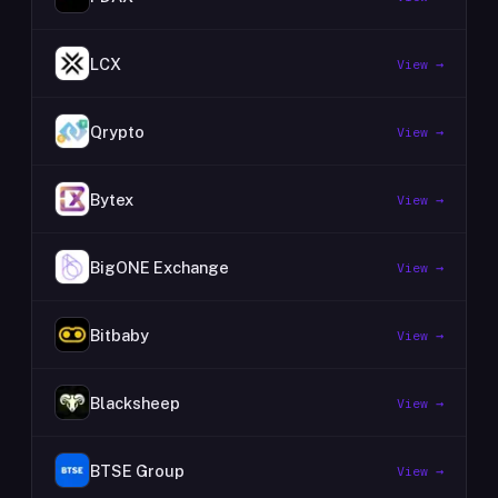
LCX
View →
Qrypto
View →
Bytex
View →
BigONE Exchange
View →
Bitbaby
View →
Blacksheep
View →
BTSE Group
View →