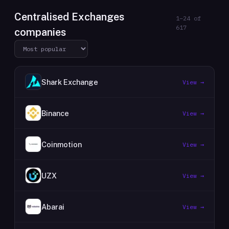
Centralised Exchanges
1
–
24
of
617
companies
Shark Exchange
View →
Binance
View →
Coinmotion
View →
UZX
View →
Abarai
View →