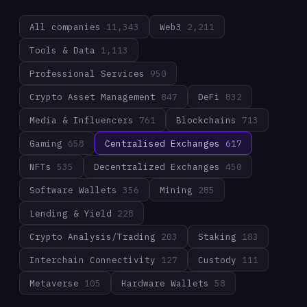
All companies
11,343
Web3
2,211
Tools & Data
1,113
Professional Services
950
Crypto Asset Management
847
DeFi
832
Media & Influencers
761
Blockchains
713
Gaming
658
Centralised Exchanges
617
NFTs
535
Decentralized Exchanges
450
Software Wallets
356
Mining
285
Lending & Yield
228
Crypto Analysis/Trading
203
Staking
183
Interchain Connectivity
127
Custody
111
Metaverse
105
Hardware Wallets
58