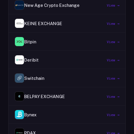
New Age Crypto Exchange
View →
KEINE EXCHANGE
View →
Bitpin
View →
Deribit
View →
Switchain
View →
BELPAY EXCHANGE
View →
Bynex
View →
PDAX
View →