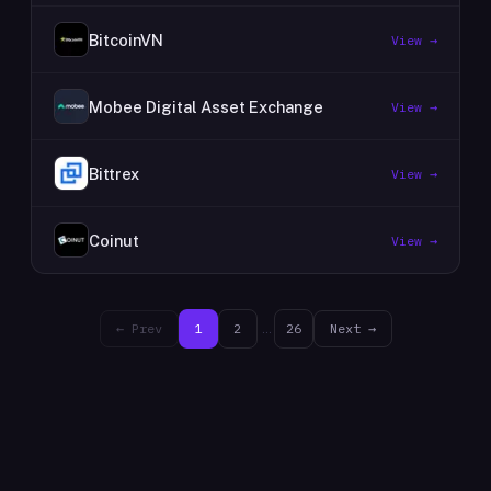
BitcoinVN
View →
Mobee Digital Asset Exchange
View →
Bittrex
View →
Coinut
View →
← Prev
1
2
…
26
Next →