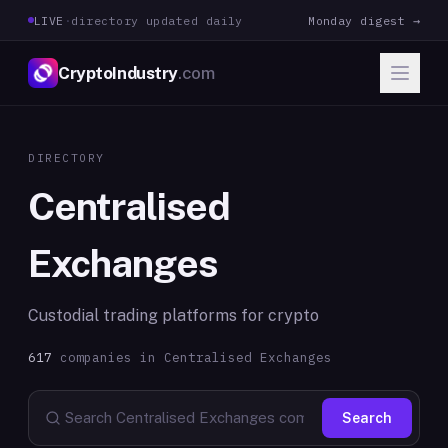
LIVE
·
directory updated daily
Monday digest →
CryptoIndustry
.com
DIRECTORY
Centralised
Exchanges
Custodial trading platforms for crypto
617
companies in
Centralised Exchanges
Search