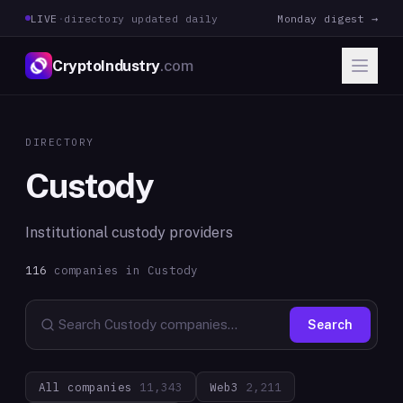
LIVE
·
directory updated daily
Monday digest →
CryptoIndustry
.com
DIRECTORY
Custody
Institutional custody providers
116
companies in
Custody
Search
All companies
11,343
Web3
2,211