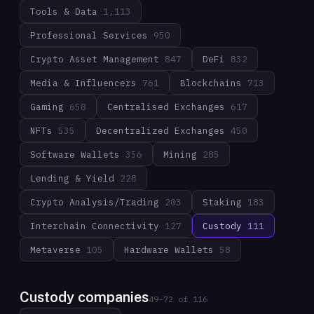
Tools & Data
1,113
Professional Services
950
Crypto Asset Management
847
DeFi
832
Media & Influencers
761
Blockchains
713
Gaming
658
Centralised Exchanges
617
NFTs
535
Decentralized Exchanges
450
Software Wallets
356
Mining
285
Lending & Yield
228
Crypto Analysis/Trading
203
Staking
183
Interchain Connectivity
127
Custody
111
Metaverse
105
Hardware Wallets
58
Custody companies
49
–
72
of
116