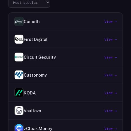
Cometh
View →
First Digital
View →
Circuit Security
View →
Custonomy
View →
KODA
View →
Vaultavo
View →
zCloak.Money
View →