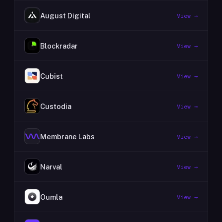
August Digital
View →
Blockradar
View →
Cubist
View →
Custodia
View →
Membrane Labs
View →
Narval
View →
Oumla
View →