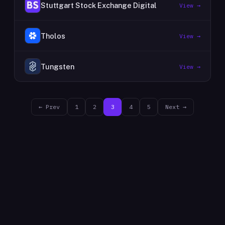
Stuttgart Stock Exchange Digital
View →
Tholos
View →
Tungsten
View →
← Prev
1
2
3
4
5
Next →