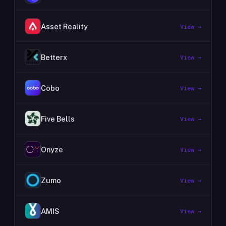
Asset Reality
View →
Betterx
View →
Cobo
View →
Five Bells
View →
Onyze
View →
Zumo
View →
AMIS
View →