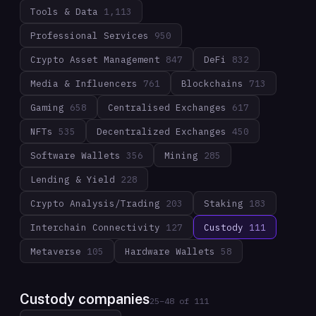
Tools & Data
1,113
Professional Services
950
Crypto Asset Management
847
DeFi
832
Media & Influencers
761
Blockchains
713
Gaming
658
Centralised Exchanges
617
NFTs
535
Decentralized Exchanges
450
Software Wallets
356
Mining
285
Lending & Yield
228
Crypto Analysis/Trading
203
Staking
183
Interchain Connectivity
127
Custody
111
Metaverse
105
Hardware Wallets
58
Custody companies
25
–
48
of
111