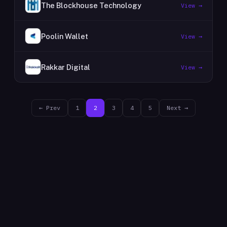
The Blockhouse Technology
View →
Poolin Wallet
View →
Rakkar Digital
View →
← Prev
1
2
3
4
5
Next →