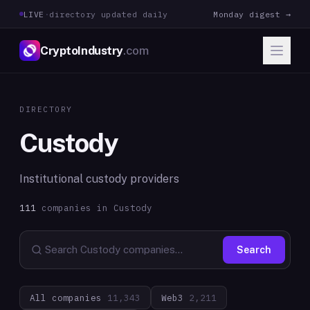
LIVE
·
directory updated daily
Monday digest →
CryptoIndustry
.com
DIRECTORY
Custody
Institutional custody providers
111
companies in
Custody
Search
All companies
11,343
Web3
2,211