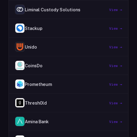
Liminal Custody Solutions
View →
Stackup
View →
Unido
View →
CoinsDo
View →
Prometheum
View →
Thresh0ld
View →
Amina Bank
View →