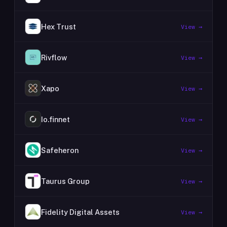
Hex Trust
View →
Rivflow
View →
Xapo
View →
Io.finnet
View →
Safeheron
View →
Taurus Group
View →
Fidelity Digital Assets
View →