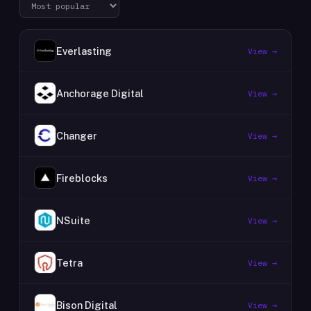
Everlasting
View →
Anchorage Digital
View →
Changer
View →
Fireblocks
View →
NSuite
View →
Tetra
View →
Bison Digital
View →