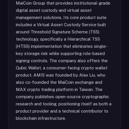
MaiCoin Group that provides institutional-grade
digital asset custody and virtual asset
management solutions. Its core product suite
includes a Virtual Asset Custody Service built
around Threshold Signature Scheme (TSS)
technology, specifically a Hierarchical TSS
(HTSS) implementation that eliminates single-
key storage risk while supporting role-based
signing controls. The company also offers the
Qubic Wallet, a consumer-facing crypto wallet
product. AMIS was founded by Alex Liu, who
also co-founded the MaiCoin exchange and
MAX crypto trading platform in Taiwan. The
company publishes open-source cryptographic
research and tooling, positioning itself as both a
product provider and a technical contributor to
blockchain infrastructure.