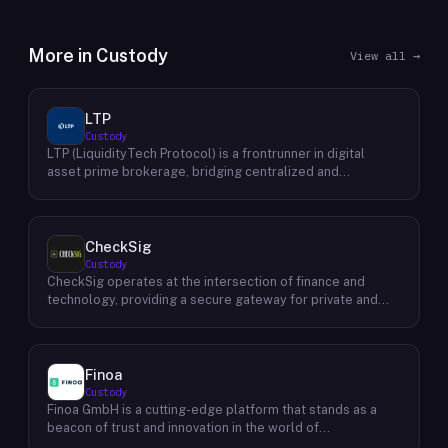
More in
Custody
View all →
LTP
Custody
LTP (LiquidityTech Protocol) is a frontrunner in digital
asset prime brokerage, bridging centralized and
decentralized exchanges with a seamless interface.
Facilitating over $400 billion in annual trading, their
advanced solutions emphasize safety, speed, efficiency,
and cost-effectiveness. Backed by a global presence and
CheckSig
stringent security measures, LTP offers unmatched
Custody
service trusted by a diverse clientele, including
CheckSig operates at the intersection of finance and
exchanges, platforms, quant funds, hedge funds, family
technology, providing a secure gateway for private and
offices, and professional traders.
institutional investors looking to delve into the world of
Bitcoin and other digital assets. Esteemed for its stringent
security protocols and meticulous approach to asset
management, CheckSig stands as a beacon of trust for
Finoa
investors navigating the often-tumultuous waters of
Custody
cryptocurrency investments. Founded by a team of
Finoa GmbH is a cutting-edge platform that stands as a
cybersecurity experts and financial analysts, CheckSig
beacon of trust and innovation in the world of
exemplifies a synergy between in-depth knowledge of
cryptocurrency custody and staking. Established in Berlin