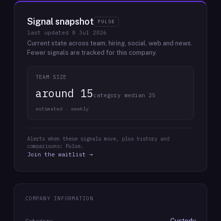
Signal snapshot
PULSE
last updated
8 Jul 2026
Current state across team, hiring, social, web and news.
Fewer signals are tracked for this company.
TEAM SIZE
around 15
category median 25
estimated · weekly
Alerts when these signals move, plus history and
comparisons: Pulse.
Join the waitlist →
COMPANY INFORMATION
Custody
Category