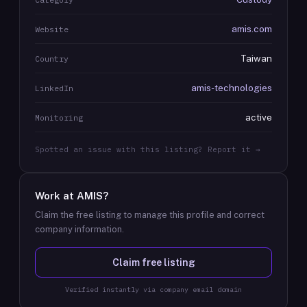
amis.com
Website
Taiwan
Country
amis-technologies
LinkedIn
active
Monitoring
Spotted an issue with this listing? Report it →
Work at
AMIS
?
Claim the free listing to manage this profile and correct
company information.
Claim free listing
Verified instantly via company email domain