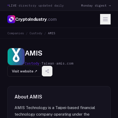
LIVE
·
directory updated daily
Monday digest →
CryptoIndustry
.com
Companies
/
Custody
/
AMIS
AMIS
Custody
·
Taiwan
·
amis.com
Visit website ↗
About
AMIS
AMIS Technology is a Taipei-based financial
technology company operating under the