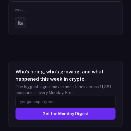
CONNECT
Who's hiring, who's growing, and what
happened this week in crypto.
The biggest signal moves and stories across
11,381
companies, every Monday. Free.
Get the Monday Digest