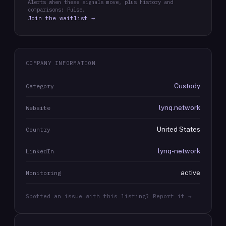
Alerts when these signals move, plus history and
comparisons: Pulse.
Join the waitlist →
COMPANY INFORMATION
Custody
Category
lynq.network
Website
United States
Country
lynq-network
LinkedIn
active
Monitoring
Spotted an issue with this listing? Report it →