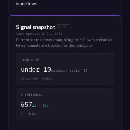
workflows.
Signal snapshot
PULSE
last updated
4 Aug 2026
Current state across team, hiring, social, web and news.
Fewer signals are tracked for this company.
TEAM SIZE
under 10
category median 25
estimated · weekly
X FOLLOWERS
657
▲1 · 30d
X · daily