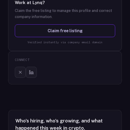
Work at
Lynq
?
Claim the free listing to manage this profile and correct
company information.
Claim free listing
Verified instantly via company email domain
CONNECT
Who's hiring, who's growing, and what
happened this week in crypto.