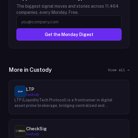
The biggest signal moves and stories across
11,464
companies, every Monday. Free.
Get the Monday Digest
More in
Custody
View all →
LTP
Custody
LTP (LiquidityTech Protocol) is a frontrunner in digital
asset prime brokerage, bridging centralized and
decentralized exchanges with a seamless interface.
Facilitating over $400 billion in annual trading, their
advanced solutions emphasize safety, speed, efficiency,
and cost-effectiveness. Backed by a global presence and
CheckSig
stringent security measures, LTP offers unmatched
Custody