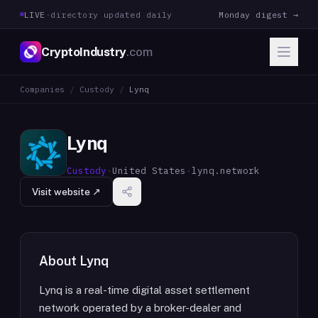
LIVE
·
directory updated daily
Monday digest →
CryptoIndustry
.com
Companies
/
Custody
/
Lynq
Lynq
Custody
·
United States
·
lynq.network
Visit website ↗
About
Lynq
Lynq is a real-time digital asset settlement
network operated by a broker-dealer and