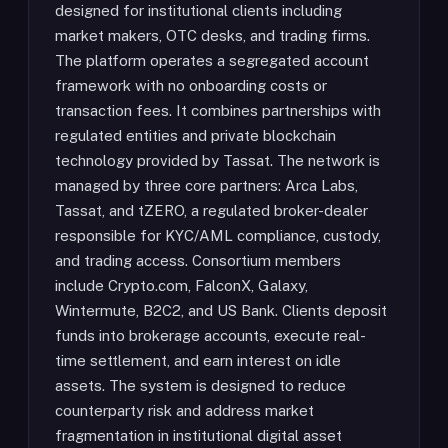
designed for institutional clients including
market makers, OTC desks, and trading firms.
The platform operates a segregated account
framework with no onboarding costs or
transaction fees. It combines partnerships with
regulated entities and private blockchain
technology provided by Tassat. The network is
managed by three core partners: Arca Labs,
Tassat, and tZERO, a regulated broker-dealer
responsible for KYC/AML compliance, custody,
and trading access. Consortium members
include Crypto.com, FalconX, Galaxy,
Wintermute, B2C2, and US Bank. Clients deposit
funds into brokerage accounts, execute real-
time settlement, and earn interest on idle
assets. The system is designed to reduce
counterparty risk and address market
fragmentation in institutional digital asset