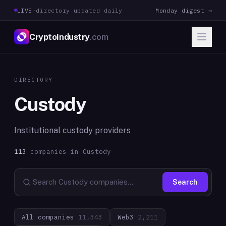
LIVE
·
directory updated daily
Monday digest →
CryptoIndustry
.com
DIRECTORY
Custody
Institutional custody providers
113
companies in
Custody
Search
All companies
11,343
Web3
2,211