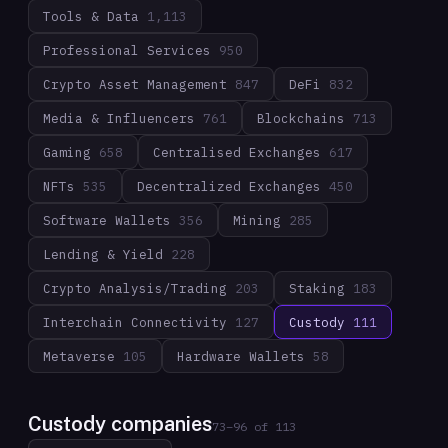
Tools & Data
1,113
Professional Services
950
Crypto Asset Management
847
DeFi
832
Media & Influencers
761
Blockchains
713
Gaming
658
Centralised Exchanges
617
NFTs
535
Decentralized Exchanges
450
Software Wallets
356
Mining
285
Lending & Yield
228
Crypto Analysis/Trading
203
Staking
183
Interchain Connectivity
127
Custody
111
Metaverse
105
Hardware Wallets
58
Custody companies
73
–
96
of
113