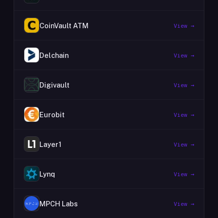
CoinVault ATM
View →
Delchain
View →
Digivault
View →
Eurobit
View →
Layer1
View →
Lynq
View →
MPCH Labs
View →