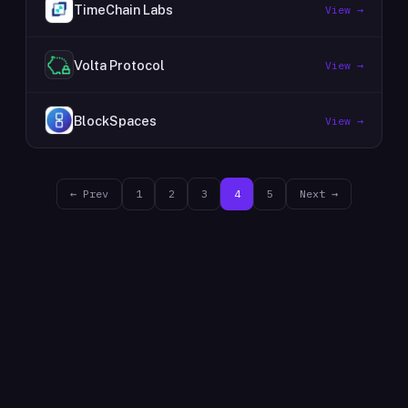
TimeChain Labs
View →
Volta Protocol
View →
BlockSpaces
View →
← Prev
1
2
3
4
5
Next →