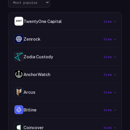
TwentyOne Capital
View →
Zenrock
View →
Zodia Custody
View →
AnchorWatch
View →
Arcus
View →
Bitline
View →
Coincover
View →