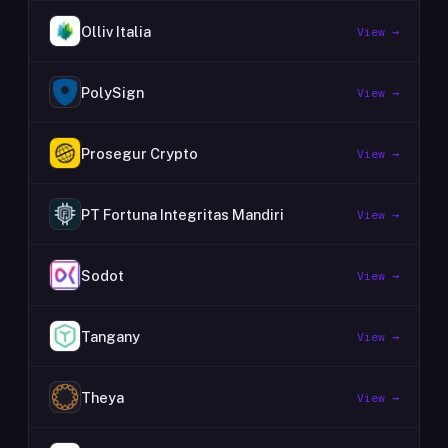
Olliv Italia
View →
PolySign
View →
Prosegur Crypto
View →
PT Fortuna Integritas Mandiri
View →
Sodot
View →
Tangany
View →
Theya
View →