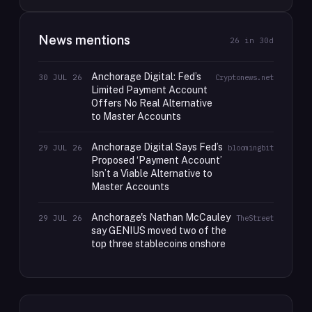
News mentions
26
in 30d
Anchorage Digital: Fed’s
30 JUL 26
Cryptonews.net
Limited Payment Account
Offers No Real Alternative
to Master Accounts
Anchorage Digital Says Fed’s
29 JUL 26
bloomingbit
Proposed ‘Payment Account’
Isn’t a Viable Alternative to
Master Accounts
Anchorage's Nathan McCauley
29 JUL 26
TheStreet
say GENIUS moved two of the
top three stablecoins onshore