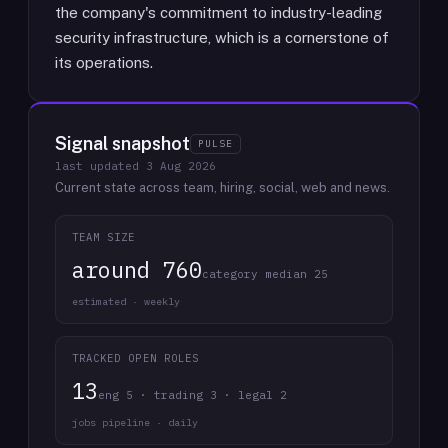
the company's commitment to industry-leading
security infrastructure, which is a cornerstone of
its operations.
Signal snapshot
PULSE
last updated
3 Aug 2026
Current state across team, hiring, social, web and news.
TEAM SIZE
around 760
category median 25
estimated · weekly
TRACKED OPEN ROLES
13
eng 5 · trading 3 · legal 2
jobs pipeline · daily