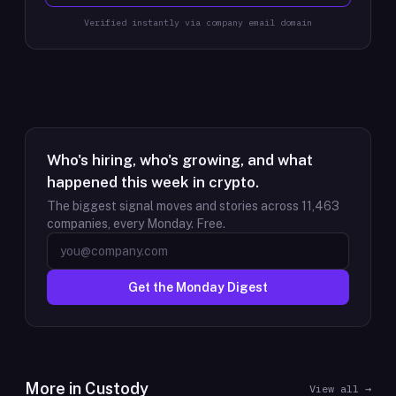
Verified instantly via company email domain
Who's hiring, who's growing, and what
happened this week in crypto.
The biggest signal moves and stories across
11,463
companies, every Monday. Free.
Get the Monday Digest
More in
Custody
View all →