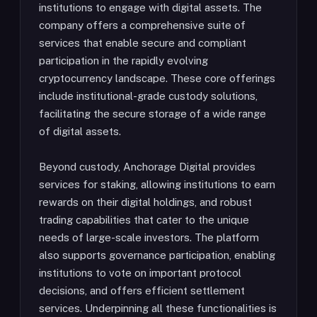
institutions to engage with digital assets. The
company offers a comprehensive suite of
services that enable secure and compliant
participation in the rapidly evolving
cryptocurrency landscape. These core offerings
include institutional-grade custody solutions,
facilitating the secure storage of a wide range
of digital assets.
Beyond custody, Anchorage Digital provides
services for staking, allowing institutions to earn
rewards on their digital holdings, and robust
trading capabilities that cater to the unique
needs of large-scale investors. The platform
also supports governance participation, enabling
institutions to vote on important protocol
decisions, and offers efficient settlement
services. Underpinning all these functionalities is