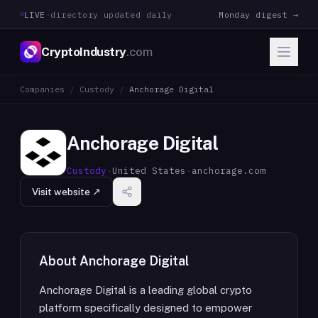
LIVE
·
directory updated daily
Monday digest →
CryptoIndustry
.com
Companies
/
Custody
/
Anchorage Digital
Anchorage Digital
Custody
·
United States
·
anchorage.com
Visit website ↗
About
Anchorage Digital
Anchorage Digital is a leading global crypto
platform specifically designed to empower