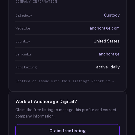
COMPANY INFORMATION
Custody
Category
anchorage.com
Website
United States
Country
anchorage
LinkedIn
active · daily
Monitoring
Spotted an issue with this listing? Report it →
Work at
Anchorage Digital
?
Claim the free listing to manage this profile and correct
company information.
Claim free listing