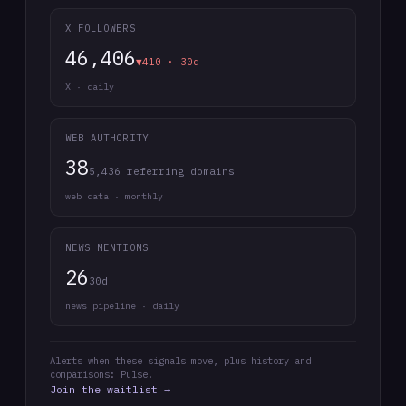
X FOLLOWERS
46,406
▼410 · 30d
X · daily
WEB AUTHORITY
38
5,436 referring domains
web data · monthly
NEWS MENTIONS
26
30d
news pipeline · daily
Alerts when these signals move, plus history and
comparisons: Pulse.
Join the waitlist →