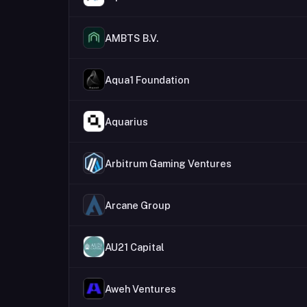
AMBTS B.V.
Aqua1 Foundation
Aquarius
Arbitrum Gaming Ventures
Arcane Group
AU21 Capital
Aweh Ventures