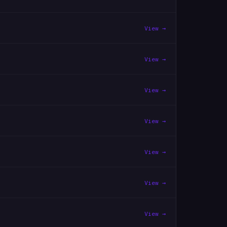
View →
View →
View →
View →
View →
View →
View →