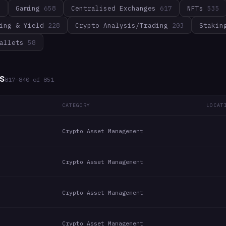
3
Gaming
658
Centralised Exchanges
617
NFTs
535
ing & Yield
228
Crypto Analysis/Trading
203
Stakin
allets
58
s
817
–
840
of
851
CATEGORY
LOCAT
Crypto Asset Management
Crypto Asset Management
Crypto Asset Management
Crypto Asset Management