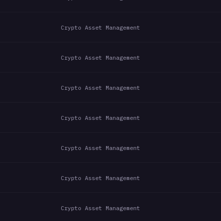
Crypto Asset Management
Crypto Asset Management
Crypto Asset Management
Crypto Asset Management
Crypto Asset Management
Crypto Asset Management
Crypto Asset Management