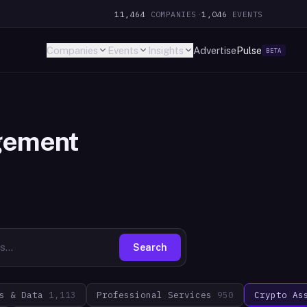
11,464
COMPANIES
·
1,046
EVENTS
Companies
Events
Insights
Advertise
Pulse
BETA
gement
Search
s & Data
1,113
Professional Services
950
Crypto As