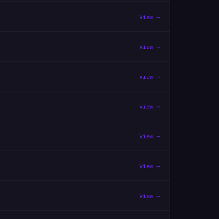
View →
View →
View →
View →
View →
View →
View →