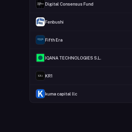
Digital Consensus Fund
Fenbushi
Fifth Era
IQANA TECHNOLOGIES S.L.
KR1
kuma capital llc