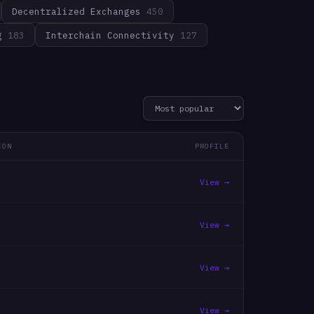
Decentralized Exchanges
450
g
183
Interchain Connectivity
127
ION
PROFILE
View →
View →
View →
View →