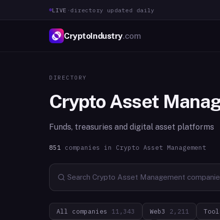
LIVE
·
directory updated daily
CryptoIndustry
.com
DIRECTORY
Crypto Asset Mana
Funds, treasuries and digital asset platforms
851
companies in
Crypto Asset Management
All companies
11,343
Web3
2,211
Tool