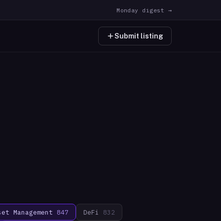
Monday digest →
Submit listing
set Management
847
DeFi
832