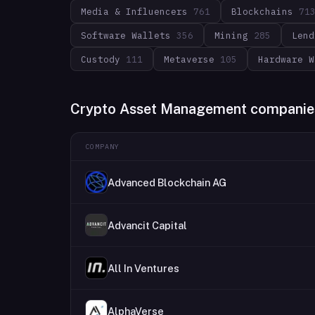
Media & Influencers
761
Blockchains
71
Software Wallets
356
Mining
285
Lend
Custody
111
Metaverse
105
Hardware W
Crypto Asset Management companie
COMPANY
Advanced Blockchain AG
Advancit Capital
All In Ventures
AlphaVerse