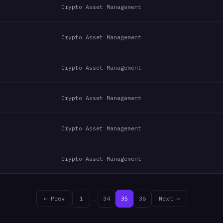
Crypto Asset Management
Crypto Asset Management
Crypto Asset Management
Crypto Asset Management
Crypto Asset Management
Crypto Asset Management
← Prev
1
…
34
35
36
Next →