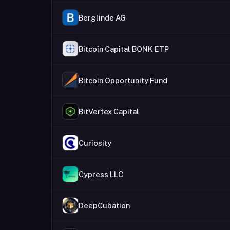
Berglinde AG
Bitcoin Capital BONK ETP
Bitcoin Opportunity Fund
BitVertex Capital
Curiosity
Cypress LLC
DeepCubation