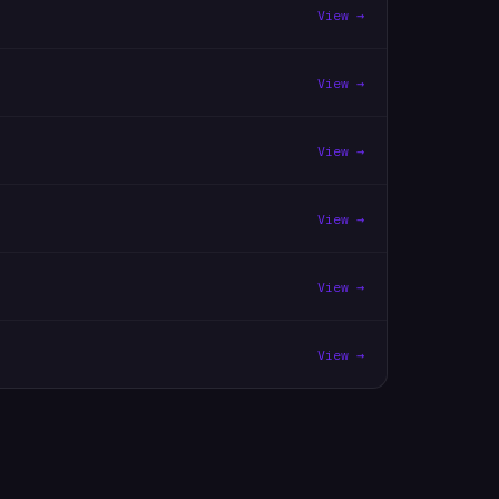
View →
View →
View →
View →
View →
View →