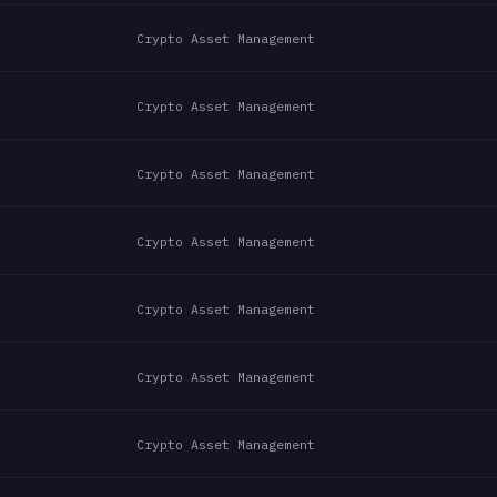
Crypto Asset Management
Crypto Asset Management
Crypto Asset Management
Crypto Asset Management
Crypto Asset Management
Crypto Asset Management
Crypto Asset Management