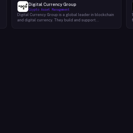
Digital Currency Group
Crypto Asset Management
Digital Currency Group is a global leader in blockchain
and digital currency. They build and support
companies using our network, insights, and access to
capital. Their mission is to accelerate the growth of
the blockchain and digital currency industries. DCG has
been at the forefront of this industry since its
inception, investing early in some of the world’s
,
leading digital currency companies such as Coinbase,
Ripple, BitPay, and Circle Internet Financial. Today, they
continue to invest in top talent and help create an
environment where these companies can thrive.