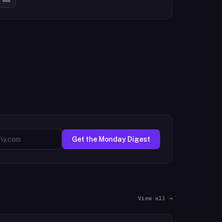
Get the Monday Digest
View all →