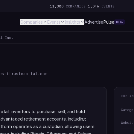
11,380
COMPANIES
·
1,046
EVENTS
Companies
Events
Insights
Advertise
Pulse
BETA
al Inc.
es
·
itrustcapital.com
COMPAN
Catego
etail investors to purchase, sell, and hold
-advantaged retirement accounts, including
Websit
atform operates as a custodian, allowing users
ets, including Bitcoin, Ethereum, and Solana,