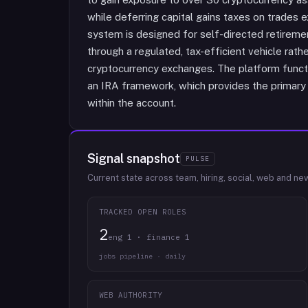
while deferring capital gains taxes on trades 
system is designed for self-directed retirem
through a regulated, tax-efficient vehicle rat
cryptocurrency exchanges. The platform funct
an IRA framework, which provides the primary 
within the account.
Signal snapshot
PULSE
Current state across team, hiring, social, web and ne
TRACKED OPEN ROLES
2
eng 1 · finance 1
jobs pipeline · daily
WEB AUTHORITY