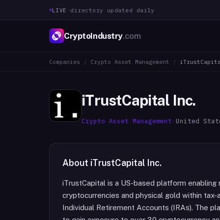
LIVE
·
directory updated daily
CryptoIndustry
.com
Companies
/
Crypto Asset Management
/
iTrustCapit
iTrustCapital Inc.
Crypto Asset Management
·
United Stat
About
iTrustCapital Inc.
iTrustCapital is a US-based platform enabling r
cryptocurrencies and physical gold within tax
Individual Retirement Accounts (IRAs). The pl
to gain exposure to over 30 cryptocurrency ass