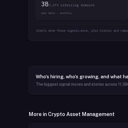
38
3,673 referring domains
web data · monthly
Alerts when these signals move, plus history and comp
Who's hiring, who's growing, and what h
The biggest signal moves and stories across
11,38
More in
Crypto Asset Management