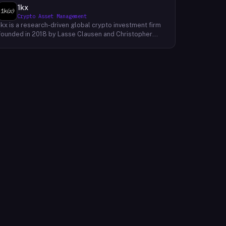
1kx
Crypto Asset Management
1kx is a research-driven global crypto investment firm
founded in 2018 by Lasse Clausen and Christopher
Heymann. The firm operates around a thesis it calls
'Cost of Trust,' which holds that the largest
technology outcomes will accrue to networks and
protocols that reduce the cost of establishing trust,
with decentralized finance, stablecoin payments, and
blockchain-native protocols as primary focus areas.
With more than 168 investments across three market
cycles, 19 profitable exits, and 12 unicorn-stage
portfolio companies, 1kx backs founders building
products that require a blockchain to function. The firm
publishes proprietary research including an annual
Onchain Revenue Report and a live protocol revenue
dashboard to inform its underwriting process.