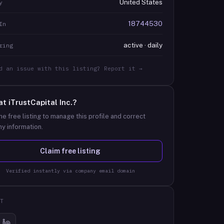
United States
y
18744530
In
active · daily
ring
d an issue with this listing? Report it →
at
iTrustCapital Inc.
?
he free listing to manage this profile and correct
y information.
Claim free listing
Verified instantly via company email domain
T