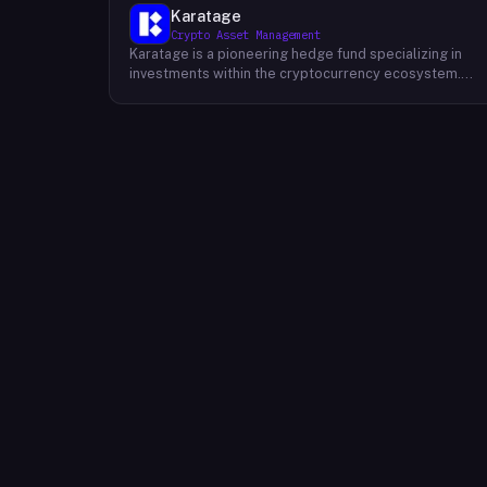
Karatage
Crypto Asset Management
Karatage is a pioneering hedge fund specializing in
investments within the cryptocurrency ecosystem.
Founded in 2017, Karatage has been at the forefront of
the crypto revolution, identifying and capitalizing on
emerging trends and opportunities. The firm employs
a sophisticated investment strategy that
encompasses a diverse range of crypto assets,
including cryptocurrencies, blockchain-based projects
and innovative companies that are transforming
industries through the power of blockchain
technology. Karatage's team of experienced
investment professionals conducts rigorous research
and analysis to identify promising investment
opportunities and navigate the dynamic and evolving
crypto landscape.