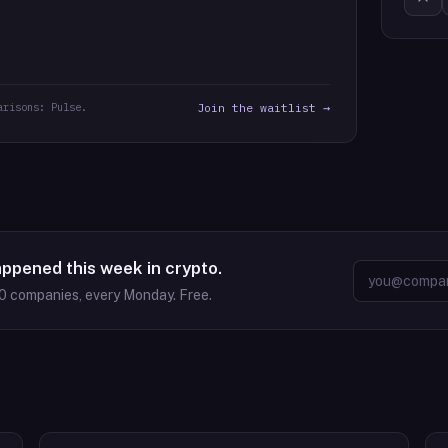
arisons: Pulse.
Join the waitlist →
appened this week in crypto.
0
companies, every Monday. Free.