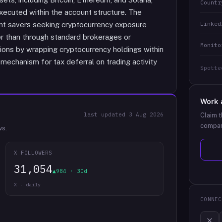
Countr
executed within the account structure. The
Linked
ent savers seeking cryptocurrency exposure
her than through standard brokerages or
Monito
ions by wrapping cryptocurrency holdings within
mechanism for tax deferral on trading activity
Spotte
Work 
last updated
3 Aug 2026
Claim t
compan
ws.
X FOLLOWERS
31,054
▲984 · 30d
X · daily
CONNEC