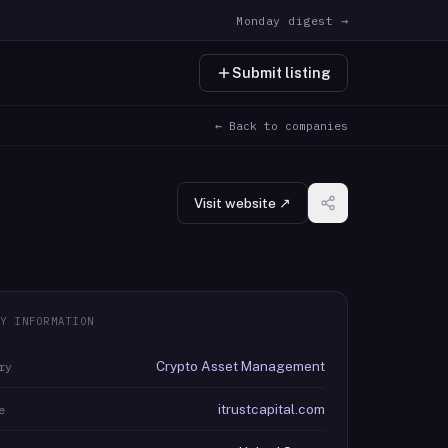
Monday digest →
Submit listing
← Back to companies
Visit website ↗
Y INFORMATION
Crypto Asset Management
ry
itrustcapital.com
e