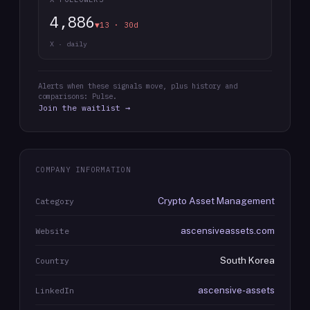
4,886
▼13 · 30d
X · daily
Alerts when these signals move, plus history and
comparisons: Pulse.
Join the waitlist →
COMPANY INFORMATION
Crypto Asset Management
Category
ascensiveassets.com
Website
South Korea
Country
ascensive-assets
LinkedIn