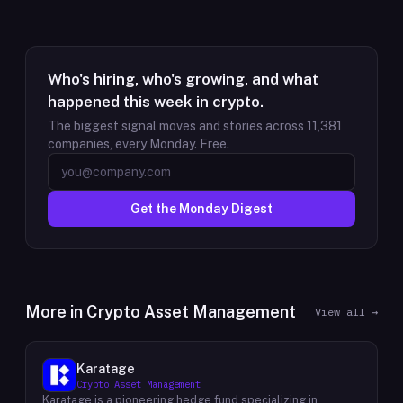
Who's hiring, who's growing, and what
happened this week in crypto.
The biggest signal moves and stories across
11,381
companies, every Monday. Free.
Get the Monday Digest
More in
Crypto Asset Management
View all →
Karatage
Crypto Asset Management
Karatage is a pioneering hedge fund specializing in