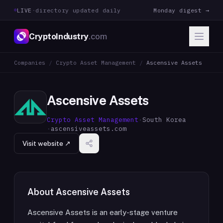
LIVE
·
directory updated daily
Monday digest →
CryptoIndustry
.com
Companies
/
Crypto Asset Management
/
Ascensive Assets
Ascensive Assets
Crypto Asset Management
·
South Korea
·
ascensiveassets.com
Visit website ↗
About
Ascensive Assets
Ascensive Assets is an early-stage venture