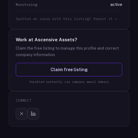
active
Monitoring
Spotted an issue with this listing? Report it →
Work at
Ascensive Assets
?
Claim the free listing to manage this profile and correct
company information.
Claim free listing
Verified instantly via company email domain
CONNECT