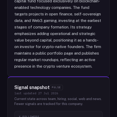
capital fund focused exclusively on blockchain-
enabled technology companies. The fund
targets projects in open finance, self-sovereign
data, and Web3 gaming, investing at the earliest
stages of company formation. Its strategy
emphasizes adding operational and strategic
value beyond capital, positioning it as a hands-
on investor for crypto-native founders. The firm
maintains a public portfolio page and publishes
regular market roundups, reflecting an active
presence in the crypto venture ecosystem.
Signal snapshot
PULSE
last updated
27 Jul 2026
Current state across team, hiring, social, web and news.
Fewer signals are tracked for this company.
X FOLLOWERS