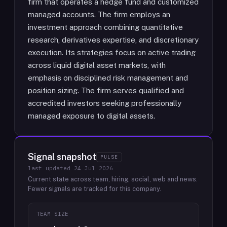
firm that operates a hedge fund and customized
managed accounts. The firm employs an
investment approach combining quantitative
research, derivatives expertise, and discretionary
execution. Its strategies focus on active trading
across liquid digital asset markets, with
emphasis on disciplined risk management and
position sizing. The firm serves qualified and
accredited investors seeking professionally
managed exposure to digital assets.
Signal snapshot
PULSE
last updated
24 Jul 2026
Current state across team, hiring, social, web and news.
Fewer signals are tracked for this company.
TEAM SIZE