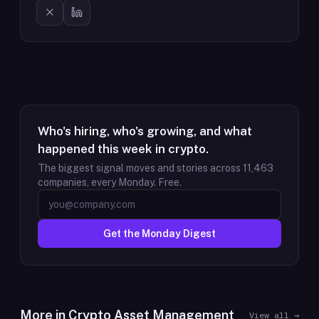
Who's hiring, who's growing, and what
happened this week in crypto.
The biggest signal moves and stories across
11,463
companies, every Monday. Free.
Get the Monday Digest
More in
Crypto Asset Management
View all →