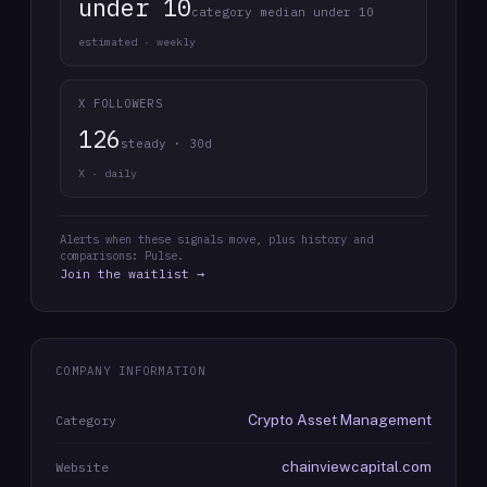
under 10
category median under 10
estimated · weekly
X FOLLOWERS
126
steady · 30d
X · daily
Alerts when these signals move, plus history and
comparisons: Pulse.
Join the waitlist →
COMPANY INFORMATION
Crypto Asset Management
Category
chainviewcapital.com
Website