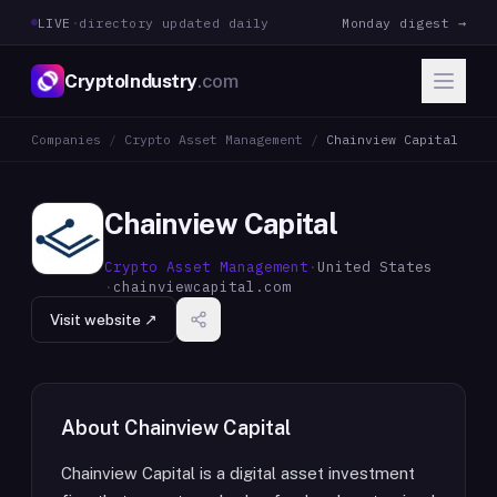
LIVE
·
directory updated daily
Monday digest →
CryptoIndustry
.com
Companies
/
Crypto Asset Management
/
Chainview Capital
Chainview Capital
Crypto Asset Management
·
United States
·
chainviewcapital.com
Visit website ↗
About
Chainview Capital
Chainview Capital is a digital asset investment