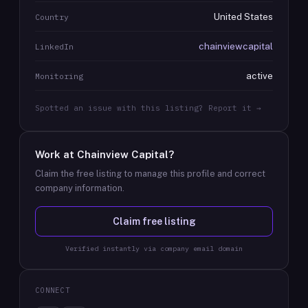
United States
Country
chainviewcapital
LinkedIn
active
Monitoring
Spotted an issue with this listing? Report it →
Work at
Chainview Capital
?
Claim the free listing to manage this profile and correct
company information.
Claim free listing
Verified instantly via company email domain
CONNECT