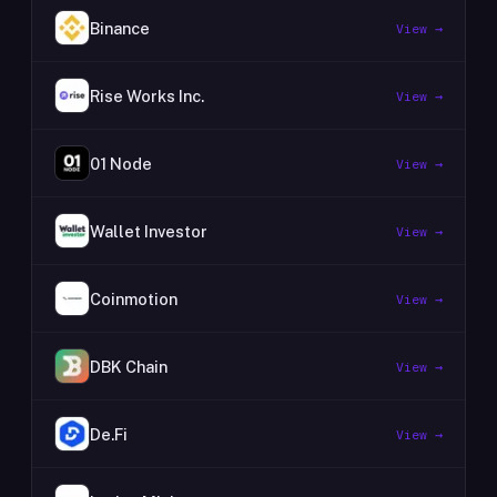
Binance
View →
Rise Works Inc.
View →
01 Node
View →
Wallet Investor
View →
Coinmotion
View →
DBK Chain
View →
De.Fi
View →