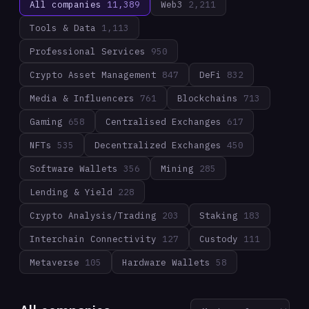
All companies
11,389
Web3
2,211
Tools & Data
1,113
Professional Services
950
Crypto Asset Management
847
DeFi
832
Media & Influencers
761
Blockchains
713
Gaming
658
Centralised Exchanges
617
NFTs
535
Decentralized Exchanges
450
Software Wallets
356
Mining
285
Lending & Yield
228
Crypto Analysis/Trading
203
Staking
183
Interchain Connectivity
127
Custody
111
Metaverse
105
Hardware Wallets
58