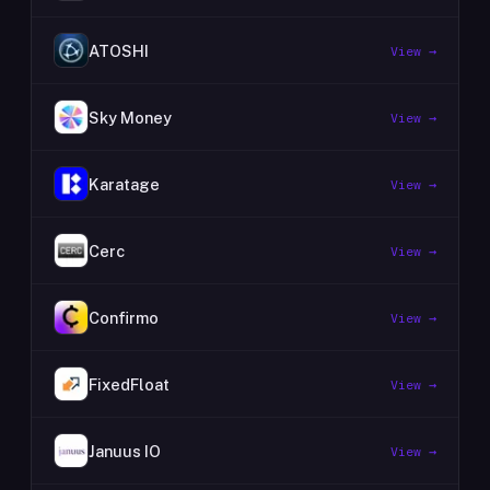
ATOSHI
View →
Sky Money
View →
Karatage
View →
Cerc
View →
Confirmo
View →
FixedFloat
View →
Januus IO
View →