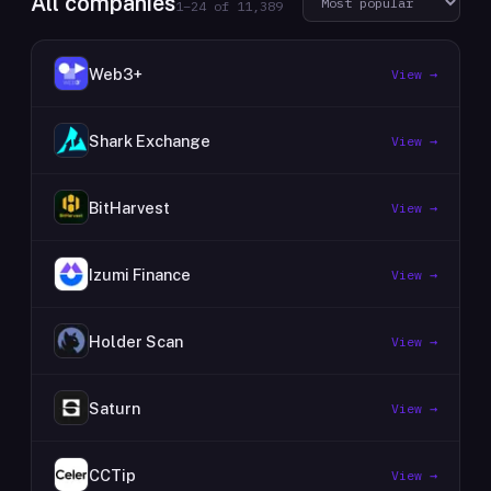
All companies
1
–
24
of
11,389
Web3+
View →
Shark Exchange
View →
BitHarvest
View →
Izumi Finance
View →
Holder Scan
View →
Saturn
View →
CCTip
View →