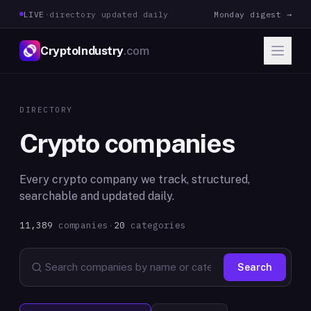
LIVE
·
directory updated daily
Monday digest →
CryptoIndustry
.com
DIRECTORY
Crypto companies
Every crypto company we track, structured,
searchable and updated daily.
11,389
companies
·
20
categories
Search