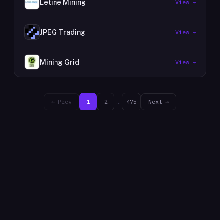
Letine Mining
View →
JPEG Trading
View →
Mining Grid
View →
← Prev
1
2
…
475
Next →