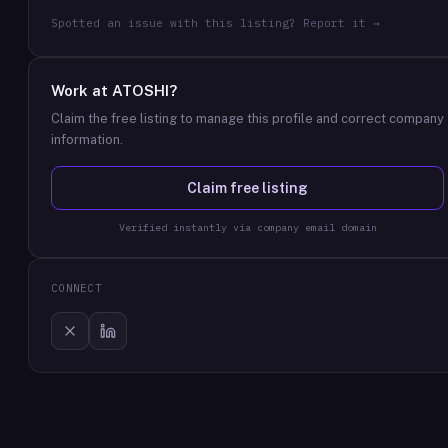
Spotted an issue with this listing? Report it →
Work at
ATOSHI
?
Claim the free listing to manage this profile and correct company
information.
Claim free listing
Verified instantly via company email domain
CONNECT