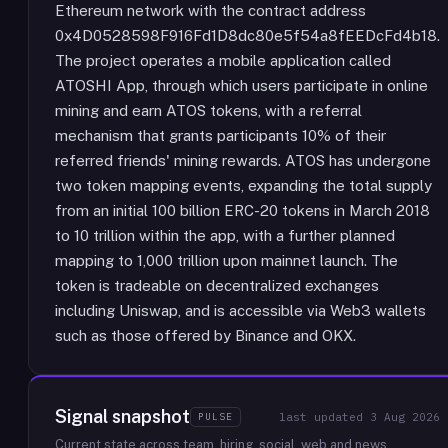
Ethereum network with the contract address
0x4D0528598F916Fd1D8dc80e5f54a8fEEDcFd4b18.
The project operates a mobile application called
ATOSHI App, through which users participate in online
mining and earn ATOS tokens, with a referral
mechanism that grants participants 10% of their
referred friends' mining rewards. ATOS has undergone
two token mapping events, expanding the total supply
from an initial 100 billion ERC-20 tokens in March 2018
to 10 trillion within the app, with a further planned
mapping to 1,000 trillion upon mainnet launch. The
token is tradeable on decentralized exchanges
including Uniswap, and is accessible via Web3 wallets
such as those offered by Binance and OKX.
Signal snapshot
PULSE
last updated
3 Aug 2026
Current state across team, hiring, social, web and news.