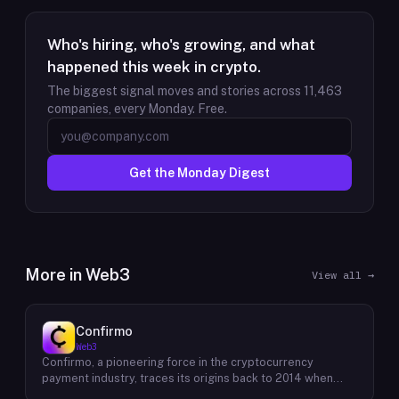
Who's hiring, who's growing, and what
happened this week in crypto.
The biggest signal moves and stories across
11,463
companies, every Monday. Free.
Get the Monday Digest
More in
Web3
View all →
Confirmo
Web3
Confirmo, a pioneering force in the cryptocurrency
payment industry, traces its origins back to 2014 when
founders Dan Houška and Roman Valihrach established the