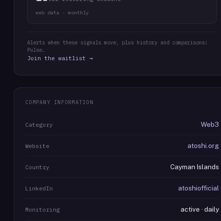
web data · monthly
Alerts when these signals move, plus history and comparisons:
Pulse.
Join the waitlist →
COMPANY INFORMATION
Web3
Category
atoshi.org
Website
Cayman Islands
Country
atoshiofficial
LinkedIn
active · daily
Monitoring