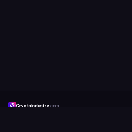
CryptoIndustry
.com
The crypto company directory, with an
intelligence layer on top.