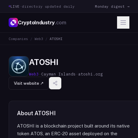
LIVE
·
directory updated daily
Monday digest →
CryptoIndustry
.com
Companies
/
Web3
/
ATOSHI
ATOSHI
Web3
·
Cayman Islands
·
atoshi.org
Visit website ↗
About
ATOSHI
ATOSHI is a blockchain project built around its native
token ATOS, an ERC-20 asset deployed on the