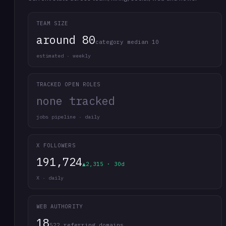
TEAM SIZE
around 80
category median 10
estimated · weekly
TRACKED OPEN ROLES
none tracked
jobs pipeline · daily
X FOLLOWERS
191,724
▲2,315 · 30d
X · daily
WEB AUTHORITY
18
522 referring domains