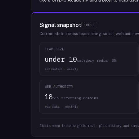
Signal snapshot
PULSE
Current state across team, hiring, social, web and ne
TEAM SIZE
under 10
category median 35
estimated · weekly
WEB AUTHORITY
18
515 referring domains
web data · monthly
Alerts when these signals move, plus history and comp