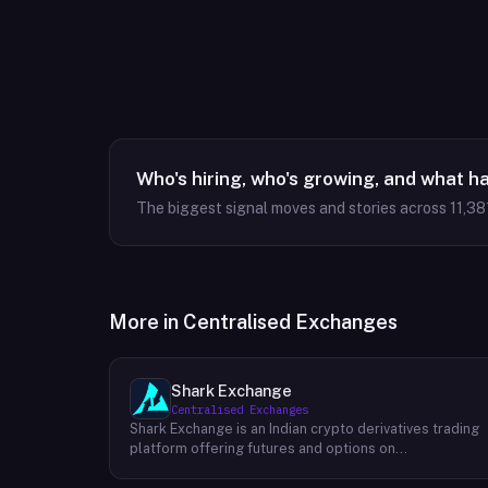
Who's hiring, who's growing, and what h
The biggest signal moves and stories across
11,38
More in
Centralised Exchanges
Shark Exchange
Centralised Exchanges
Shark Exchange is an Indian crypto derivatives trading
platform offering futures and options on
cryptocurrency pairs, operated by Lightningnodes
Technologies Private Limited. The platform is