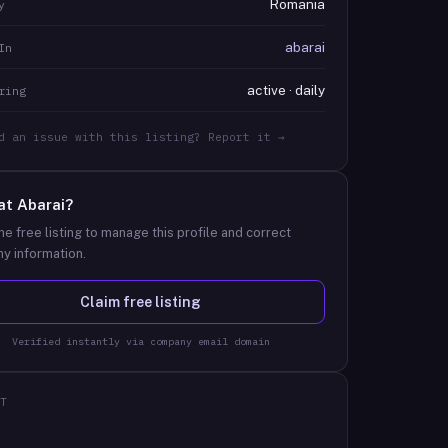
Romania
y
abarai
In
active · daily
ring
d an issue with this listing? Report it →
at
Abarai
?
he free listing to manage this profile and correct
y information.
Claim free listing
Verified instantly via company email domain
T