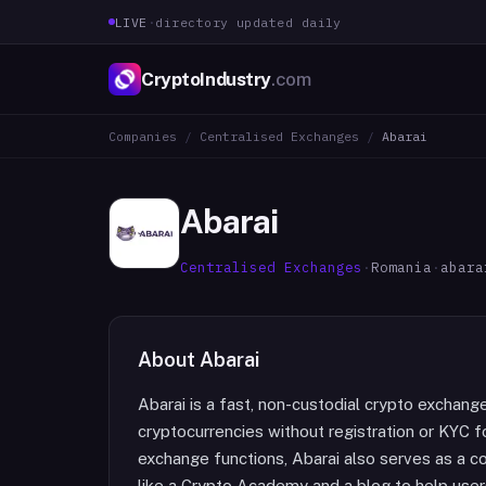
LIVE
·
directory updated daily
CryptoIndustry
.com
Companies
/
Centralised Exchanges
/
Abarai
Abarai
Centralised Exchanges
·
Romania
·
abara
About
Abarai
Abarai is a fast, non-custodial crypto exchange
cryptocurrencies without registration or KYC f
exchange functions, Abarai also serves as a c
like a Crypto Academy and a blog to help user