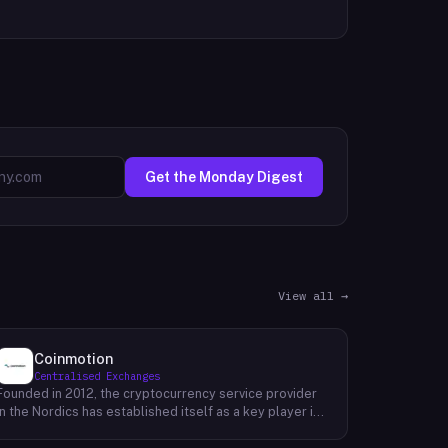
Get the Monday Digest
View all →
Coinmotion
Centralised Exchanges
Founded in 2012, the cryptocurrency service provider
in the Nordics has established itself as a key player in
the region's financial landscape. Catering to a
customer base exceeding 100,000, the company