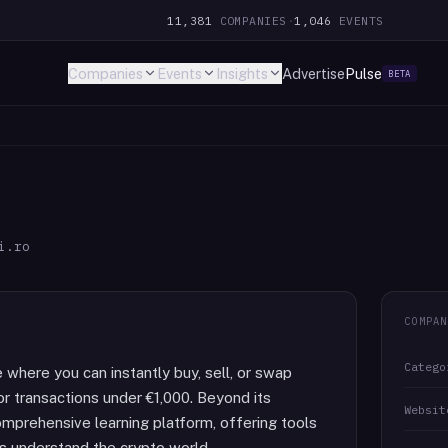
11,381
COMPANIES
·
1,046
EVENTS
Companies
Events
Insights
Advertise
Pulse
BETA
i.ro
COMPAN
Catego
 where you can instantly buy, sell, or swap
or transactions under €1,000. Beyond its
Websit
omprehensive learning platform, offering tools
s understand the crypto world.