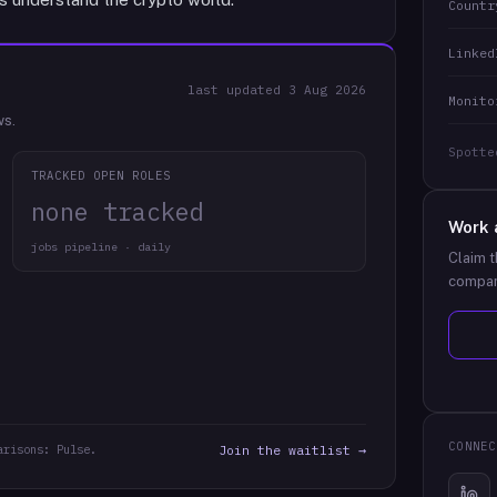
Countr
Linked
last updated
3 Aug 2026
Monito
ws.
Spotte
TRACKED OPEN ROLES
none tracked
Work 
jobs pipeline · daily
Claim t
compan
CONNEC
arisons: Pulse.
Join the waitlist →