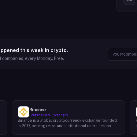
appened this week in crypto.
1
companies, every Monday. Free.
Binance
Centralised Exchanges
Binance is a global cryptocurrency exchange founded
in 2017, serving retail and institutional users across
spot, derivatives, and margin markets. Binance also
runs the BNB Chain ecosystem and a suite of