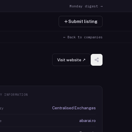
Monday digest →
Submit listing
← Back to companies
Visit website ↗
Y INFORMATION
Centralised Exchanges
ry
abarai.ro
e