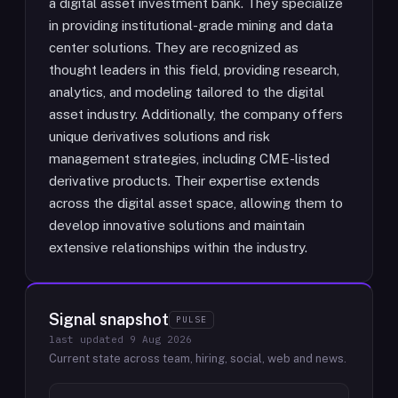
a digital asset investment bank. They specialize
in providing institutional-grade mining and data
center solutions. They are recognized as
thought leaders in this field, providing research,
analytics, and modeling tailored to the digital
asset industry. Additionally, the company offers
unique derivatives solutions and risk
management strategies, including CME-listed
derivative products. Their expertise extends
across the digital asset space, allowing them to
develop innovative solutions and maintain
extensive relationships within the industry.
Signal snapshot
PULSE
last updated
9 Aug 2026
Current state across team, hiring, social, web and news.