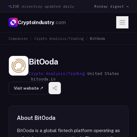
LIVE
·
directory updated daily
Monday digest →
CryptoIndustry
.com
Companies
/
Crypto Analysis/Trading
/
BitOoda
BitOoda
Crypto Analysis/Trading
·
United States
·
bitooda.io
Visit website ↗
About
BitOoda
BitOoda is a global fintech platform operating as