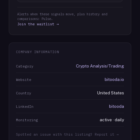
Alerts when these signals move, plus history and
comparisons: Pulse.
Join the waitlist →
COMPANY INFORMATION
Crypto Analysis/Trading
Category
bitooda.io
Website
United States
Country
bitooda
LinkedIn
active · daily
Monitoring
Spotted an issue with this listing? Report it →