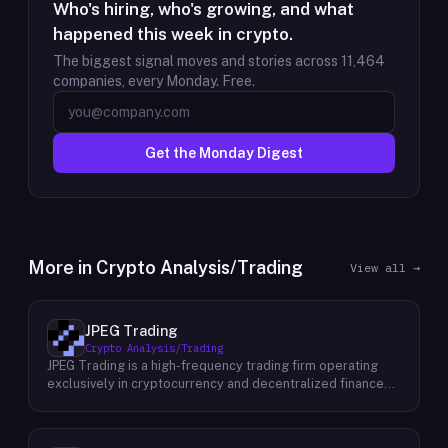
Who's hiring, who's growing, and what
happened this week in crypto.
The biggest signal moves and stories across
11,464
companies, every Monday. Free.
Get the Monday Digest
More in
Crypto Analysis/Trading
View all →
JPEG Trading
Crypto Analysis/Trading
JPEG Trading is a high-frequency trading firm operating
exclusively in cryptocurrency and decentralized finance
markets. The firm runs three core business lines:
proprietary trading using quantitative and algorithmic
strategies, liquidity provisioning across crypto venues, and