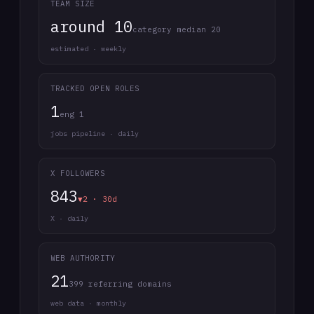
TEAM SIZE
around 10
category median 20
estimated · weekly
TRACKED OPEN ROLES
1
eng 1
jobs pipeline · daily
X FOLLOWERS
843
▼2 · 30d
X · daily
WEB AUTHORITY
21
399 referring domains
web data · monthly