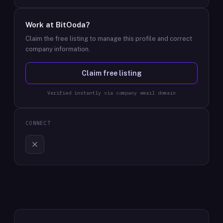
Work at
BitOoda
?
Claim the free listing to manage this profile and correct
company information.
Claim free listing
Verified instantly via company email domain
CONNECT