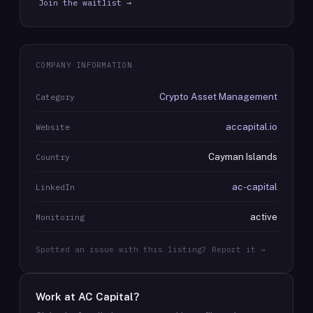
Join the waitlist →
COMPANY INFORMATION
Crypto Asset Management
Category
accapital.io
Website
Cayman Islands
Country
ac-capital
LinkedIn
active
Monitoring
Spotted an issue with this listing? Report it →
Work at
AC Capital
?