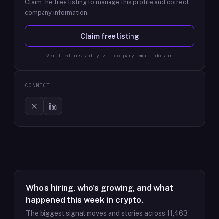
Claim the free listing to manage this profile and correct
company information.
Claim free listing
Verified instantly via company email domain
CONNECT
Who's hiring, who's growing, and what
happened this week in crypto.
The biggest signal moves and stories across
11,463