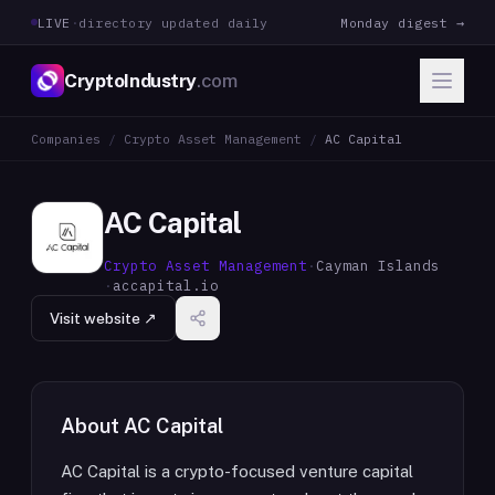
LIVE
·
directory updated daily
Monday digest →
CryptoIndustry
.com
Companies
/
Crypto Asset Management
/
AC Capital
AC Capital
Crypto Asset Management
·
Cayman Islands
·
accapital.io
Visit website ↗
About
AC Capital
AC Capital is a crypto-focused venture capital