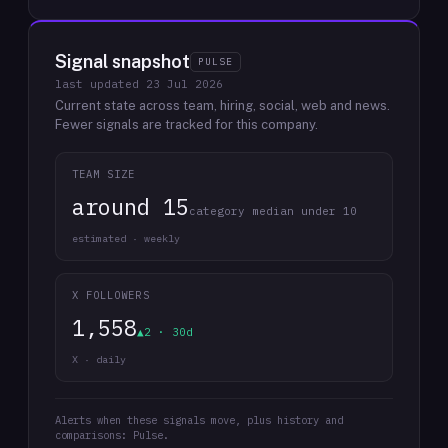
Signal snapshot
PULSE
last updated
23 Jul 2026
Current state across team, hiring, social, web and news.
Fewer signals are tracked for this company.
TEAM SIZE
around 15
category median under 10
estimated · weekly
X FOLLOWERS
1,558
▲2 · 30d
X · daily
Alerts when these signals move, plus history and
comparisons: Pulse.