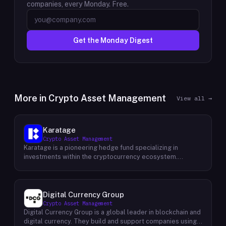
companies, every Monday. Free.
Get the Monday Digest
More in
Crypto Asset Management
View all →
Karatage
Crypto Asset Management
Karatage is a pioneering hedge fund specializing in
investments within the cryptocurrency ecosystem.
Founded in 2017, Karatage has been at the forefront of the
crypto revolution, identifying and capitalizing on emerging
trends and opportunities. The firm employs a
sophisticated investment strategy that encompasses a
Digital Currency Group
diverse range of crypto assets, including
Crypto Asset Management
cryptocurrencies, blockchain-based projects, and
Digital Currency Group is a global leader in blockchain and
innovative companies that are transforming industries
digital currency. They build and support companies using