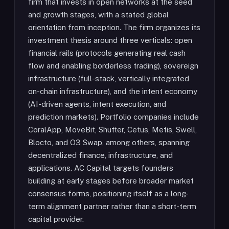
firm that invests in open networks at the seed
and growth stages, with a stated global
orientation from inception. The firm organizes its
investment thesis around three verticals: open
financial rails (protocols generating real cash
flow and enabling borderless trading), sovereign
infrastructure (full-stack, vertically integrated
on-chain infrastructure), and the intent economy
(AI-driven agents, intent execution, and
prediction markets). Portfolio companies include
CoralApp, MoveBit, Shutter, Cetus, Metis, Swell,
Blocto, and O3 Swap, among others, spanning
decentralized finance, infrastructure, and
applications. AC Capital targets founders
building at early stages before broader market
consensus forms, positioning itself as a long-
term alignment partner rather than a short-term
capital provider.