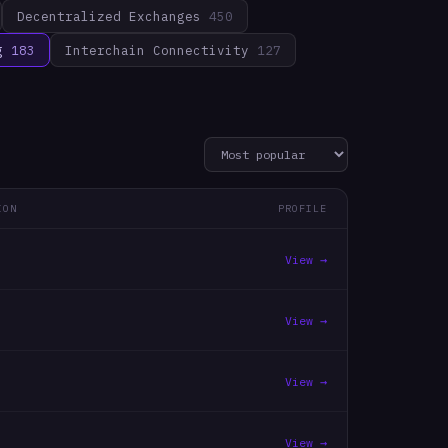
Decentralized Exchanges
450
g
183
Interchain Connectivity
127
ION
PROFILE
View →
View →
View →
View →