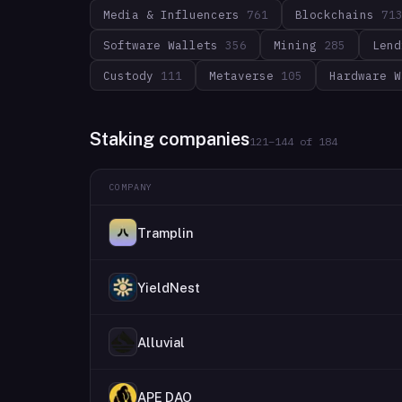
Media & Influencers
761
Blockchains
71
Software Wallets
356
Mining
285
Lend
Custody
111
Metaverse
105
Hardware W
Staking companies
121
–
144
of
184
COMPANY
Tramplin
YieldNest
Alluvial
APE DAO