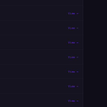
View →
View →
View →
View →
View →
View →
View →