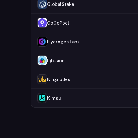
GlobalStake
GoGoPool
Hydrogen Labs
Iqlusion
Kingnodes
Kintsu