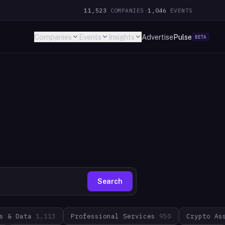
11,523
COMPANIES
·
1,046
EVENTS
Companies
Events
Insights
Advertise
Pulse
BETA
Search
s & Data
1,113
Professional Services
950
Crypto As