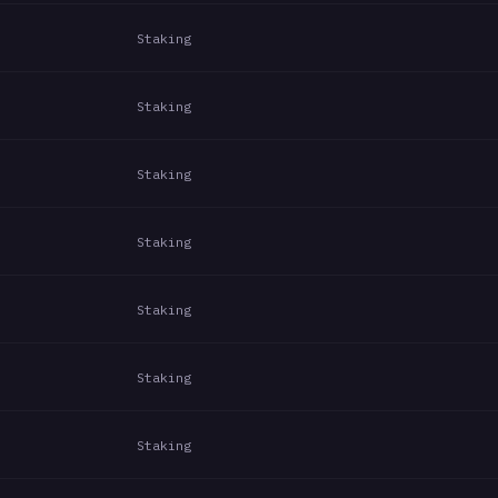
Staking
Staking
Staking
Staking
Staking
Staking
Staking