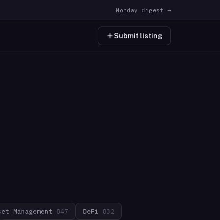
Monday digest →
Submit listing
set Management
847
DeFi
832