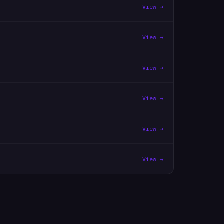
View →
View →
View →
View →
View →
View →