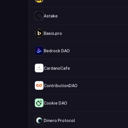
Astake
Basis.pro
Bedrock DAO
CardanoCafe
ContributionDAO
Cookie DAO
Dinero Protocol