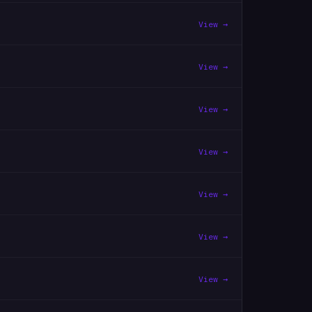
View →
View →
View →
View →
View →
View →
View →