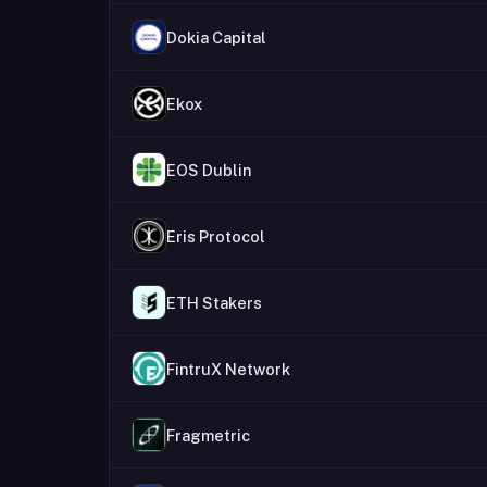
Dokia Capital
Ekox
EOS Dublin
Eris Protocol
ETH Stakers
FintruX Network
Fragmetric