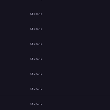
Staking
Staking
Staking
Staking
Staking
Staking
Staking