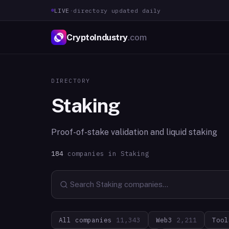
LIVE
·
directory updated daily
CryptoIndustry
.com
DIRECTORY
Staking
Proof-of-stake validation and liquid staking
184
companies in
Staking
All companies
11,343
Web3
2,211
Tool