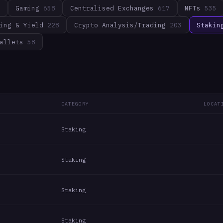
3
Gaming
658
Centralised Exchanges
617
NFTs
535
ing & Yield
228
Crypto Analysis/Trading
203
Stakin
allets
58
CATEGORY
LOCAT
Staking
Staking
Staking
Staking