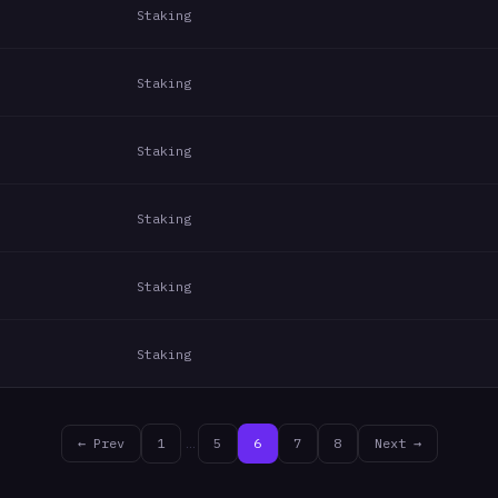
Staking
Staking
Staking
Staking
Staking
Staking
← Prev
1
…
5
6
7
8
Next →