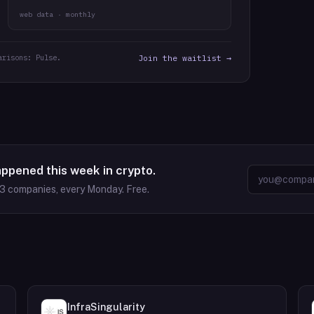
web data · monthly
arisons: Pulse.
Join the waitlist →
appened this week in crypto.
63
companies, every Monday. Free.
InfraSingularity