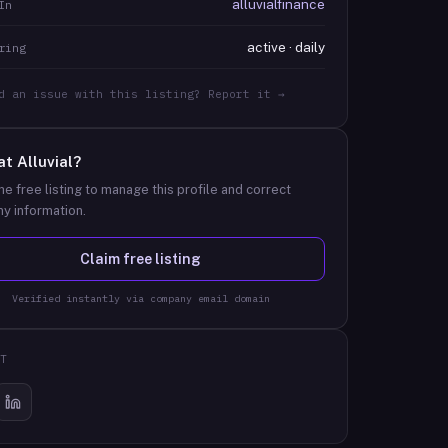
alluvialfinance
In
active · daily
ring
d an issue with this listing? Report it →
at
Alluvial
?
he free listing to manage this profile and correct
y information.
Claim free listing
Verified instantly via company email domain
T