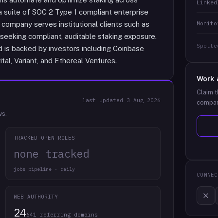
Linked
 a suite of SOC 2 Type 1 compliant enterprise
Monito
company serves institutional clients such as
seeking compliant, auditable staking exposure.
Spotte
 is backed by investors including Coinbase
al, Variant, and Ethereal Ventures.
Work 
Claim t
last updated
3 Aug 2026
compan
ws.
TRACKED OPEN ROLES
none tracked
jobs pipeline · daily
CONNEC
WEB AUTHORITY
24
641 referring domains