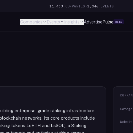
11,463
COMPANIES
·
1,046
EVENTS
Companies
Events
Insights
Advertise
Pulse
BETA
COMPAN
Catego
ilding enterprise-grade staking infrastructure
e blockchain networks. Its core products include
Websit
 staking tokens LsETH and LsSOL), a Staking
ns automate and optimize staking across