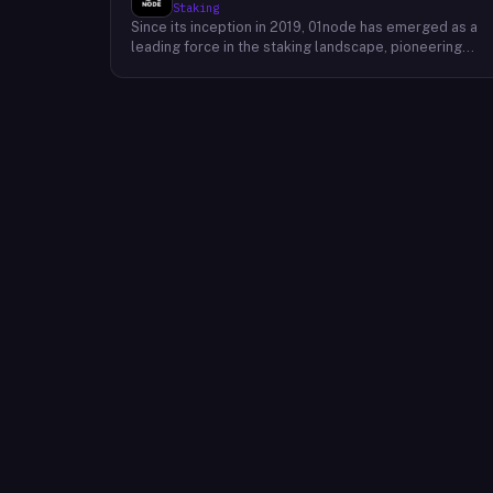
Staking
Since its inception in 2019, 01node has emerged as a
leading force in the staking landscape, pioneering
innovative solutions that empower individuals to
actively participate in the decentralized economy. As 
prominent staking provider, 01node offers a robust an
user-friendly platform that simplifies the process of
staking various cryptocurrencies across multiple
blockchains. 01node's commitment to excellence
extends beyond providing simple staking services.
The company actively engages in research and
development, continually exploring new and innovativ
staking strategies to maximize returns for its users.
This dedication to innovation has positioned 01node as
a trusted partner for individuals and institutions
seeking to maximize the potential of their
cryptocurrency holdings.