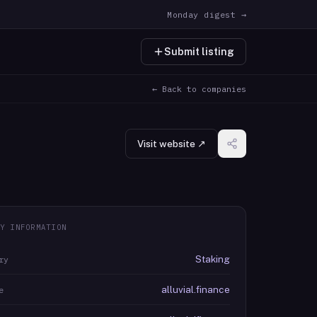
Monday digest →
Submit listing
← Back to companies
Visit website ↗
Y INFORMATION
Staking
ry
alluvial.finance
e