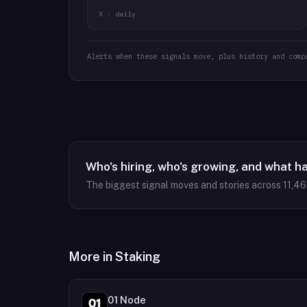
X · daily
Alerts when these signals move, plus history and comp
Who's hiring, who's growing, and what h
The biggest signal moves and stories across
11,4
More in
Staking
01 Node