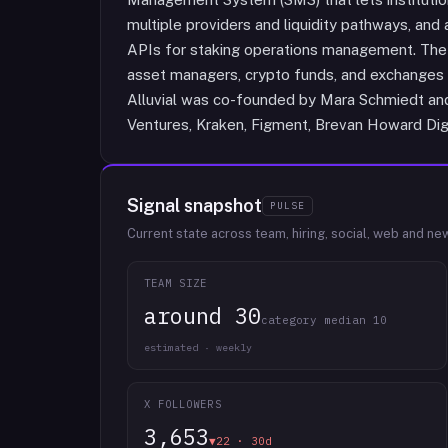
multiple providers and liquidity pathways, and
APIs for staking operations management. The 
asset managers, crypto funds, and exchanges 
Alluvial was co-founded by Mara Schmiedt and
Ventures, Kraken, Figment, Brevan Howard Digit
Signal snapshot
PULSE
Current state across team, hiring, social, web and ne
TEAM SIZE
around 30
category median 10
estimated · weekly
X FOLLOWERS
3,653
▼22 · 30d