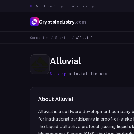
LIVE
·
directory updated daily
CryptoIndustry
.com
Companies
/
Staking
/
Alluvial
Alluvial
Staking
·
alluvial.finance
About
Alluvial
Alluvial is a software development company bu
for institutional participants in proof-of-stak
the Liquid Collective protocol (issuing liquid
Management System (SMS) that lets institutio