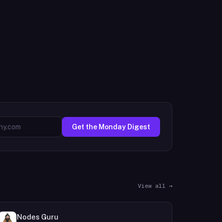
Get the Monday Digest
View all →
Nodes Guru