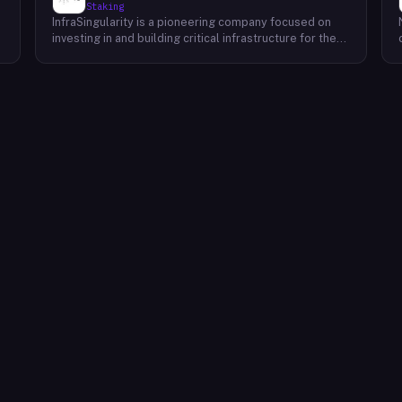
Staking
InfraSingularity is a pioneering company focused on
investing in and building critical infrastructure for the
burgeoning Web3 ecosystem. Recognizing the pivotal
a
role of robust and decentralized infrastructure in the
d
success of Web3, InfraSingularity strategically invests
in and develops high-performance node infrastructure
across various blockchain networks. By providing
reliable and scalable node infrastructure solutions,
InfraSingularity empowers developers, validators, and
other key players within the Web3 space to participate
e
effectively in the decentralized economy. This
includes providing access to high-quality hardware,
optimized software, and expert support to ensure
seamless and efficient operation of nodes.