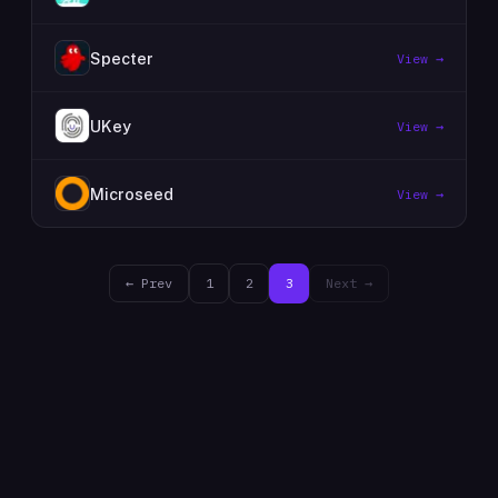
Specter
View →
UKey
View →
Microseed
View →
← Prev
1
2
3
Next →