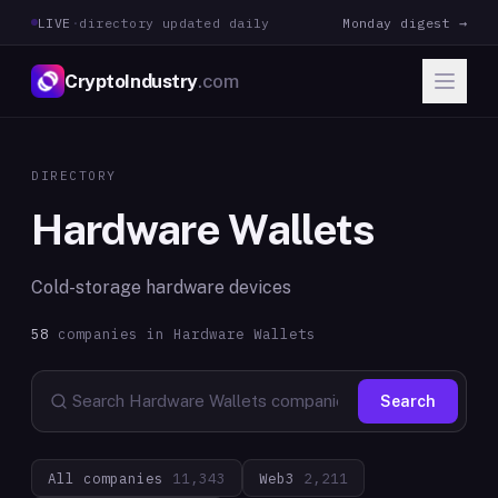
LIVE
·
directory updated daily
Monday digest →
CryptoIndustry
.com
DIRECTORY
Hardware Wallets
Cold-storage hardware devices
58
companies in
Hardware Wallets
Search
All companies
11,343
Web3
2,211