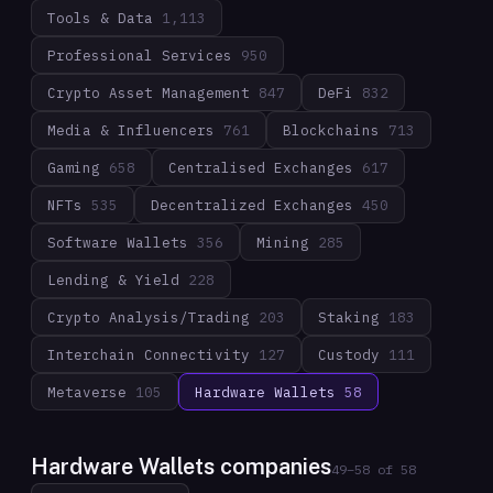
Tools & Data
1,113
Professional Services
950
Crypto Asset Management
847
DeFi
832
Media & Influencers
761
Blockchains
713
Gaming
658
Centralised Exchanges
617
NFTs
535
Decentralized Exchanges
450
Software Wallets
356
Mining
285
Lending & Yield
228
Crypto Analysis/Trading
203
Staking
183
Interchain Connectivity
127
Custody
111
Metaverse
105
Hardware Wallets
58
Hardware Wallets companies
49
–
58
of
58