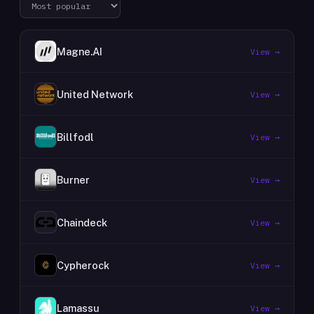
Magne.AI
View →
United Network
View →
Billfodl
View →
Burner
View →
Chaindeck
View →
Cypherock
View →
Lamassu
View →