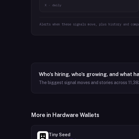
X · daily
Alerts when these signals move, plus history and comp
Who's hiring, who's growing, and what h
The biggest signal moves and stories across
11,38
More in
Hardware Wallets
Tiny Seed