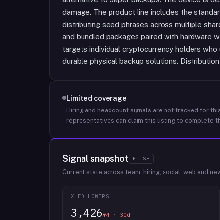
damage. The product line includes the standard 
distributing seed phrases across multiple shar
and bundled packages paired with hardware w
targets individual cryptocurrency holders who
durable physical backup solutions. Distribution
Limited coverage
Hiring and headcount signals are not tracked for this
representatives can claim this listing to complete th
Signal snapshot
PULSE
Current state across team, hiring, social, web and ne
X FOLLOWERS
3,426
▼4 · 30d