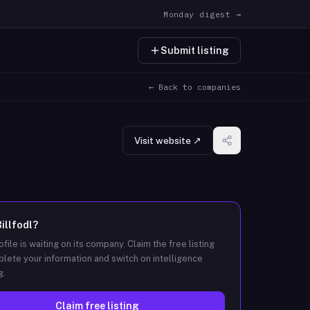
Monday digest →
Submit listing
← Back to companies
Visit website ↗
illfodl
?
ofile is waiting on its company. Claim the free listing
lete your information and switch on intelligence
g.
Claim free listing