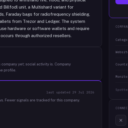
Billfodl unit, a Multishard variant for
ds, Faraday bags for radiofrequency shielding,
allets from Trezor and Ledger. The system
COMPAN
 use hardware or software wallets and require
 occurs through authorized resellers.
Catego
Websit
 company yet; social activity is.
Company
Countr
e profile.
Monito
Spotte
last updated
29 Jul 2026
ws.
Fewer signals are tracked for this company.
CONNEC