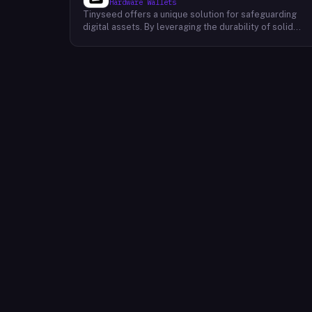
Hardware Wallets
Tinyseed offers a unique solution for safeguarding
digital assets. By leveraging the durability of solid
titanium, Tinyseed enables users to physically store
their seed phrase or Shamir's secret shares, providing
an additional layer of security for their Bitcoin,
Ethereum, and NFT holdings. This innovative approach
addresses the inherent risks associated with digital
storage, such as hardware failures, cyberattacks, and
natural disasters. By physically storing their seed
phrase or secret shares on a durable titanium plate,
users can protect their assets from potential loss,
even in catastrophic events like fires, floods, or
earthquakes. Tinyseed's solution is designed to be
user-friendly and accessible to individuals of all
technical backgrounds. The company's commitment to
security and innovation makes Tinyseed a reliable
choice for those seeking to safeguard their digital
assets.