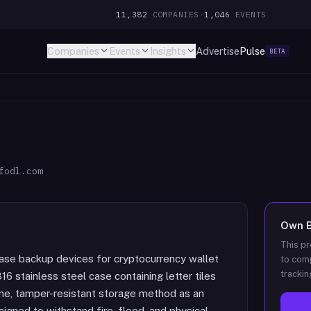
11,382
COMPANIES
·
1,046
EVENTS
Companies
Events
Insights
Advertise
Pulse
BETA
fodl.com
Own
B
This pr
rase backup devices for cryptocurrency wallet
to comp
trackin
6 stainless steel case containing letter tiles
line, tamper-resistant storage method as an
igned to withstand fire, flood, and physical