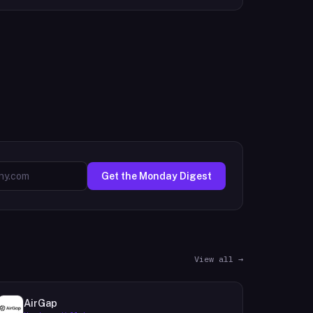
Get the Monday Digest
View all →
AirGap