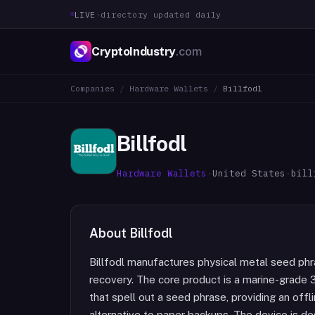
LIVE
·
directory updated daily
CryptoIndustry
.com
Companies
/
Hardware Wallets
/
Billfodl
Billfodl
Hardware Wallets
·
United States
·
bill
About
Billfodl
Billfodl manufactures physical metal seed ph
recovery. The core product is a marine-grade 31
that spell out a seed phrase, providing an off
alternative to paper backups. The device is des