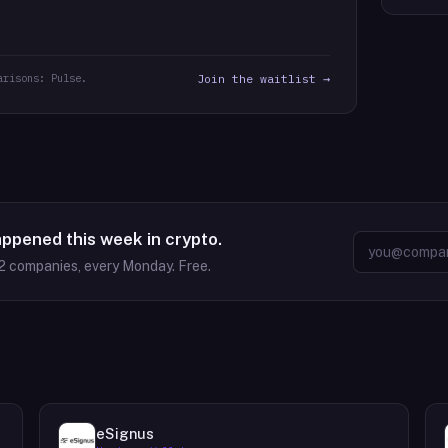
arisons: Pulse.
Join the waitlist →
appened this week in crypto.
2
companies, every Monday. Free.
eSignus