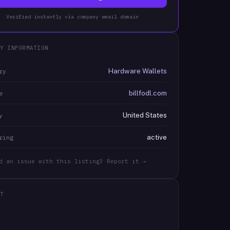
Verified instantly via company email domain
Y INFORMATION
Hardware Wallets
ry
billfodl.com
e
United States
y
active
ring
d an issue with this listing? Report it →
T