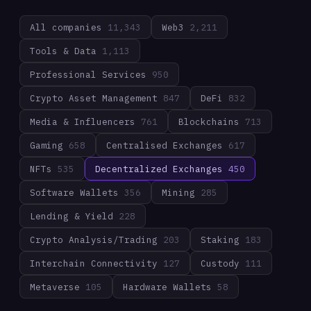
All companies
11,343
Web3
2,211
Tools & Data
1,113
Professional Services
950
Crypto Asset Management
847
DeFi
832
Media & Influencers
761
Blockchains
713
Gaming
658
Centralised Exchanges
617
NFTs
535
Decentralized Exchanges
450
Software Wallets
356
Mining
285
Lending & Yield
228
Crypto Analysis/Trading
203
Staking
183
Interchain Connectivity
127
Custody
111
Metaverse
105
Hardware Wallets
58