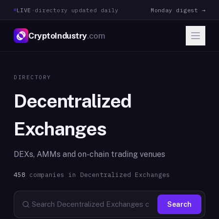
LIVE
·
directory updated daily
Monday digest →
CryptoIndustry
.com
DIRECTORY
Decentralized
Exchanges
DEXs, AMMs and on-chain trading venues
458
companies in
Decentralized Exchanges
Search