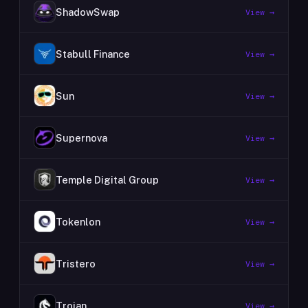
ShadowSwap
View →
Stabull Finance
View →
Sun
View →
Supernova
View →
Temple Digital Group
View →
Tokenlon
View →
Tristero
View →
Trojan
View →