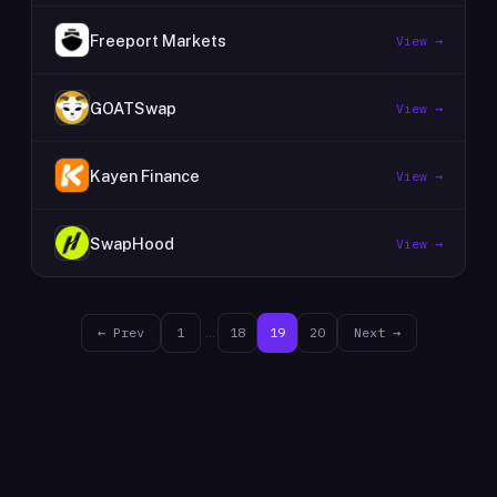
Freeport Markets
View →
GOATSwap
View →
Kayen Finance
View →
SwapHood
View →
← Prev
1
…
18
19
20
Next →