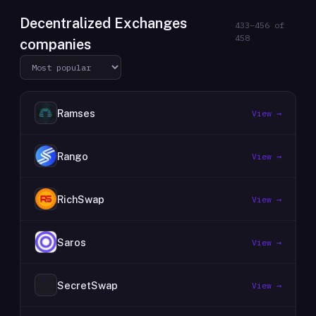
Decentralized Exchanges
433
–
456
of
458
companies
Ramses
View →
Rango
View →
RichSwap
View →
Saros
View →
SecretSwap
View →