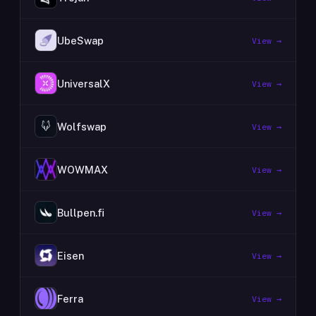
UbeSwap
View →
UniversalX
View →
Wolfswap
View →
WOWMAX
View →
Bullpen.fi
View →
Eisen
View →
Ferra
View →