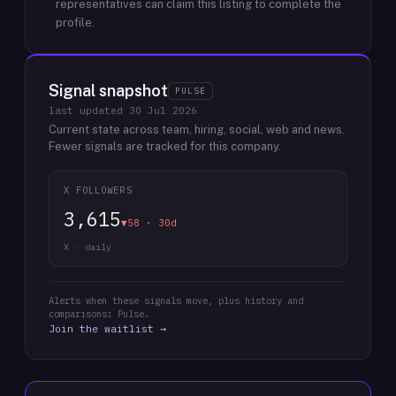
representatives can claim this listing to complete the
profile.
Signal snapshot
PULSE
last updated
30 Jul 2026
Current state across team, hiring, social, web and news.
Fewer signals are tracked for this company.
X FOLLOWERS
3,615
▼58 · 30d
X · daily
Alerts when these signals move, plus history and
comparisons: Pulse.
Join the waitlist →