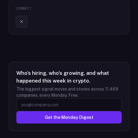
CONNECT
Who's hiring, who's growing, and what
happened this week in crypto.
The biggest signal moves and stories across
11,469
companies, every Monday. Free.
Get the Monday Digest