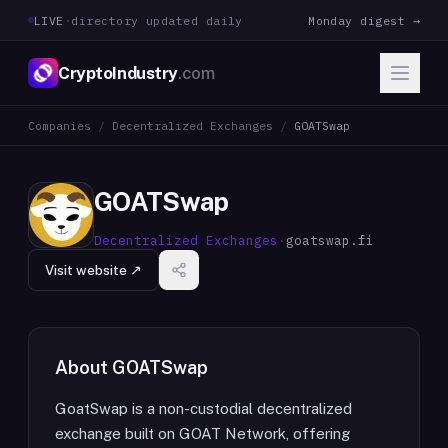
LIVE
·
directory updated daily
Monday digest →
CryptoIndustry
.com
Companies
/
Decentralized Exchanges
/
GOATSwap
GOATSwap
Decentralized Exchanges
·
goatswap.fi
Visit website ↗
About
GOATSwap
GoatSwap is a non-custodial decentralized
exchange built on GOAT Network, offering