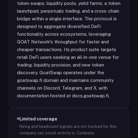
token swaps, liquidity pools, yield farms, a token
launchpad, perpetuals trading, and a cross-chain
bridge within a single interface. The protocol is
designed to aggregate diversified DeFi
functionality across ecosystems, leveraging
GOAT Network's throughput for faster and
cheaper transactions. Its product suite targets
retail DeFi users seeking an all-in-one venue for
trading, liquidity provision, and new token
discovery. GoatSwap operates under the
goatswap.fi domain and maintains community
channels on Discord, Telegram, and X, with
documentation hosted at docs.goatswap.fi.
Limited coverage
Hiring and headcount signals are not tracked for this
company yet; social activity is.
Company