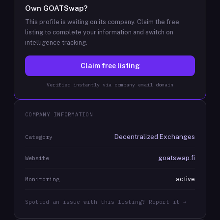
Own
GOATSwap
?
This profile is waiting on its company. Claim the free
listing to complete your information and switch on
intelligence tracking.
Claim free listing
Verified instantly via company email domain
COMPANY INFORMATION
Decentralized Exchanges
Category
goatswap.fi
Website
active
Monitoring
Spotted an issue with this listing? Report it →