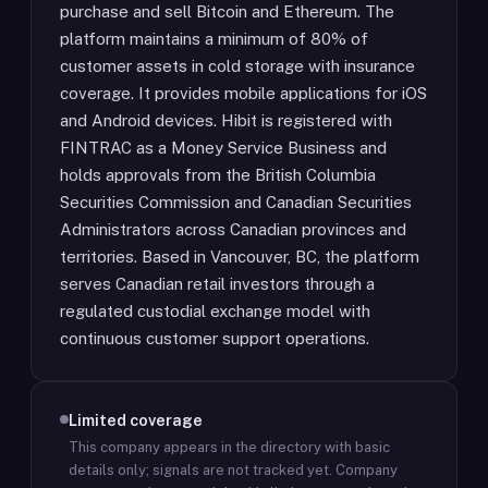
purchase and sell Bitcoin and Ethereum. The
platform maintains a minimum of 80% of
customer assets in cold storage with insurance
coverage. It provides mobile applications for iOS
and Android devices. Hibit is registered with
FINTRAC as a Money Service Business and
holds approvals from the British Columbia
Securities Commission and Canadian Securities
Administrators across Canadian provinces and
territories. Based in Vancouver, BC, the platform
serves Canadian retail investors through a
regulated custodial exchange model with
continuous customer support operations.
Limited coverage
This company appears in the directory with basic
details only; signals are not tracked yet.
Company