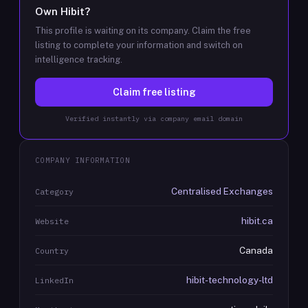
Own
Hibit
?
This profile is waiting on its company. Claim the free
listing to complete your information and switch on
intelligence tracking.
Claim free listing
Verified instantly via company email domain
COMPANY INFORMATION
Centralised Exchanges
Category
hibit.ca
Website
Canada
Country
hibit-technology-ltd
LinkedIn