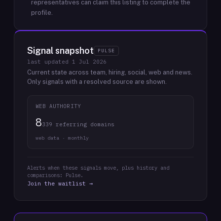
representatives can claim this listing to complete the
profile.
Signal snapshot
PULSE
last updated
1 Jul 2026
Current state across team, hiring, social, web and news.
Only signals with a resolved source are shown.
WEB AUTHORITY
8
339 referring domains
web data · monthly
Alerts when these signals move, plus history and
comparisons: Pulse.
Join the waitlist →