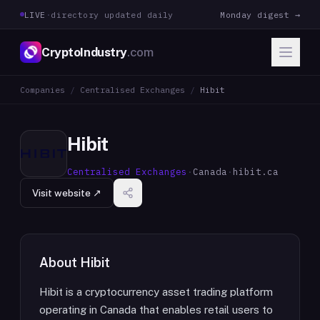
LIVE
·
directory updated daily
Monday digest →
CryptoIndustry
.com
Companies
/
Centralised Exchanges
/
Hibit
Hibit
Centralised Exchanges
·
Canada
·
hibit.ca
Visit website ↗
About
Hibit
Hibit is a cryptocurrency asset trading platform
operating in Canada that enables retail users to