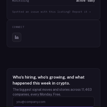
active · daily
Monitoring
Spotted an issue with this listing? Report it →
CONNECT
Who's hiring, who's growing, and what
happened this week in crypto.
The biggest signal moves and stories across
11,463
companies, every Monday. Free.