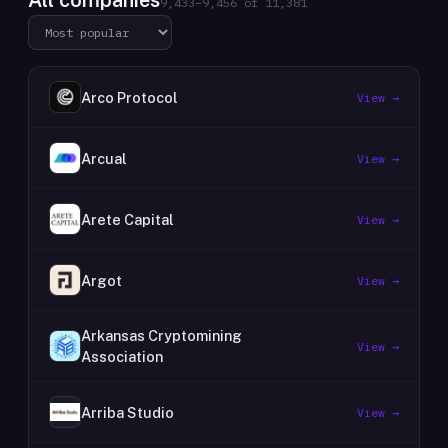
All companies
9,433
–
9,456
of
11,381
Arco Protocol
View →
Arcual
View →
Arete Capital
View →
Argot
View →
Arkansas Cryptomining
View →
Association
Arriba Studio
View →