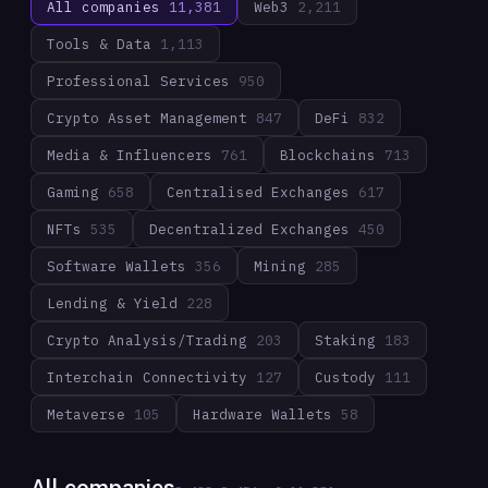
All companies
11,381
Web3
2,211
Tools & Data
1,113
Professional Services
950
Crypto Asset Management
847
DeFi
832
Media & Influencers
761
Blockchains
713
Gaming
658
Centralised Exchanges
617
NFTs
535
Decentralized Exchanges
450
Software Wallets
356
Mining
285
Lending & Yield
228
Crypto Analysis/Trading
203
Staking
183
Interchain Connectivity
127
Custody
111
Metaverse
105
Hardware Wallets
58