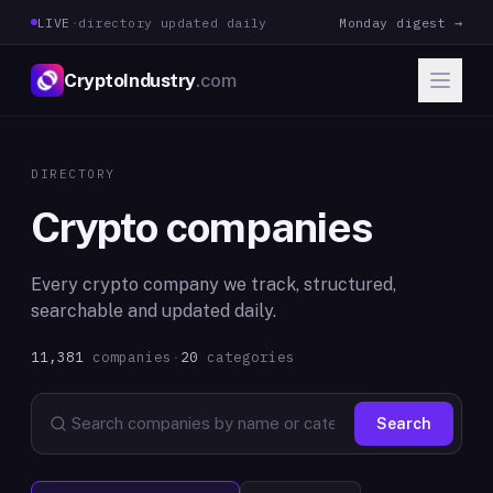
LIVE
·
directory updated daily
Monday digest →
CryptoIndustry
.com
DIRECTORY
Crypto companies
Every crypto company we track, structured,
searchable and updated daily.
11,381
companies
·
20
categories
Search