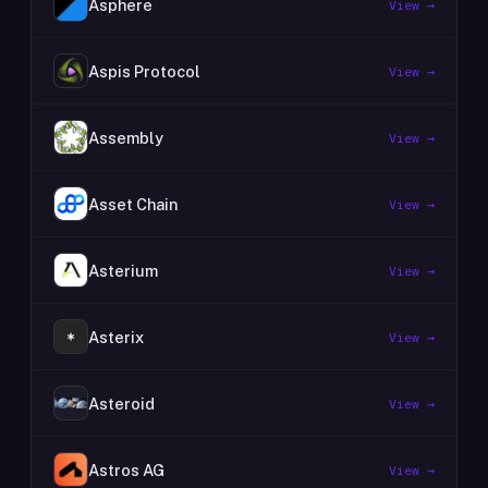
Asphere
View →
Aspis Protocol
View →
Assembly
View →
Asset Chain
View →
Asterium
View →
Asterix
View →
Asteroid
View →
Astros AG
View →