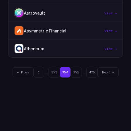
Astrovault
View →
Asymmetric Financial
View →
Atheneum
View →
← Prev
1
…
393
394
395
…
475
Next →