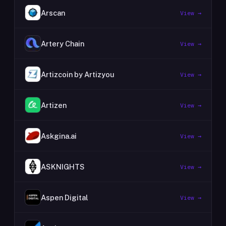
Arscan
View →
Artery Chain
View →
Artizcoin by Artizyou
View →
Artizen
View →
Askgina.ai
View →
ASKNIGHTS
View →
Aspen Digital
View →