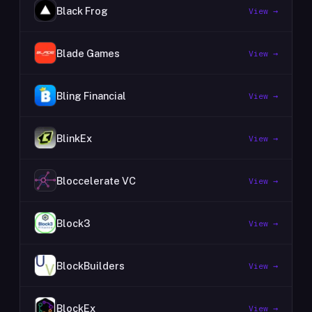
Black Frog
View →
Blade Games
View →
Bling Financial
View →
BlinkEx
View →
Bloccelerate VC
View →
Block3
View →
BlockBuilders
View →
BlockEx
View →