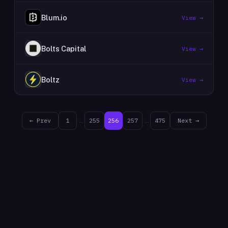
Blum.io
View →
Bolts Capital
View →
Boltz
View →
← Prev
1
…
255
256
257
…
475
Next →