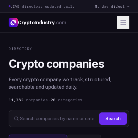
LIVE
·
directory updated daily
Monday digest →
CryptoIndustry
.com
DIRECTORY
Crypto companies
Every crypto company we track, structured,
searchable and updated daily.
11,382
companies
·
20
categories
Search