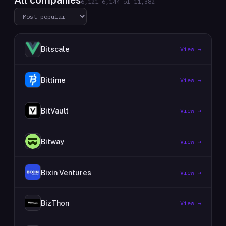
All companies
6,121
–
6,144
of
11,382
Bitscale
View →
Bittime
View →
BitVault
View →
Bitway
View →
Bixin Ventures
View →
BizThon
View →