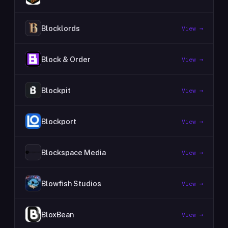
Blocklords
View →
Block & Order
View →
Blockpit
View →
Blockport
View →
Blockspace Media
View →
Blowfish Studios
View →
BloxBean
View →