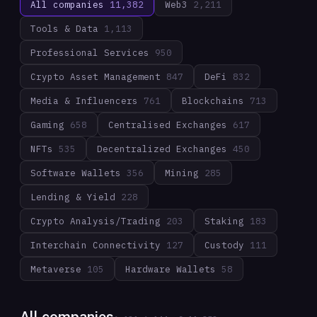
All companies
11,382
Web3
2,211
Tools & Data
1,113
Professional Services
950
Crypto Asset Management
847
DeFi
832
Media & Influencers
761
Blockchains
713
Gaming
658
Centralised Exchanges
617
NFTs
535
Decentralized Exchanges
450
Software Wallets
356
Mining
285
Lending & Yield
228
Crypto Analysis/Trading
203
Staking
183
Interchain Connectivity
127
Custody
111
Metaverse
105
Hardware Wallets
58