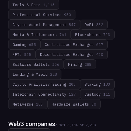
Tools & Data
1,113
Professional Services
950
Crypto Asset Management
847
DeFi
832
Media & Influencers
761
Blockchains
713
Gaming
658
Centralised Exchanges
617
NFTs
535
Decentralized Exchanges
450
Software Wallets
356
Mining
285
Lending & Yield
228
Crypto Analysis/Trading
203
Staking
183
Interchain Connectivity
127
Custody
111
Metaverse
105
Hardware Wallets
58
Web3 companies
2,161
–
2,184
of
2,213