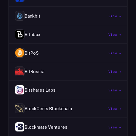
Bankbit
View →
Bitnbox
View →
BitPoS
View →
BitRussia
View →
Bitshares Labs
View →
BlockCerts Blockchain
View →
Blockmate Ventures
View →