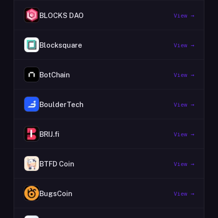
BLOCKS DAO
View →
Blocksquare
View →
BotChain
View →
BoulderTech
View →
BRIJ.fi
View →
BTFD Coin
View →
BugsCoin
View →