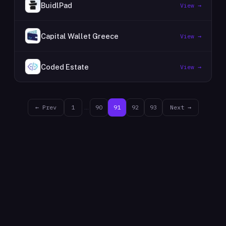
BuidlPad
View →
Capital Wallet Greece
View →
Coded Estate
View →
← Prev
1
…
90
91
92
93
Next →