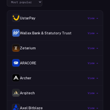
UstarPay
View →
Wallex Bank & Statutory Trust
View →
Zetarium
View →
ARACORE
View →
Archer
View →
Arqitech
View →
Axel Bitblaze
View →