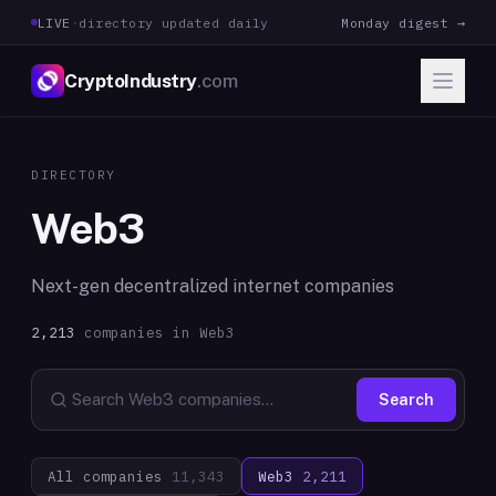
LIVE
·
directory updated daily
Monday digest →
CryptoIndustry
.com
DIRECTORY
Web3
Next-gen decentralized internet companies
2,213
companies in
Web3
Search
All companies
11,343
Web3
2,211