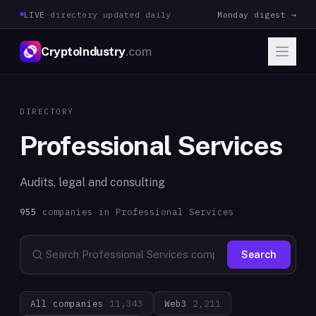
LIVE
·
directory updated daily
Monday digest →
CryptoIndustry
.com
DIRECTORY
Professional Services
Audits, legal and consulting
955
companies in
Professional Services
Search
All companies
11,343
Web3
2,211