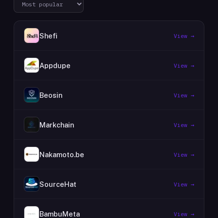
Shefi
View →
Appdupe
View →
Beosin
View →
Markchain
View →
Nakamoto.be
View →
SourceHat
View →
BambuMeta
View →