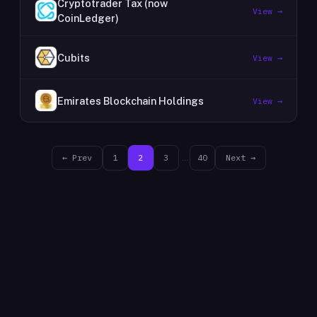
Cryptotrader Tax (now
View →
CoinLedger)
Cubits
View →
Emirates Blockchain Holdings
View →
← Prev
1
2
3
…
40
Next →