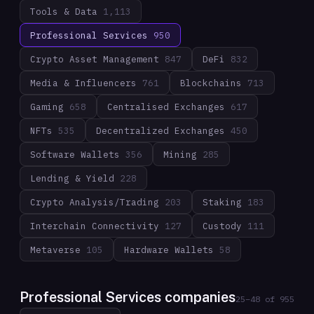
Tools & Data
1,113
Professional Services
950
Crypto Asset Management
847
DeFi
832
Media & Influencers
761
Blockchains
713
Gaming
658
Centralised Exchanges
617
NFTs
535
Decentralized Exchanges
450
Software Wallets
356
Mining
285
Lending & Yield
228
Crypto Analysis/Trading
203
Staking
183
Interchain Connectivity
127
Custody
111
Metaverse
105
Hardware Wallets
58
Professional Services companies
25
–
48
of
955