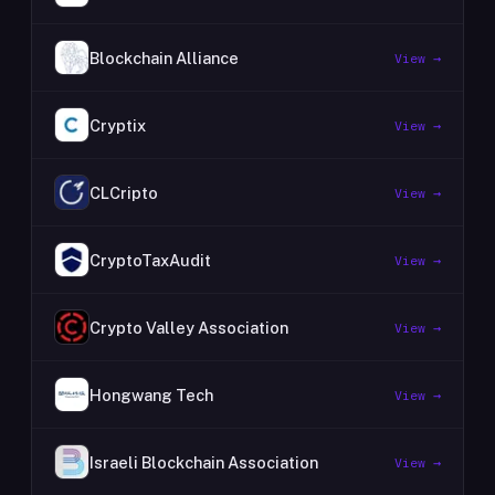
Blockchain Alliance
View →
Cryptix
View →
CLCripto
View →
CryptoTaxAudit
View →
Crypto Valley Association
View →
Hongwang Tech
View →
Israeli Blockchain Association
View →