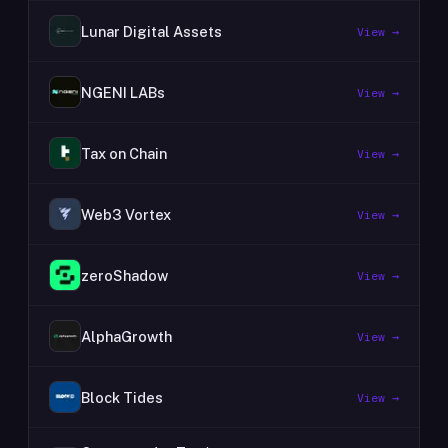
Lunar Digital Assets
View →
NGENI LABs
View →
Tax on Chain
View →
Web3 Vortex
View →
zeroShadow
View →
AlphaGrowth
View →
Block Tides
View →