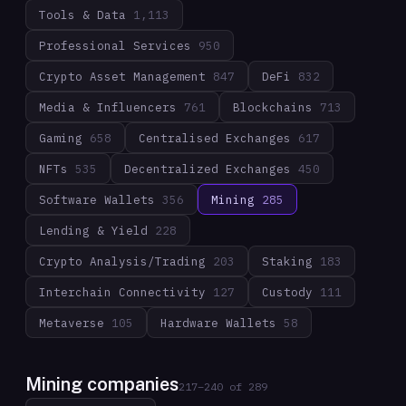
Tools & Data
1,113
Professional Services
950
Crypto Asset Management
847
DeFi
832
Media & Influencers
761
Blockchains
713
Gaming
658
Centralised Exchanges
617
NFTs
535
Decentralized Exchanges
450
Software Wallets
356
Mining
285
Lending & Yield
228
Crypto Analysis/Trading
203
Staking
183
Interchain Connectivity
127
Custody
111
Metaverse
105
Hardware Wallets
58
Mining companies
217
–
240
of
289