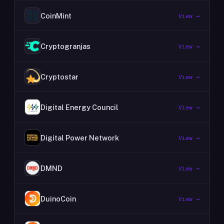
CoinMint
View →
Cryptogranjas
View →
Cryptostar
View →
Digital Energy Council
View →
Digital Power Network
View →
DMND
View →
DuinoCoin
View →