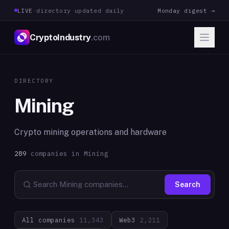
LIVE
·
directory updated daily
Monday digest →
CryptoIndustry
.com
DIRECTORY
Mining
Crypto mining operations and hardware
289
companies in
Mining
Search
All companies
11,343
Web3
2,211