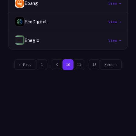
Ebang
View →
EcoDigital
View →
Enegix
View →
← Prev
1
…
9
10
11
…
13
Next →