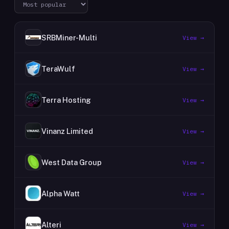
SRBMiner-Multi
View →
TeraWulf
View →
Terra Hosting
View →
Vinanz Limited
View →
West Data Group
View →
Alpha Watt
View →
Alteri
View →