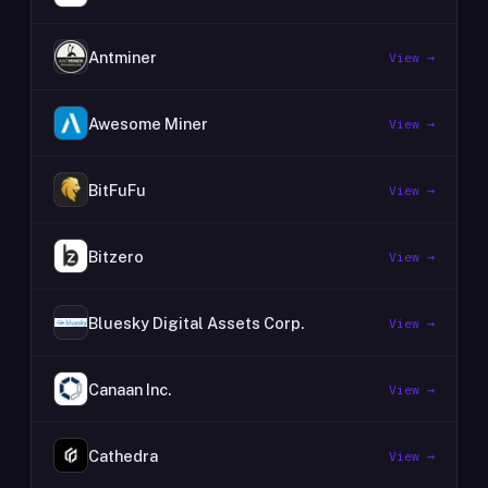
Antminer
View →
Awesome Miner
View →
BitFuFu
View →
Bitzero
View →
Bluesky Digital Assets Corp.
View →
Canaan Inc.
View →
Cathedra
View →