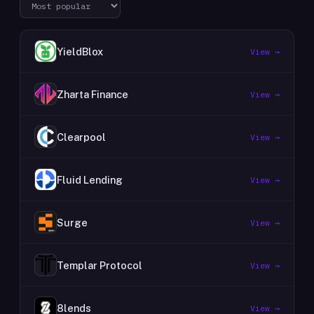
YieldBlox
View →
Zharta Finance
View →
Clearpool
View →
Fluid Lending
View →
Surge
View →
Templar Protocol
View →
8lends
View →