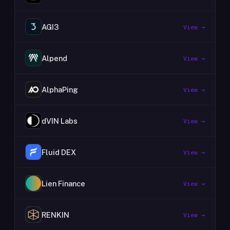
AGI3
View →
Alpend
View →
AlphaPing
View →
dVIN Labs
View →
Fluid DEX
View →
Lien Finance
View →
RENKIN
View →