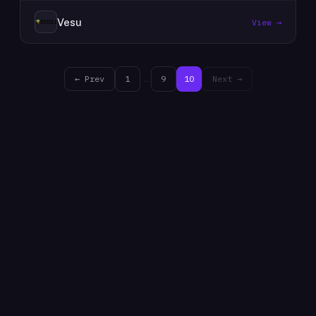
Vesu
View →
← Prev
1
…
9
10
Next →