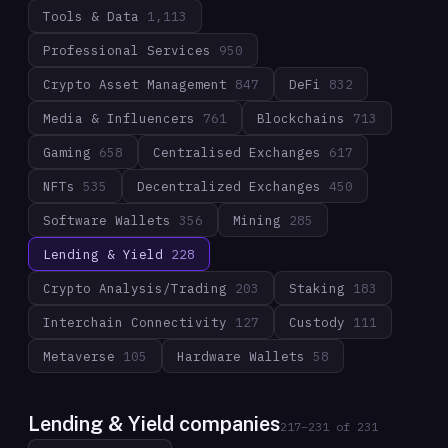
Tools & Data
1,113
Professional Services
950
Crypto Asset Management
847
DeFi
832
Media & Influencers
761
Blockchains
713
Gaming
658
Centralised Exchanges
617
NFTs
535
Decentralized Exchanges
450
Software Wallets
356
Mining
285
Lending & Yield
228
Crypto Analysis/Trading
203
Staking
183
Interchain Connectivity
127
Custody
111
Metaverse
105
Hardware Wallets
58
Lending & Yield companies
217
–
231
of
231