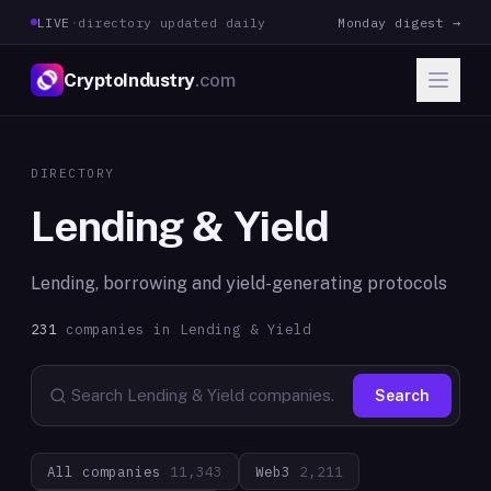
LIVE
·
directory updated daily
Monday digest →
CryptoIndustry
.com
DIRECTORY
Lending & Yield
Lending, borrowing and yield-generating protocols
231
companies in
Lending & Yield
Search
All companies
11,343
Web3
2,211