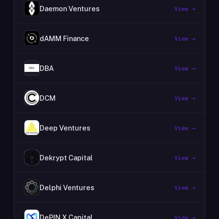
Daemon Ventures
View →
dAMM Finance
View →
DBA
View →
DCM
View →
Deep Ventures
View →
Dekrypt Capital
View →
Delphi Ventures
View →
DePIN X Capital
View →