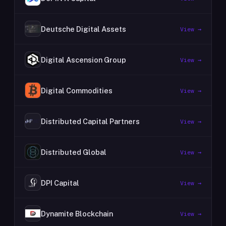
Deutsche Digital Assets
View →
Digital Ascension Group
View →
Digital Commodities
View →
Distributed Capital Partners
View →
Distributed Global
View →
DPI Capital
View →
Dynamite Blockchain
View →