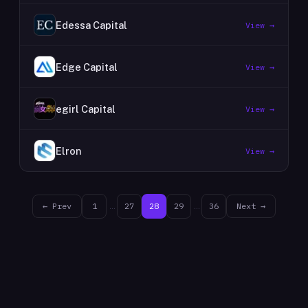
Edessa Capital
View →
Edge Capital
View →
egirl Capital
View →
Elron
View →
← Prev
1
…
27
28
29
…
36
Next →