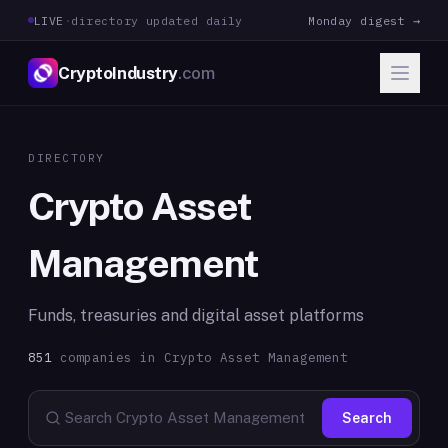
LIVE
·
directory updated daily
Monday digest →
CryptoIndustry
.com
DIRECTORY
Crypto Asset
Management
Funds, treasuries and digital asset platforms
851
companies in
Crypto Asset Management
Search