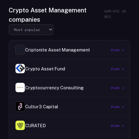
Crypto Asset Management
649
–
672
of
851
companies
Criptonite Asset Management
View →
Crypto Asset Fund
View →
Cryptocurrency Consulting
View →
Cultur3 Capital
View →
CURATED
View →