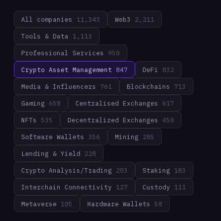
All companies
11,343
Web3
2,211
Tools & Data
1,113
Professional Services
950
Crypto Asset Management
847
DeFi
832
Media & Influencers
761
Blockchains
713
Gaming
658
Centralised Exchanges
617
NFTs
535
Decentralized Exchanges
450
Software Wallets
356
Mining
285
Lending & Yield
228
Crypto Analysis/Trading
203
Staking
183
Interchain Connectivity
127
Custody
111
Metaverse
105
Hardware Wallets
58