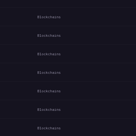
Blockchains
Blockchains
Blockchains
Blockchains
Blockchains
Blockchains
Blockchains