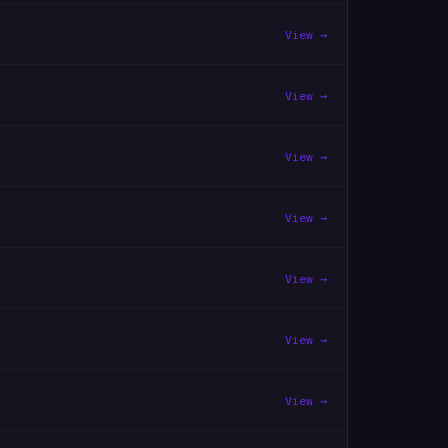
View →
View →
View →
View →
View →
View →
View →