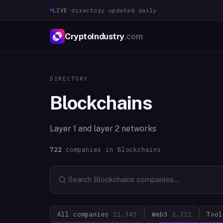
LIVE
·
directory updated daily
CryptoIndustry
.com
DIRECTORY
Blockchains
Layer 1 and layer 2 networks
722
companies in
Blockchains
All companies
11,343
Web3
2,211
Tool