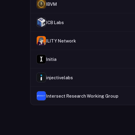
IBVM
ICB Labs
ILITY Network
Initia
injectivelabs
Intersect Research Working Group