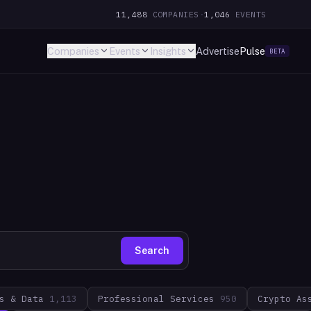
11,488
COMPANIES
·
1,046
EVENTS
Companies
Events
Insights
Advertise
Pulse
BETA
Search
s & Data
1,113
Professional Services
950
Crypto As