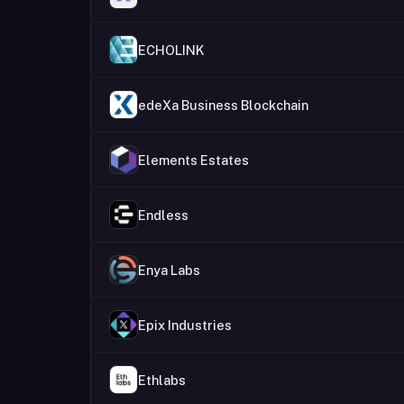
ECHOLINK
edeXa Business Blockchain
Elements Estates
Endless
Enya Labs
Epix Industries
Ethlabs