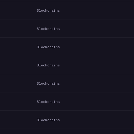
Blockchains
Blockchains
Blockchains
Blockchains
Blockchains
Blockchains
Blockchains