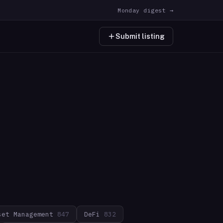
Monday digest →
Submit listing
set Management
847
DeFi
832