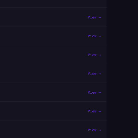
View →
View →
View →
View →
View →
View →
View →