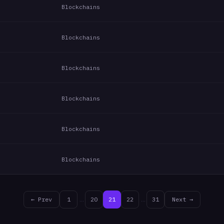
Blockchains
Blockchains
Blockchains
Blockchains
Blockchains
Blockchains
← Prev
1
…
20
21
22
…
31
Next →