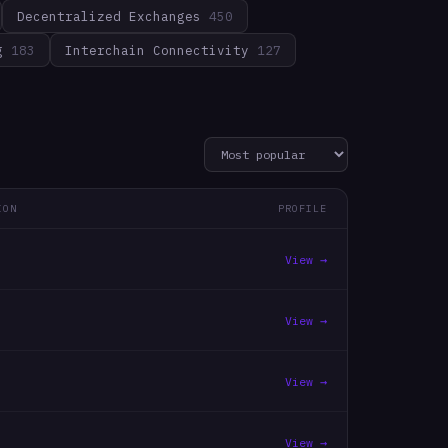
Decentralized Exchanges
450
g
183
Interchain Connectivity
127
ION
PROFILE
View →
View →
View →
View →