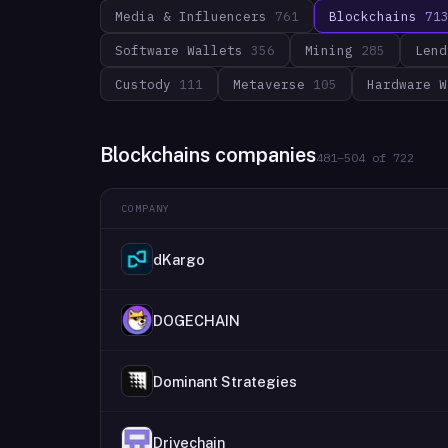
Media & Influencers
761
Blockchains
71
Software Wallets
356
Mining
285
Lend
Custody
111
Metaverse
105
Hardware W
Blockchains companies
481
–
504
of
722
COMPANY
dKargo
DOGECHAIN
Dominant Strategies
Drivechain