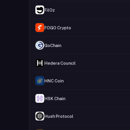
FilOz
FOGO Crypto
GoChain
Hedera Council
HNC Coin
HSK Chain
Hush Protocol