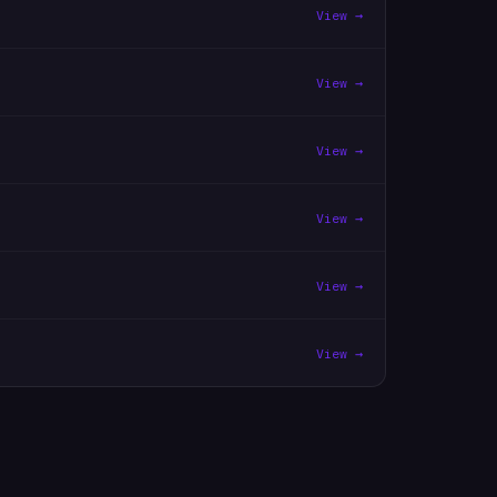
View →
View →
View →
View →
View →
View →