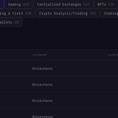
3
Gaming
658
Centralised Exchanges
617
NFTs
535
ing & Yield
228
Crypto Analysis/Trading
203
Stakin
allets
58
CATEGORY
LOCAT
Blockchains
Blockchains
Blockchains
Blockchains