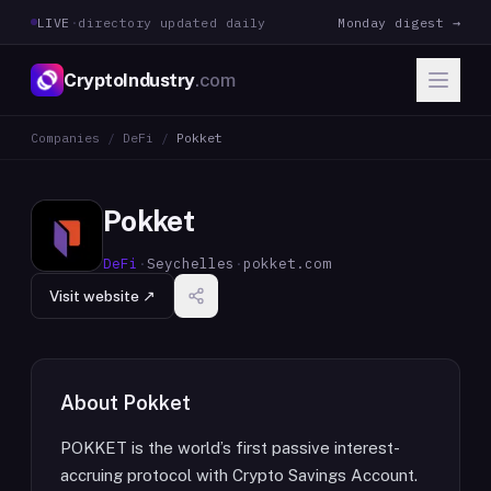
LIVE
·
directory updated daily
Monday digest →
CryptoIndustry
.com
Companies
/
DeFi
/
Pokket
Pokket
DeFi
·
Seychelles
·
pokket.com
Visit website ↗
About
Pokket
POKKET is the world’s first passive interest-
accruing protocol with Crypto Savings Account.