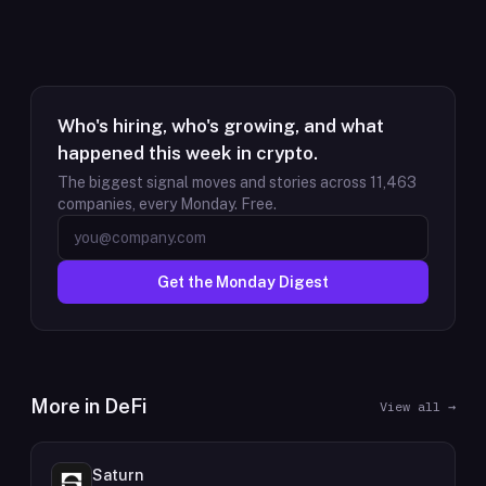
Who's hiring, who's growing, and what
happened this week in crypto.
The biggest signal moves and stories across
11,463
companies, every Monday. Free.
Get the Monday Digest
More in
DeFi
View all →
Saturn