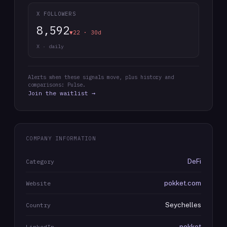
X FOLLOWERS
8,592
▼22 · 30d
X · daily
Alerts when these signals move, plus history and
comparisons: Pulse.
Join the waitlist →
COMPANY INFORMATION
DeFi
Category
pokket.com
Website
Seychelles
Country
pokket
LinkedIn