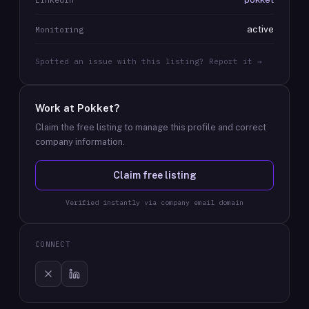
active
Monitoring
Spotted an issue with this listing? Report it →
Work at
Pokket
?
Claim the free listing to manage this profile and correct
company information.
Claim free listing
Verified instantly via company email domain
CONNECT