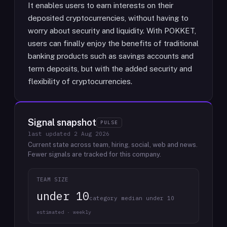
It enables users to earn interests on their
deposited cryptocurrencies, without having to
worry about security and liquidity. With POKKET,
users can finally enjoy the benefits of traditional
banking products such as savings accounts and
term deposits, but with the added security and
flexibility of cryptocurrencies.
Signal snapshot
PULSE
last updated
2 Aug 2026
Current state across team, hiring, social, web and news.
Fewer signals are tracked for this company.
TEAM SIZE
under 10
category median under 10
estimated · weekly