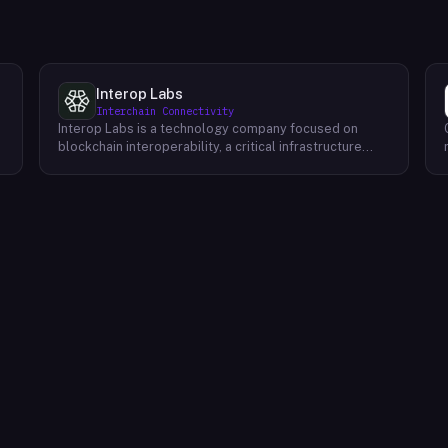
Interop Labs
Interchain Connectivity
Interop Labs is a technology company focused on
blockchain interoperability, a critical infrastructure
element for Web3 and the future internet. They are the
founding developer of Axelar network, a
programmable interoperability platform designed for
Web3 applications. Axelar allows secure and scalable
m
communication between different blockchains,
enabling the next generation of decentralized
applications to reach billions of users. The Axelar
network prioritizes three key attributes:
programmability for flexible application development,
robust security to safeguard user assets, and efficient
scalability to accommodate future growth.