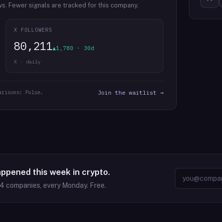
ws.
Fewer signals are tracked for this company.
X FOLLOWERS
80,211
▲1,780 · 30d
X · daily
arisons: Pulse.
Join the waitlist →
appened this week in crypto.
64
companies, every Monday. Free.