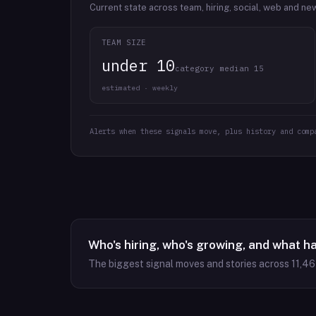
Current state across team, hiring, social, web and ne
TEAM SIZE
under 10
category median 15
estimated · weekly
Alerts when these signals move, plus history and comp
Who's hiring, who's growing, and what h
The biggest signal moves and stories across
11,4