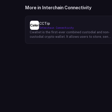
More in
Interchain Connectivity
CCTip
Interchain Connectivity
Cwallet is the first-ever combined custodial and non-
custodial crypto wallet. It allows users to store, send,
and receive cryptocurrencies without having to trust a
third party. Cwallet's unique value proposition is that it
provides all of the security benefits of a custodial
wallet (such as two-factor authentication and 24/7
customer support) while also giving users the freedo
and flexibility of a non-custodial wallet. ~The
company's mission is to make it easy for everyone to
use cryptocurrencies. Their vision is to create a world
where everyone can access financial services without
having to rely on traditional institutions.