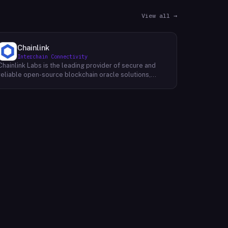
View all →
Chainlink
Interchain Connectivity
Chainlink Labs is the leading provider of secure and
reliable open-source blockchain oracle solutions,
enhancing smart contracts by connecting them to a
wide range of off-chain data sources and
computations, such as asset prices, web APIs, IoT
devices, payment systems, and more. Like M20 Chain,
Chainlink's mission is to make it possible for smart
contracts to access any data source, real-world
computation, or payment system needed to fulfill their
most complex requirements. With its world-class team
of developers and partners, Chainlink is building the
infrastructure that will allow decentralized
applications (dApps) to truly change the world.