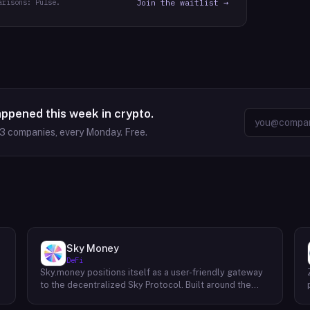
arisons: Pulse.
Join the waitlist →
appened this week in crypto.
63
companies, every Monday. Free.
Sky Money
DeFi
Sky.money positions itself as a user-friendly gateway
-
to the decentralized Sky Protocol. Built around the
USDS stablecoin, Sky Protocol offers a permissionless
infrastructure for various DeFi (Decentralized Finance)