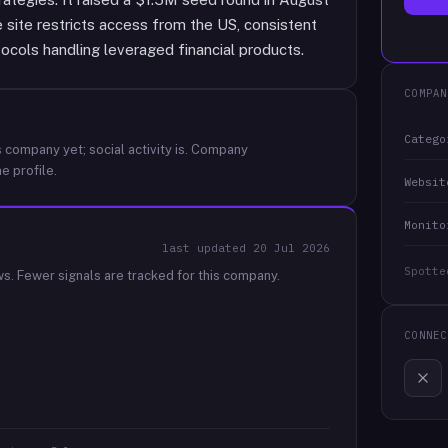
 site restricts access from the US, consistent
ocols handling leveraged financial products.
COMPAN
Catego
 company yet; social activity is.
Company
e profile.
Websit
Monito
last updated
20 Jul 2026
Spotte
ws.
Fewer signals are tracked for this company.
CONNEC