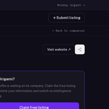
Monday digest →
Submit listing
← Back to companies
Visit website ↗
Origami
?
ofile is waiting on its company. Claim the free listing
lete your information and switch on intelligence
g.
Claim free listing