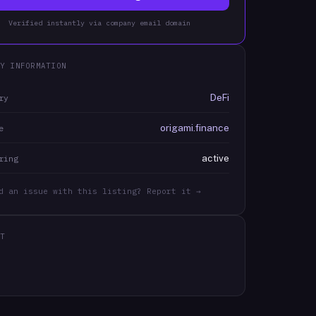
Verified instantly via company email domain
Y INFORMATION
DeFi
ry
origami.finance
e
active
ring
d an issue with this listing? Report it →
T