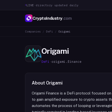
LIVE
·
directory updated daily
CryptoIndustry
.com
Companies
/
DeFi
/
Origami
Origami
DeFi
·
origami.finance
About
Origami
Origami Finance is a DeFi protocol focused on
to gain amplified exposure to crypto assets 
automates the process of looping or leveragin
typically required in lending-based leverage s