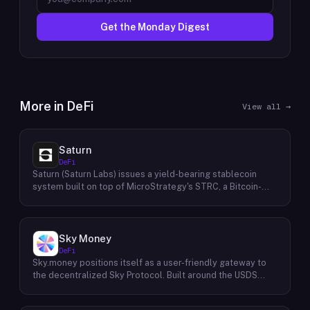
Get the Monday Digest
More in
DeFi
View all →
Saturn
DeFi
Saturn (Saturn Labs) issues a yield-bearing stablecoin
system built on top of MicroStrategy's STRC, a Bitcoin-
linked credit instrument. The protocol offers two tokens:
USDat, a non-yielding stablecoin backed 100% by
tokenized U.S. Treasuries, and sUSDat, a staked variant
backed by STRC digital credit that accrues yield as STRC
Sky Money
dividends accumulate. The protocol targets 11%+ on-chain
DeFi
yield using institutional-grade Bitcoin-collateralized credit
Sky.money positions itself as a user-friendly gateway to
as the reserve base, positioning itself as a transparent
the decentralized Sky Protocol. Built around the USDS
RWA-backed stablecoin alternative. Saturn raised $800K
stablecoin, Sky Protocol offers a permissionless
in early 2026 and references $8.5B in digital credit market
infrastructure for various DeFi (Decentralized Finance)