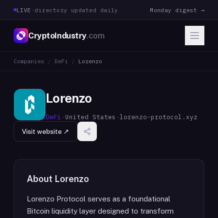
LIVE
·
directory updated daily
Monday digest →
CryptoIndustry
.com
Companies
/
DeFi
/
Lorenzo
Lorenzo
DeFi
·
United States
·
lorenzo-protocol.xyz
Visit website ↗
About
Lorenzo
Lorenzo Protocol serves as a foundational
Bitcoin liquidity layer designed to transform