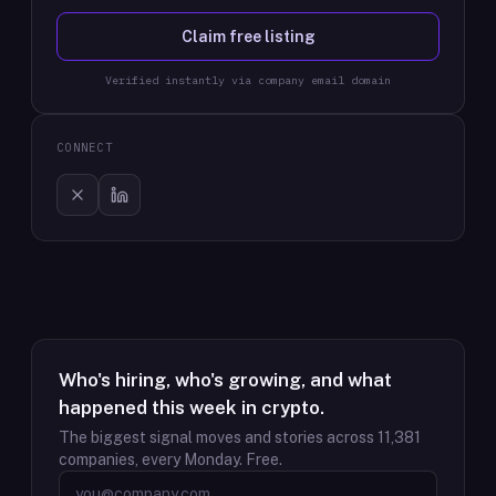
Claim free listing
Verified instantly via company email domain
CONNECT
Who's hiring, who's growing, and what
happened this week in crypto.
The biggest signal moves and stories across
11,381
companies, every Monday. Free.