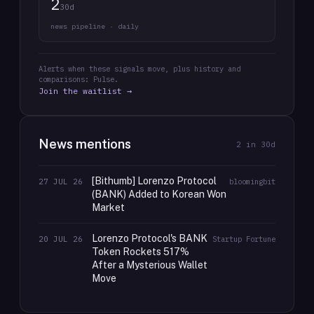
2
30d
news pipeline · daily
Alerts when these signals move, plus history and
comparisons: Pulse.
Join the waitlist →
News mentions
2
in 30d
[Bithumb] Lorenzo Protocol
27 JUL 26
bloomingbit
(BANK) Added to Korean Won
Market
Lorenzo Protocol's BANK
20 JUL 26
Startup Fortune
Token Rockets 517%
After a Mysterious Wallet
Move