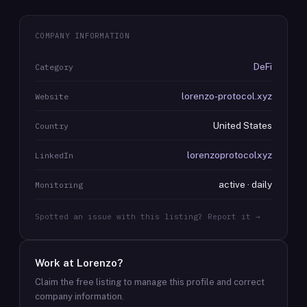
COMPANY INFORMATION
DeFi
Category
lorenzo-protocol.xyz
Website
United States
Country
lorenzoprotocolxyz
LinkedIn
active · daily
Monitoring
Spotted an issue with this listing? Report it →
Work at
Lorenzo
?
Claim the free listing to manage this profile and correct
company information.