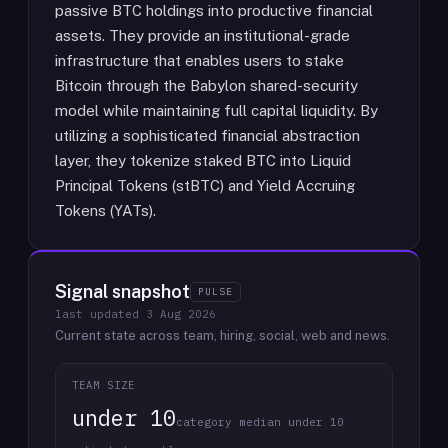
passive BTC holdings into productive financial
assets. They provide an institutional-grade
infrastructure that enables users to stake
Bitcoin through the Babylon shared-security
model while maintaining full capital liquidity. By
utilizing a sophisticated financial abstraction
layer, they tokenize staked BTC into Liquid
Principal Tokens (stBTC) and Yield Accruing
Tokens (YATs).
Signal snapshot
PULSE
last updated
3 Aug 2026
Current state across team, hiring, social, web and news.
TEAM SIZE
under 10
category median under 10