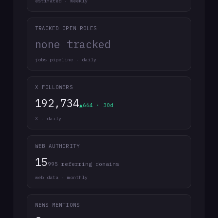
estimated · weekly
TRACKED OPEN ROLES
none tracked
jobs pipeline · daily
X FOLLOWERS
192,734
▲664 · 30d
X · daily
WEB AUTHORITY
15
995 referring domains
web data · monthly
NEWS MENTIONS