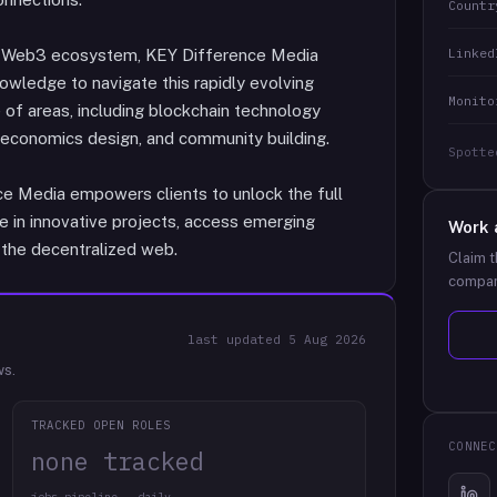
Countr
Linked
he Web3 ecosystem, KEY Difference Media
owledge to navigate this rapidly evolving
Monito
of areas, including blockchain technology
 economics design, and community building.
Spotte
ce Media empowers clients to unlock the full
e in innovative projects, access emerging
Work 
 the decentralized web.
Claim t
compan
last updated
5 Aug 2026
ws.
TRACKED OPEN ROLES
CONNEC
none tracked
jobs pipeline · daily