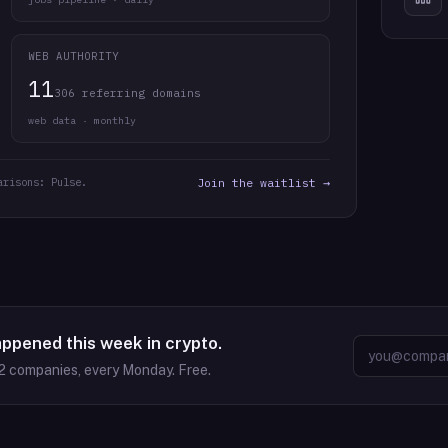
WEB AUTHORITY
11
306 referring domains
web data · monthly
arisons: Pulse.
Join the waitlist →
appened this week in crypto.
2
companies, every Monday. Free.