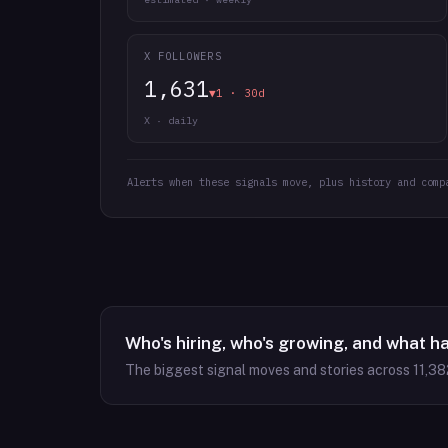
X FOLLOWERS
1,631
▼1 · 30d
X · daily
Alerts when these signals move, plus history and comp
Who's hiring, who's growing, and what h
The biggest signal moves and stories across
11,38