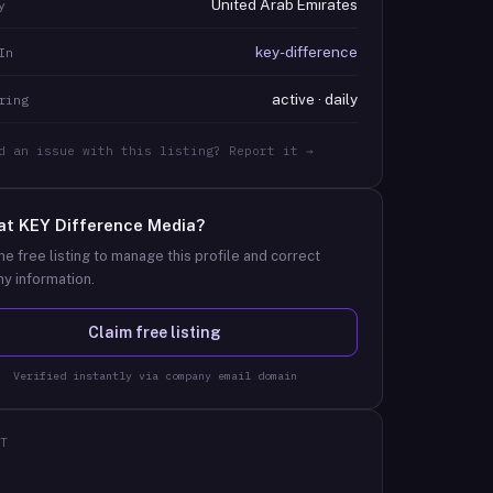
United Arab Emirates
y
key-difference
In
active · daily
ring
d an issue with this listing? Report it →
at
KEY Difference Media
?
he free listing to manage this profile and correct
y information.
Claim free listing
Verified instantly via company email domain
T