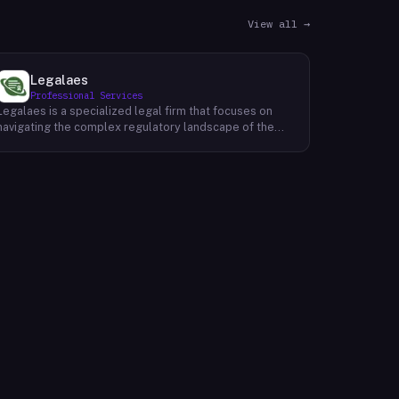
View all →
Legalaes
Professional Services
Legalaes is a specialized legal firm that focuses on
navigating the complex regulatory landscape of the
cryptocurrency, fintech, and financial services
industries. Their team of experienced professionals
provides comprehensive legal advice and support to
clients seeking to obtain and maintain necessary
licenses and regulatory approvals. With a deep
understanding of the evolving regulatory environment,
Legalaes helps clients to identify and address
potential legal and compliance risks. They offer a
range of services, including regulatory consulting,
license applications, due diligence reviews, and
ongoing compliance monitoring. By providing tailored
legal solutions, Legalaes empowers clients to operate
within the boundaries of the law and ensure the long-
term sustainability of their businesses.