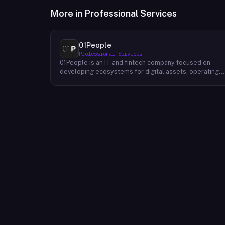
More in
Professional Services
01People
Professional Services
01People is an IT and fintech company focused on
developing ecosystems for digital assets, operating
on a global basis. The company builds products and
services at the intersection of technology and financia
infrastructure, with a stated emphasis on the digital
assets space. Its portfolio includes client-facing
projects spanning multiple sectors, and it maintains an
AI assistant called N.E.O. integrated into its platform.
01People appears to serve both business clients and
partners seeking digital asset ecosystem
development, positioning itself as a technology
partner rather than an end-user product. The company
is registered as 01People s.r.o., a corporate
designation common to Central European jurisdictions,
and maintains a presence on professional and creative
networks including LinkedIn and Dribbble.