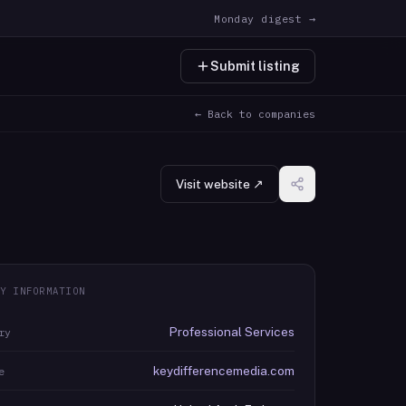
Monday digest →
Submit listing
← Back to companies
Visit website ↗
Y INFORMATION
Professional Services
ry
keydifferencemedia.com
e