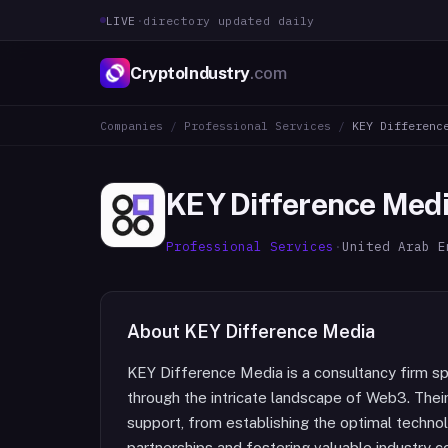
LIVE
·
directory updated daily
CryptoIndustry
.com
Companies
/
Professional Services
/
KEY Differenc
KEY Difference Med
Professional Services
·
United Arab E
About
KEY Difference Media
KEY Difference Media is a consultancy firm spe
through the intricate landscape of Web3. Thei
support, from establishing the optimal technol
partnerships and fostering valuable industry c