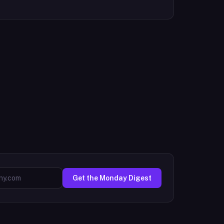
Get the Monday Digest