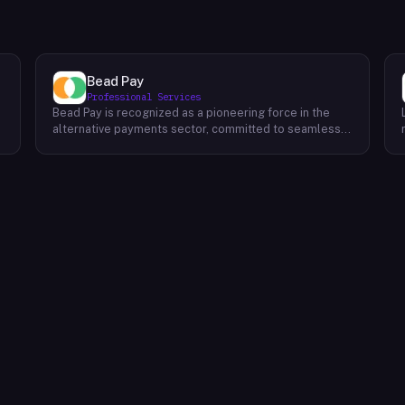
Bead Pay
Professional Services
Bead Pay is recognized as a pioneering force in the
alternative payments sector, committed to seamlessly
integrating crypto, digital wallet, and traditional
l
payment methods for businesses across various
platforms – from in-store to online and beyond. Their
core mission revolves around revolutionizing the
payments landscape by offering unified solutions that
empower businesses and payment platforms to
attract a broader customer base. With Bead's
innovative crypto payment solutions, businesses
benefit from stability amid price volatility, immunity
from chargebacks and fraud, and lower transaction
fees compared to traditional credit card processing.
What sets Bead Pay apart is their dedication to
simplicity and accessibility – businesses do not need
to navigate the complexities of crypto to leverage
their services. Bead Pay's crypto payments seamlessly
interface with any crypto wallet, ensuring a smooth