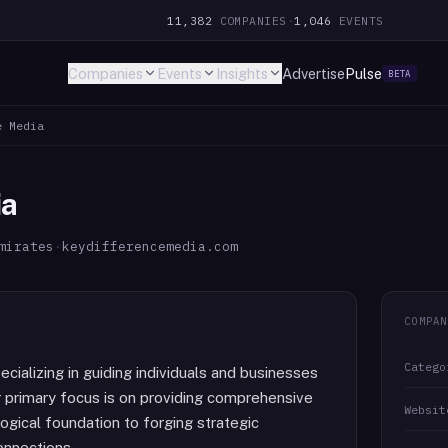
11,382
COMPANIES
·
1,046
EVENTS
Companies
Events
Insights
Advertise
Pulse
BETA
e Media
ia
mirates
·
keydifferencemedia.com
COMPAN
Catego
cializing in guiding individuals and businesses
r primary focus is on providing comprehensive
Websit
ogical foundation to forging strategic
onnections.