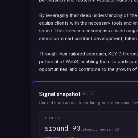
By leveraging their deep understanding of t
equips clients with the necessary tools and kn
space. Their services encompass a wide range 
selection, smart contract development, token
Through their tailored approach, KEY Differen
potential of Web3, enabling them to participat
opportunities, and contribute to the growth of
Signal snapshot
PULSE
Current state across team, hiring, social, web and ne
TEAM SIZE
around 90
category median 10
estimated · weekly