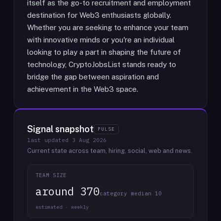
itself as the go-to recruitment and employment
destination for Web3 enthusiasts globally.
Whether you are seeking to enhance your team
with innovative minds or you're an individual
looking to play a part in shaping the future of
technology, CryptoJobsList stands ready to
bridge the gap between aspiration and
achievement in the Web3 space.
Signal snapshot
PULSE
last updated
3 Aug 2026
Current state across team, hiring, social, web and news.
TEAM SIZE
around 370
category median 10
estimated · weekly