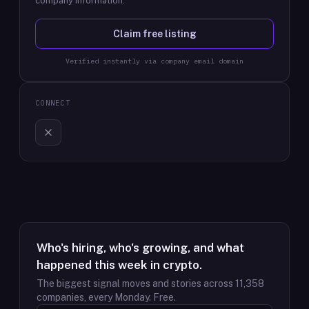
company information.
Claim free listing
Verified instantly via company email domain
CONNECT
Who's hiring, who's growing, and what
happened this week in crypto.
The biggest signal moves and stories across
11,358
companies, every Monday. Free.