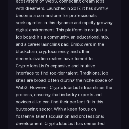
ecosystem of Web3, connecting dream jobs
with dreamers. Launched in 2017, it has swiftly
become a cornerstone for professionals
seeking roles in this dynamic and rapidly growing
digital environment. This platform is not just a
job board; it's a community, an educational hub,
and a career launching pad. Employers in the
blockchain, cryptocurrency, and other
decentralization realms have turned to
CryptoJobsList's expansive and intuitive
interface to find top-tier talent. Traditional job
sites are broad, often diluting the niche space of
Web3. However, CryptoJobsList streamlines the
process, ensuring that industry experts and
novices alike can find their perfect fit in this
burgeoning sector. With a keen focus on
fostering talent acquisition and professional
development, CryptoJobsList has cemented