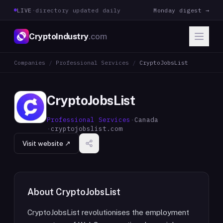
LIVE
·
directory updated daily
Monday digest →
CryptoIndustry
.com
Companies
/
Professional Services
/
CryptoJobsList
CryptoJobsList
Professional Services
·
Canada
·
cryptojobslist.com
Visit website ↗
About
CryptoJobsList
CryptoJobsList revolutionises the employment