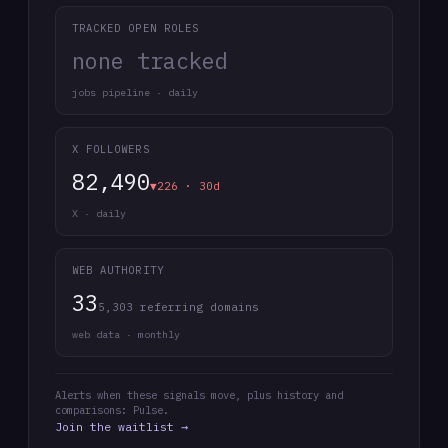
TRACKED OPEN ROLES
none tracked
jobs pipeline · daily
X FOLLOWERS
82,490
▼226 · 30d
X · daily
WEB AUTHORITY
33
5,303 referring domains
web data · monthly
Alerts when these signals move, plus history and
comparisons: Pulse.
Join the waitlist →