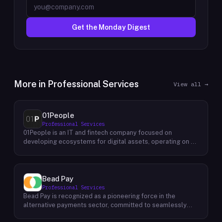
Get the Monday Digest
More in
Professional Services
View all →
01People
Professional Services
01People is an IT and fintech company focused on
developing ecosystems for digital assets, operating on a
global basis. The company builds products and services at
the intersection of technology and financial infrastructure,
with a stated emphasis on the digital assets space. Its
portfolio includes client-facing projects spanning multiple
Bead Pay
sectors, and it maintains an AI assistant called N.E.O.
Professional Services
integrated into its platform. 01People appears to serve
Bead Pay is recognized as a pioneering force in the
both business clients and partners seeking digital asset
alternative payments sector, committed to seamlessly
ecosystem development, positioning itself as a
integrating crypto, digital wallet, and traditional payment
technology partner rather than an end-user product. The