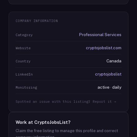
COMPANY INFORMATION
Professional Services
Category
cryptojobslist.com
Website
Canada
Country
cryptojobslist
LinkedIn
active · daily
Monitoring
Spotted an issue with this listing? Report it →
Work at
CryptoJobsList
?
Claim the free listing to manage this profile and correct