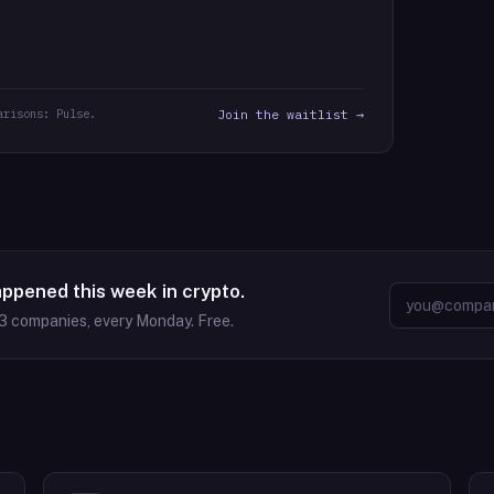
arisons: Pulse.
Join the waitlist →
appened this week in crypto.
3
companies, every Monday. Free.