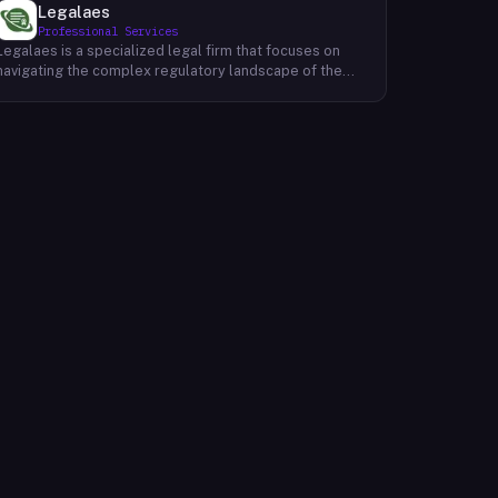
Legalaes
Professional Services
Legalaes is a specialized legal firm that focuses on
navigating the complex regulatory landscape of the
cryptocurrency, fintech, and financial services
industries. Their team of experienced professionals
provides comprehensive legal advice and support to
clients seeking to obtain and maintain necessary
licenses and regulatory approvals. With a deep
understanding of the evolving regulatory environment,
Legalaes helps clients to identify and address
potential legal and compliance risks. They offer a
range of services, including regulatory consulting,
license applications, due diligence reviews, and
ongoing compliance monitoring. By providing tailored
legal solutions, Legalaes empowers clients to operate
within the boundaries of the law and ensure the long-
term sustainability of their businesses.