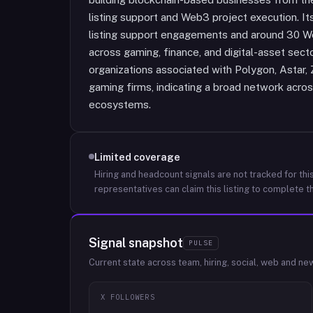
listing support and Web3 project execution. It
listing support engagements and around 30 We
across gaming, finance, and digital-asset secto
organizations associated with Polygon, Astar, 
gaming firms, indicating a broad network acro
ecosystems.
Limited coverage
Hiring and headcount signals are not tracked for this
representatives can claim this listing to complete th
Signal snapshot
PULSE
Current state across team, hiring, social, web and ne
X FOLLOWERS