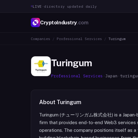
LIVE
·
directory updated daily
CryptoIndustry
.com
Companies
/
Professional Services
/
Turingum
Turingum
Professional Services
·
Japan
·
turingu
About
Turingum
Turingum (チューリンガム株式会社) is a Japan-base
firm that provides end-to-end Web3 services 
operations. The company positions itself as a 
building blockchain-based businesses from th