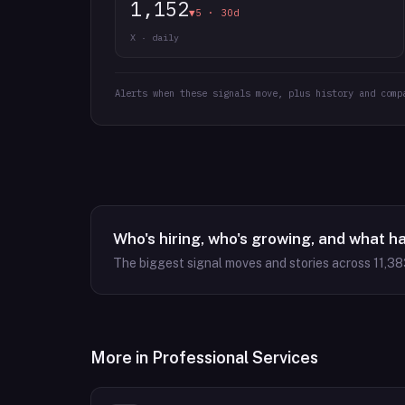
1,152
▼5 · 30d
X · daily
Alerts when these signals move, plus history and comp
Who's hiring, who's growing, and what h
The biggest signal moves and stories across
11,38
More in
Professional Services