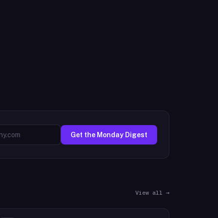
Get the Monday Digest
View all →