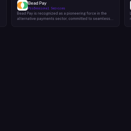
Bead Pay
Professional Services
Bead Pay is recognized as a pioneering force in the
alternative payments sector, committed to seamlessly
integrating crypto, digital wallet, and traditional
l
payment methods for businesses across various
platforms – from in-store to online and beyond. Their
core mission revolves around revolutionizing the
payments landscape by offering unified solutions that
empower businesses and payment platforms to
attract a broader customer base. With Bead's
innovative crypto payment solutions, businesses
benefit from stability amid price volatility, immunity
from chargebacks and fraud, and lower transaction
fees compared to traditional credit card processing.
What sets Bead Pay apart is their dedication to
simplicity and accessibility – businesses do not need
to navigate the complexities of crypto to leverage
their services. Bead Pay's crypto payments seamlessly
interface with any crypto wallet, ensuring a smooth
user experience. Moreover, their lightning-fast
conversion process instantly converts crypto
payments into local currency, settling directly into
businesses' bank accounts. This eliminates the waiting
time for funds to clear or the hassle of currency