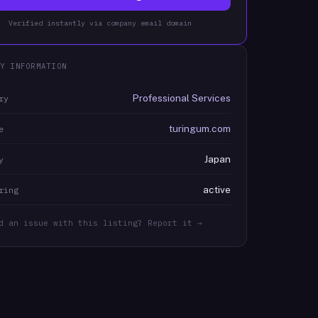
Verified instantly via company email domain
Y INFORMATION
Professional Services
ry
turingum.com
e
Japan
y
active
ring
d an issue with this listing? Report it →