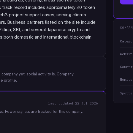
s track record includes approximately 20 token
b3 project support cases, serving clients
rs. Business partners listed on the site include
COMPAN
Zilliqa, SBI, and several Japanese crypto and
ss both domestic and international blockchain
Catego
Websit
Countr
 company yet; social activity is.
Company
Monito
e profile.
Spotte
last updated
22 Jul 2026
ws.
Fewer signals are tracked for this company.