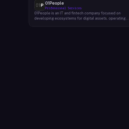
01People
Professional Services
01People is an IT and fintech company focused on
developing ecosystems for digital assets, operating
on a global basis. The company builds products and
services at the intersection of technology and financia
infrastructure, with a stated emphasis on the digital
assets space. Its portfolio includes client-facing
projects spanning multiple sectors, and it maintains an
AI assistant called N.E.O. integrated into its platform.
01People appears to serve both business clients and
partners seeking digital asset ecosystem
development, positioning itself as a technology
partner rather than an end-user product. The company
is registered as 01People s.r.o., a corporate
designation common to Central European jurisdictions,
and maintains a presence on professional and creative
networks including LinkedIn and Dribbble.