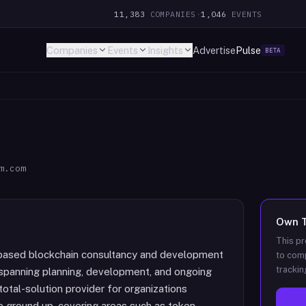
11,383
COMPANIES
·
1,046
EVENTS
Companies
Events
Insights
Advertise
Pulse
BETA
m.com
Own
This pr
d blockchain consultancy and development
to comp
trackin
spanning planning, development, and ongoing
total-solution provider for organizations
e ground up, covering areas such as token