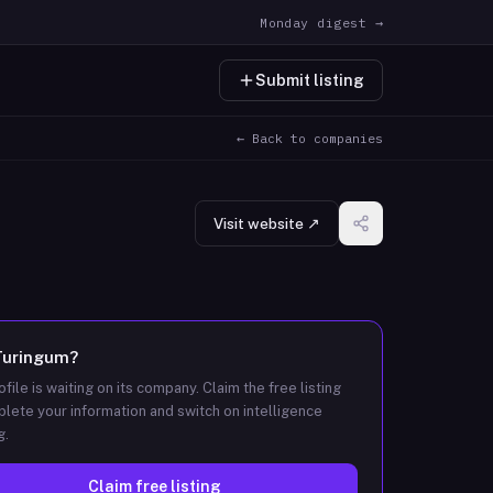
Monday digest →
Submit listing
← Back to companies
Visit website ↗
Turingum
?
ofile is waiting on its company. Claim the free listing
lete your information and switch on intelligence
g.
Claim free listing