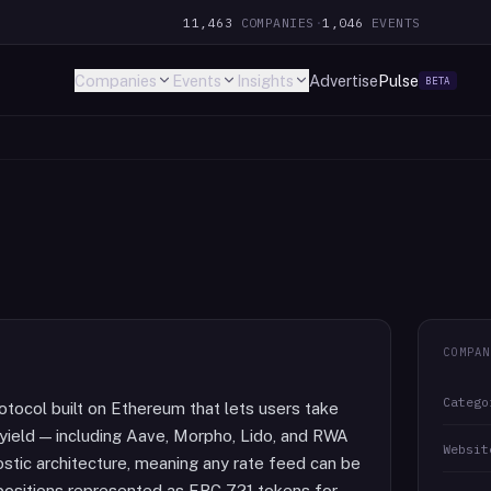
11,463
COMPANIES
·
1,046
EVENTS
Companies
Events
Insights
Advertise
Pulse
BETA
COMPAN
Catego
rotocol built on Ethereum that lets users take
n yield — including Aave, Morpho, Lido, and RWA
Websit
stic architecture, meaning any rate feed can be
 positions represented as ERC-721 tokens for