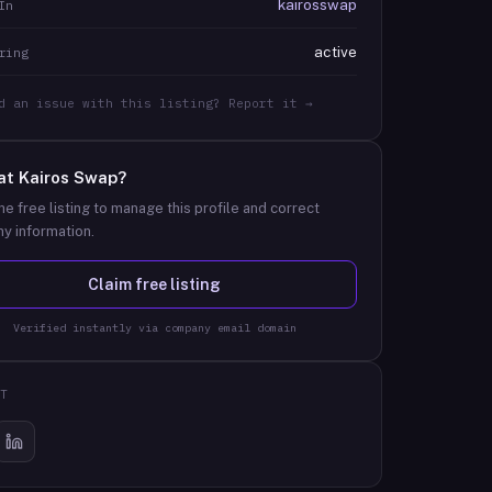
kairosswap
In
active
ring
d an issue with this listing? Report it →
at
Kairos Swap
?
he free listing to manage this profile and correct
y information.
Claim free listing
Verified instantly via company email domain
T