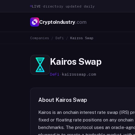
LIVE
·
directory updated daily
CryptoIndustry
.com
Companies
/
DeFi
/
Kairos Swap
Kairos Swap
DeFi
·
kairosswap.com
About
Kairos Swap
Kairos is an onchain interest rate swap (IRS) p
fixed or floating rate positions on any onchai
benchmarks. The protocol uses an oracle-agno
plugged in to create a tradeable market, with