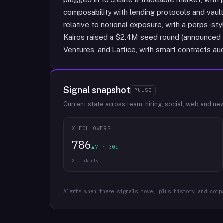
composability with lending protocols and vaults
relative to notional exposure, with a perps-st
Kairos raised a $2.4M seed round (announced 
Ventures, and Lattice, with smart contracts au
Signal snapshot
PULSE
Current state across team, hiring, social, web and ne
X FOLLOWERS
786
▲7 · 30d
X · daily
Alerts when these signals move, plus history and comp