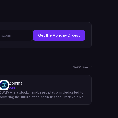
Get the Monday Digest
View all →
Zomma
DeFi
ZOMMA is a blockchain-based platform dedicated to
powering the future of on-chain finance. By developing
a suite of innovative and diversified financial products,
ZOMMA aims to contribute significantly to the growth
of the DeFi ecosystem. One of ZOMMA's core focuses
is to provide users with a range of yield-generating