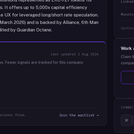
Linked
. It offers up to 5,000x capital efficiency
Monito
yle UX for leveraged long/short rate speculation.
March 2026) and is backed by Alliance, 6th Man
Spotte
dited by Guardian Octane.
Work 
last updated
2 Aug 2026
Claim t
ws.
Fewer signals are tracked for this company.
compan
CONNEC
arisons: Pulse.
Join the waitlist →