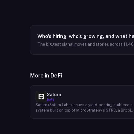
Who's hiring, who's growing, and what h
The biggest signal moves and stories across
11,4
More in
DeFi
Saturn
DeFi
Saturn (Saturn Labs) issues a yield-bearing stablecoin
system built on top of MicroStrategy's STRC, a Bitcoin
linked credit instrument. The protocol offers two
tokens: USDat, a non-yielding stablecoin backed 100%
by tokenized U.S. Treasuries, and sUSDat, a staked
variant backed by STRC digital credit that accrues