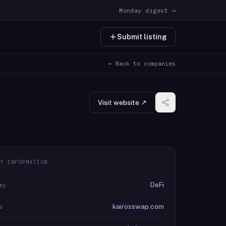
Monday digest →
Submit listing
← Back to companies
Visit website ↗
Y INFORMATION
DeFi
ry
kairosswap.com
e