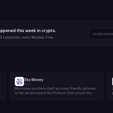
appened this week in crypto.
63
companies, every Monday. Free.
Sky Money
DeFi
Sky.money positions itself as a user-friendly gateway
-
to the decentralized Sky Protocol. Built around the
USDS stablecoin, Sky Protocol offers a permissionless
infrastructure for various DeFi (Decentralized Finance)
applications. Unlike centralized exchanges, Sky.money
operates as a non-custodial front-end, meaning it