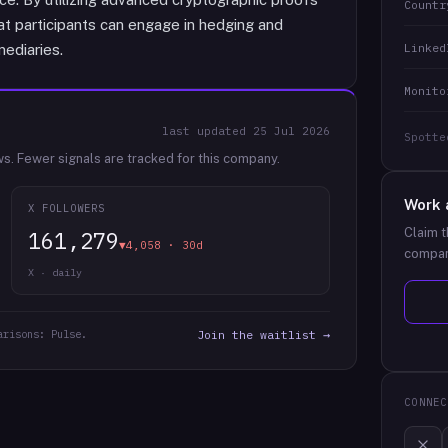
Countr
at participants can engage in hedging and
Linked
mediaries.
Monito
last updated
25 Jul 2026
Spotte
ws.
Fewer signals are tracked for this company.
Work 
X FOLLOWERS
Claim t
161,279
▼4,058 · 30d
compan
X · daily
arisons: Pulse.
Join the waitlist →
CONNEC