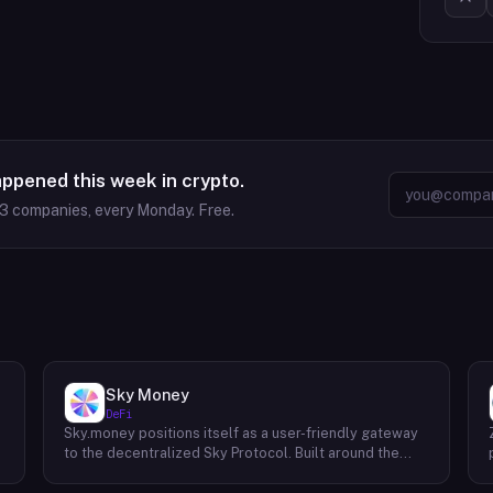
appened this week in crypto.
63
companies, every Monday. Free.
Sky Money
DeFi
Sky.money positions itself as a user-friendly gateway
-
to the decentralized Sky Protocol. Built around the
USDS stablecoin, Sky Protocol offers a permissionless
infrastructure for various DeFi (Decentralized Finance)