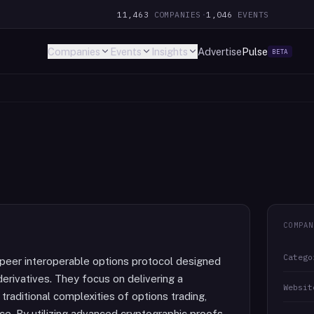
11,463
COMPANIES
·
1,046
EVENTS
Companies
Events
Insights
Advertise
Pulse
BETA
COMPAN
Catego
-peer interoperable options protocol designed
derivatives. They focus on delivering a
Websit
raditional complexities of options trading,
nce. By utilizing advanced cryptographic proofs