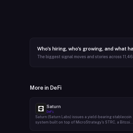
Who's hiring, who's growing, and what h
The biggest signal moves and stories across
11,4
More in
DeFi
Saturn
DeFi
Saturn (Saturn Labs) issues a yield-bearing stablecoin
system built on top of MicroStrategy's STRC, a Bitcoin
linked credit instrument. The protocol offers two
tokens: USDat, a non-yielding stablecoin backed 100%