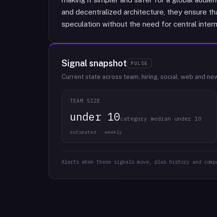
and decentralized architecture, they ensure th
speculation without the need for central inter
Signal snapshot
PULSE
Current state across team, hiring, social, web and ne
TEAM SIZE
under 10
category median under 10
estimated · weekly
Alerts when these signals move, plus history and comp