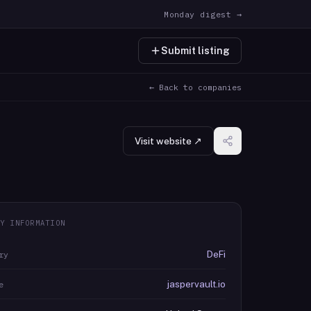
Monday digest →
Submit listing
← Back to companies
Visit website ↗
Y INFORMATION
DeFi
ry
jaspervault.io
e