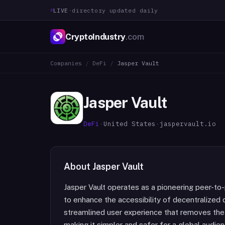
LIVE
·
directory updated daily
CryptoIndustry
.com
Companies
/
DeFi
/
Jasper Vault
Jasper Vault
DeFi
·
United States
·
jaspervault.io
About
Jasper Vault
Jasper Vault operates as a pioneering peer-to
to enhance the accessibility of decentralized 
streamlined user experience that removes the t
making it simpler and safer for a global audie