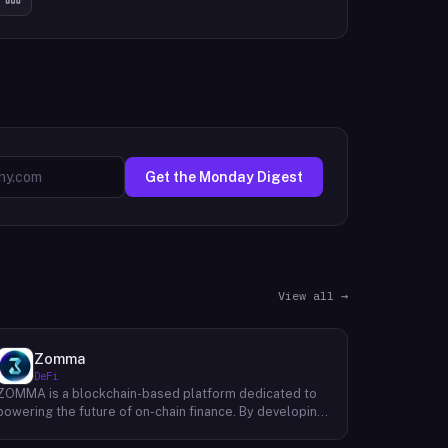
Get the Monday Digest
View all →
Zomma
DeFi
ZOMMA is a blockchain-based platform dedicated to
powering the future of on-chain finance. By developing
a suite of innovative and diversified financial products,
ZOMMA aims to contribute significantly to the growth