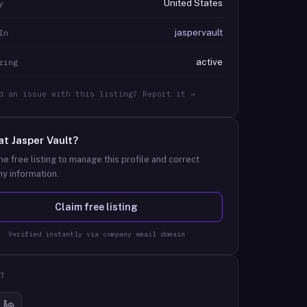
United States
y
jaspervault
In
active
ring
d an issue with this listing? Report it →
at
Jasper Vault
?
he free listing to manage this profile and correct
y information.
Claim free listing
Verified instantly via company email domain
T