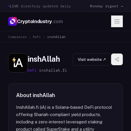
LIVE
·
directory updated daily
Monday digest →
CryptoIndustry
.com
Companies
/
DeFi
/
inshAllah
inshAllah
Visit website ↗
DeFi
·
inshallah.fi
About
inshAllah
InshAllah.fi (iA) is a Solana-based DeFi protocol
offering Shariah-compliant yield products,
including a zero-interest leveraged staking
product called SuperStake and a utility