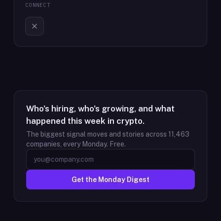
CONNECT
Who's hiring, who's growing, and what
happened this week in crypto.
The biggest signal moves and stories across
11,463
companies, every Monday. Free.
Get the Monday Digest