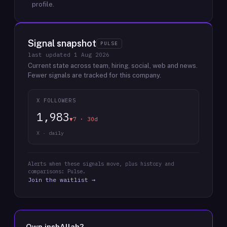
profile.
Signal snapshot
PULSE
last updated
1 Aug 2026
Current state across team, hiring, social, web and news.
Fewer signals are tracked for this company.
X FOLLOWERS
1,983
▼7 · 30d
X · daily
Alerts when these signals move, plus history and
comparisons: Pulse.
Join the waitlist →
Own
inshAllah
?