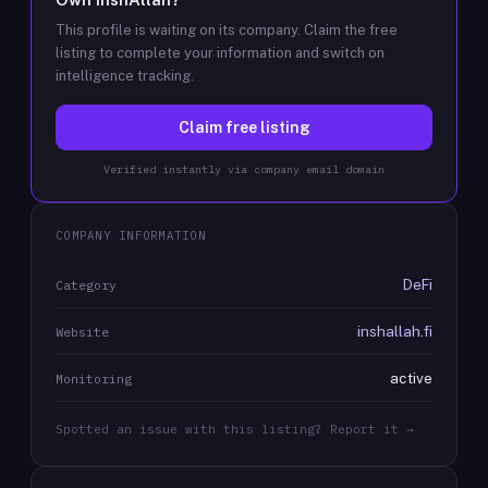
This profile is waiting on its company. Claim the free
listing to complete your information and switch on
intelligence tracking.
Claim free listing
Verified instantly via company email domain
COMPANY INFORMATION
DeFi
Category
inshallah.fi
Website
active
Monitoring
Spotted an issue with this listing? Report it →