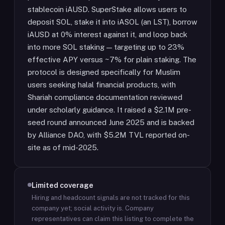
stablecoin iAUSD. SuperStake allows users to
deposit SOL, stake it into iASOL (an LST), borrow
iAUSD at 0% interest against it, and loop back
into more SOL staking — targeting up to 23%
effective APY versus ~7% for plain staking. The
protocol is designed specifically for Muslim
users seeking halal financial products, with
Shariah compliance documentation reviewed
under scholarly guidance. It raised a $2.1M pre-
seed round announced June 2025 and is backed
by Alliance DAO, with $5.2M TVL reported on-
site as of mid-2025.
Limited coverage
Hiring and headcount signals are not tracked for this
company yet; social activity is.
Company
representatives can claim this listing to complete the