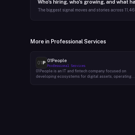
Who's hiring, who's growing, and what h
The biggest signal moves and stories across
11,4
More in
Professional Services
01People
Professional Services
01People is an IT and fintech company focused on
developing ecosystems for digital assets, operating
on a global basis. The company builds products and
services at the intersection of technology and financia
infrastructure, with a stated emphasis on the digital
assets space. Its portfolio includes client-facing
projects spanning multiple sectors, and it maintains an
AI assistant called N.E.O. integrated into its platform.
01People appears to serve both business clients and
partners seeking digital asset ecosystem
development, positioning itself as a technology
partner rather than an end-user product. The company