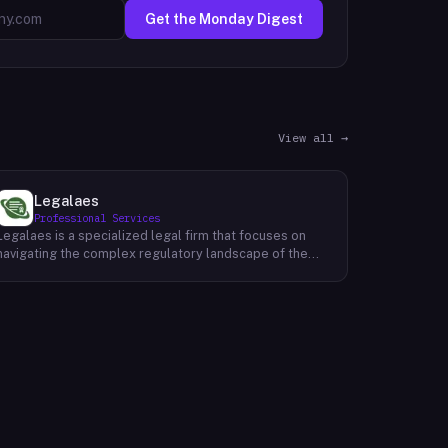
Get the Monday Digest
View all →
Legalaes
Professional Services
Legalaes is a specialized legal firm that focuses on
navigating the complex regulatory landscape of the
cryptocurrency, fintech, and financial services
industries. Their team of experienced professionals
provides comprehensive legal advice and support to
clients seeking to obtain and maintain necessary
licenses and regulatory approvals. With a deep
understanding of the evolving regulatory environment,
Legalaes helps clients to identify and address
potential legal and compliance risks. They offer a
range of services, including regulatory consulting,
license applications, due diligence reviews, and