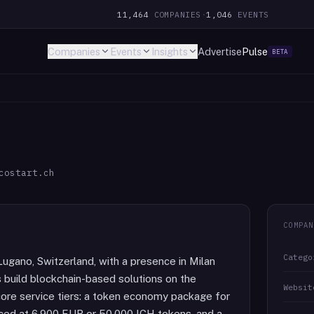
11,464
COMPANIES
·
1,046
EVENTS
Companies
Events
Insights
Advertise
Pulse
BETA
costart.ch
COMPAN
Catego
Lugano, Switzerland, with a presence in Milan
 build blockchain-based solutions on the
Websit
re service tiers: a token economy package for
ced at 6,900 EUR or 50,000 ICH tokens, and a