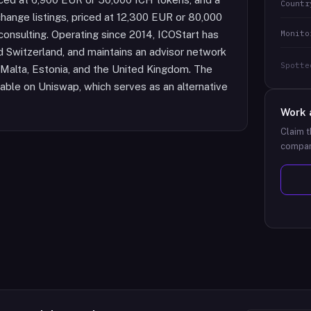
Countr
ange listings, priced at 12,300 EUR or 80,000
Monito
consulting. Operating since 2014, ICOStart has
d Switzerland, and maintains an advisor network
Spotte
y, Malta, Estonia, and the United Kingdom. The
dable on Uniswap, which serves as an alternative
Work 
Claim t
compan