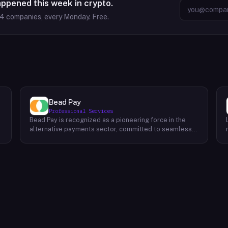
appened this week in crypto.
64
companies, every Monday. Free.
Bead Pay
Professional Services
Bead Pay is recognized as a pioneering force in the
alternative payments sector, committed to seamlessly
integrating crypto, digital wallet, and traditional
l
payment methods for businesses across various
platforms – from in-store to online and beyond. Their
core mission revolves around revolutionizing the
payments landscape by offering unified solutions that
empower businesses and payment platforms to
attract a broader customer base. With Bead's
innovative crypto payment solutions, businesses
benefit from stability amid price volatility, immunity
from chargebacks and fraud, and lower transaction