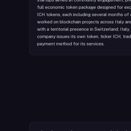
full economic token package designed for exch
ICH tokens, each including several months of 
worked on blockchain projects across Italy an
with a territorial presence in Switzerland, Ital
company issues its own token, ticker ICH, tra
payment method for its services.