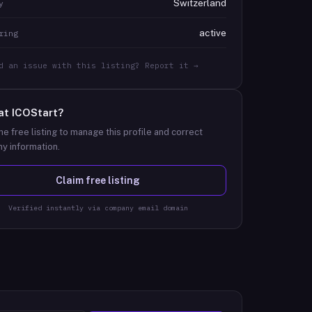
Switzerland
y
active
ring
d an issue with this listing? Report it →
at
ICOStart
?
he free listing to manage this profile and correct
y information.
Claim free listing
Verified instantly via company email domain