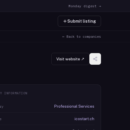
Monday digest →
Submit listing
← Back to companies
Visit website ↗
Y INFORMATION
Professional Services
ry
icostart.ch
e