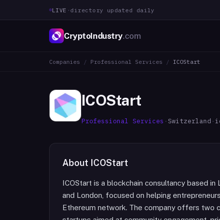
LIVE
·
directory updated daily
CryptoIndustry
.com
Companies
/
Professional Services
/
ICOStart
ICOStart
Professional Services
·
Switzerland
·
i
About
ICOStart
ICOStart is a blockchain consultancy based in 
and London, focused on helping entrepreneurs
Ethereum network. The company offers two co
startups aimed at community engagement, pri