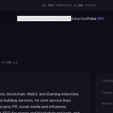
11,382
COMPANIES
·
1,046
EVENTS
Companies
Events
Insights
Advertise
Pulse
BETA
·
icoda.io
COMPAN
Catego
pto, blockchain, Web3, and iGaming industries,
-building services. Its core service lines
Websit
crypto PR, social media and influencer
, SEO for crypto and blockchain projects, and