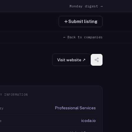
Monday digest →
Submit listing
← Back to companies
Visit website ↗
Y INFORMATION
Professional Services
ry
icoda.io
e