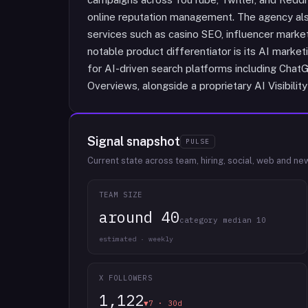
online reputation management. The agency als
services such as casino SEO, influencer marke
notable product differentiator is its AI marke
for AI-driven search platforms including Chat
Overviews, alongside a proprietary AI Visibility
Signal snapshot
PULSE
Current state across team, hiring, social, web and ne
TEAM SIZE
around 40
category median 10
estimated · weekly
X FOLLOWERS
1,122
▼7 · 30d