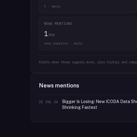
X · daily
NEWS MENTIONS
1
30d
news pipeline · daily
Alerts when these signals move, plus history and comp
News mentions
Bigger Is Losing: New ICODA Data Sh
21 JUL 26
Shrinking Fastest