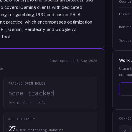
Countr
o covers iGaming clients with dedicated
Linked
ting for gambling, PPC, and casino PR. A
ting practice, which encompasses optimization
Monito
GPT, Gemini, Perplexity, and Google AI
 Tool.
Spotte
Work 
last updated
3 Aug 2026
Claim t
ws.
compan
TRACKED OPEN ROLES
none tracked
jobs pipeline · daily
CONNEC
WEB AUTHORITY
27
4,078 referring domains