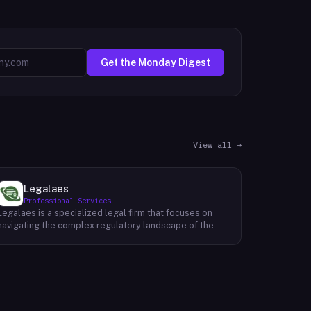
Get the Monday Digest
View all →
Legalaes
Professional Services
Legalaes is a specialized legal firm that focuses on
navigating the complex regulatory landscape of the
cryptocurrency, fintech, and financial services
industries. Their team of experienced professionals
provides comprehensive legal advice and support to
clients seeking to obtain and maintain necessary
licenses and regulatory approvals. With a deep
understanding of the evolving regulatory environment,