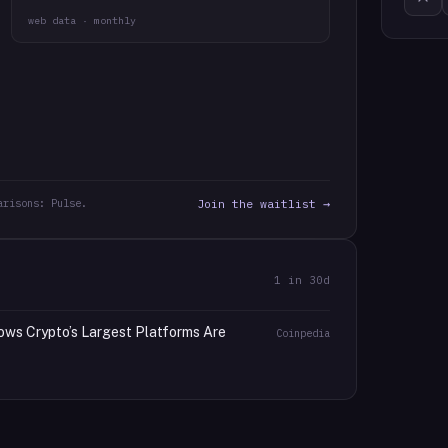
web data · monthly
arisons: Pulse.
Join the waitlist →
1
in 30d
ows Crypto’s Largest Platforms Are
Coinpedia