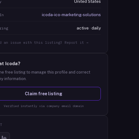
United States
y
icoda-ico-marketing-solutions
In
active · daily
ring
d an issue with this listing? Report it →
at
Icoda
?
he free listing to manage this profile and correct
y information.
Claim free listing
Verified instantly via company email domain
T