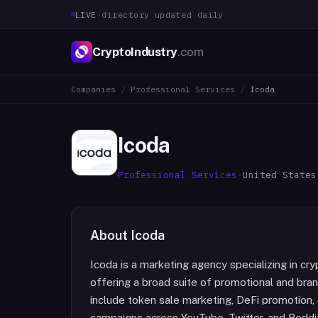
LIVE
·
directory updated daily
CryptoIndustry
.com
Companies
/
Professional Services
/
Icoda
Icoda
Professional Services
·
United States
About
Icoda
Icoda is a marketing agency specializing in cry
offering a broad suite of promotional and brand
include token sale marketing, DeFi promotion, 
campaigns across YouTube, Twitter, and Reddit