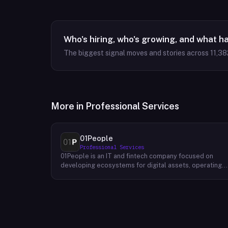
Who's hiring, who's growing, and what h
The biggest signal moves and stories across
11,38
More in
Professional Services
01People
Professional Services
01People is an IT and fintech company focused on
developing ecosystems for digital assets, operating
on a global basis. The company builds products and
services at the intersection of technology and financia
infrastructure, with a stated emphasis on the digital
assets space. Its portfolio includes client-facing
projects spanning multiple sectors, and it maintains an
AI assistant called N.E.O. integrated into its platform.