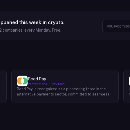
appened this week in crypto.
2
companies, every Monday. Free.
Bead Pay
Professional Services
Bead Pay is recognized as a pioneering force in the
alternative payments sector, committed to seamlessly
integrating crypto, digital wallet, and traditional
l
payment methods for businesses across various
platforms – from in-store to online and beyond. Their
core mission revolves around revolutionizing the
payments landscape by offering unified solutions that
empower businesses and payment platforms to